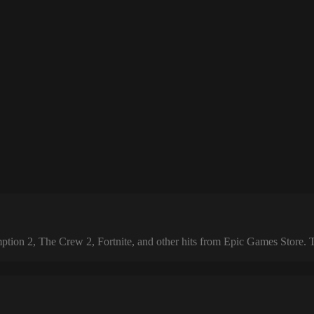
 2, The Crew 2, Fortnite, and other hits from Epic Games Store. The 