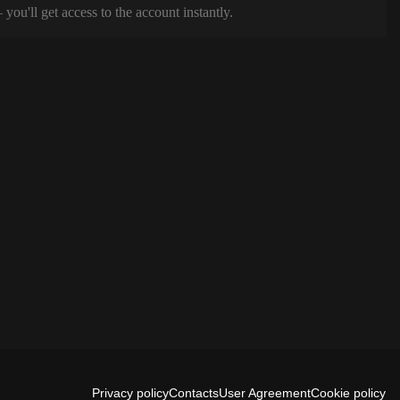
ou'll get access to the account instantly.
Privacy policy
Contacts
User Agreement
Cookie policy