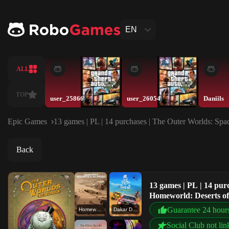
EN
ALL
TOP
user_25866
user_26054
Daniils
Epic Games
13 games | PL | 14 purchases | The Outer Worlds: Spac
Back
13 games | PL | 14 pur
Homeworld: Deserts of 
Guarantee 24 hour
Homeworld: Deserts of Kharak
Dakar Desert Rally
Social Club not lin