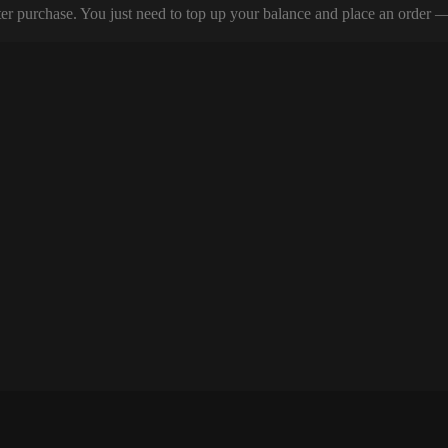
er purchase. You just need to top up your balance and place an order — y