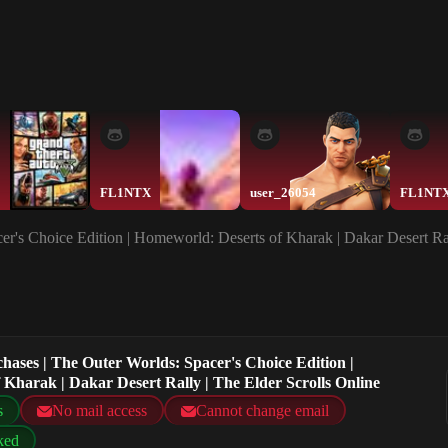
FL1NTX
user_26054
FL1NT
er's Choice Edition | Homeworld: Deserts of Kharak | Dakar Desert Ral
chases | The Outer Worlds: Spacer's Choice Edition |
Kharak | Dakar Desert Rally | The Elder Scrolls Online
s
No mail access
Cannot change email
ked