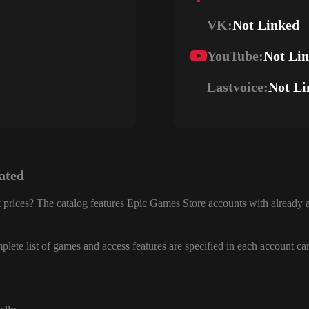
VK:
Not Linked
YouTube:
Not Li
Lastvoice:
Not Li
ated
 prices? The catalog features Epic Games Store accounts with already a
lete list of games and access features are specified in each account ca