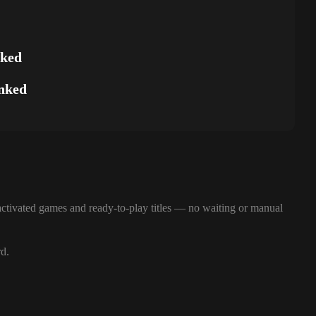
nked
nked
ctivated games and ready-to-play titles — no waiting or manual
rd.