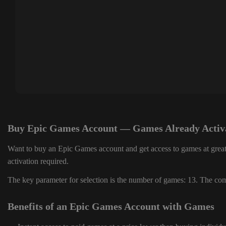
Buy Epic Games Account — Games Already Activ
Want to buy an Epic Games account and get access to games at great
activation required.
The key parameter for selection is the number of games: 13. The comp
Benefits of an Epic Games Account with Games