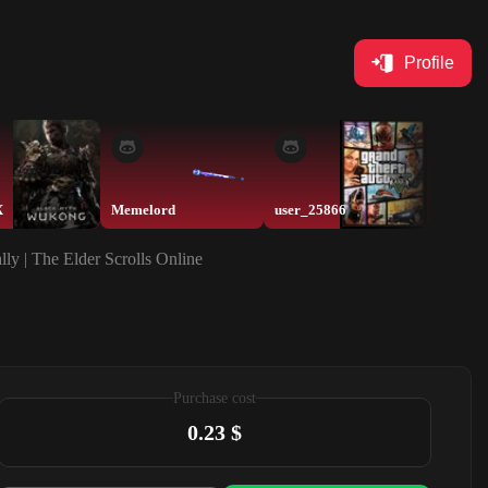
Profile
X
Memelord
user_25866
user_2
ly | The Elder Scrolls Online
Purchase cost
0.23 $