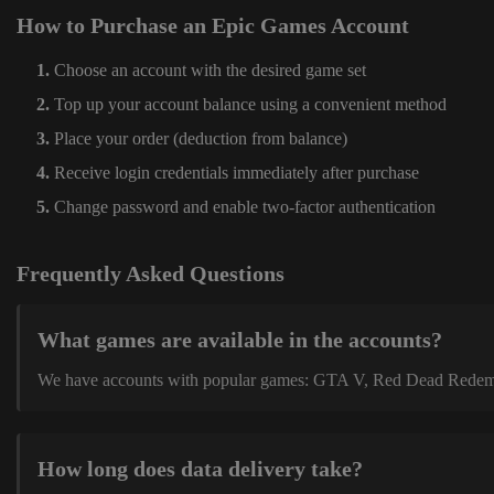
How to Purchase an Epic Games Account
Choose an account with the desired game set
Top up your account balance using a convenient method
Place your order (deduction from balance)
Receive login credentials immediately after purchase
Change password and enable two-factor authentication
Frequently Asked Questions
What games are available in the accounts?
We have accounts with popular games: GTA V, Red Dead Redemption
How long does data delivery take?