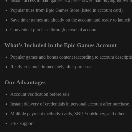
Instant access to paid games at a price lower than buying individu
Popular titles from Epic Games Store (listed in account card)
Save time: games are already on the account and ready to launch
Convenient purchase through personal account
What's Included in the Epic Games Account
Popular games and bonus content (according to account descripti
Ready to launch immediately after purchase
Our Advantages
Account verification before sale
Instant delivery of credentials in personal account after purchase
Multiple payment methods: cards, SBP, YooMoney, and others
24/7 support