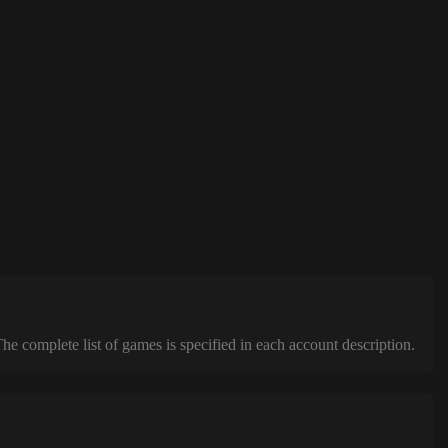
complete list of games is specified in each account description.