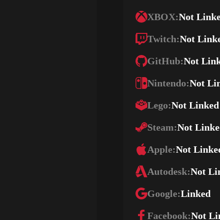
XBOX:
Not Link
Twitch:
Not Link
GitHub:
Not Lin
Nintendo:
Not Li
Lego:
Not Linked
Steam:
Not Link
Apple:
Not Linke
Autodesk:
Not Li
Google:
Linked
Facebook:
Not Li