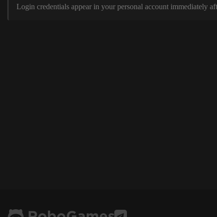
Login credentials appear in your personal account immediately aft