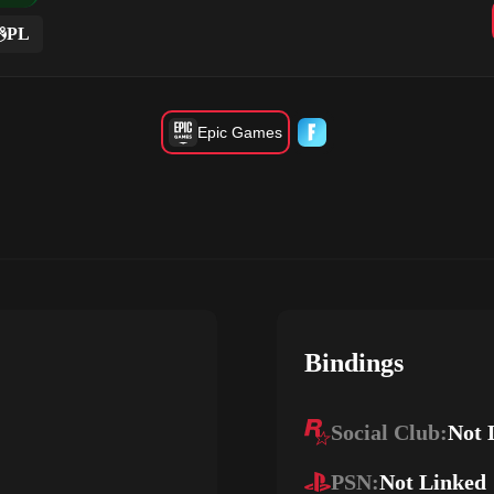
PL
Epic Games
Bindings
Social Club:
Not 
PSN:
Not Linked