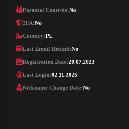
Parental Controls:
No
2FA:
No
Country:
PL
Last Email Rebind:
No
Registration Date:
20.07.2023
Last Login:
02.11.2025
Nickname Change Date:
No