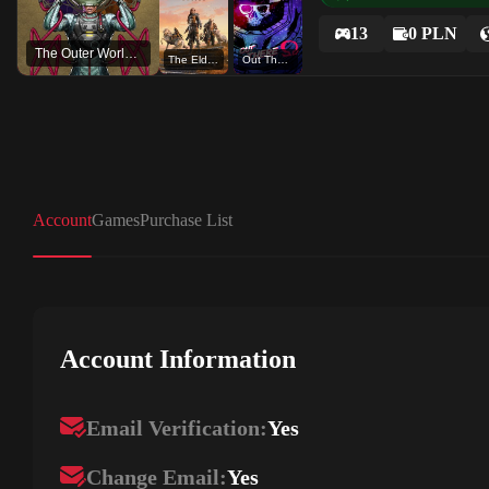
13
0 PLN
The Outer Worlds: Spacer's Choice Edition
The Elder Scrolls Online
Out There - Omega Edition
Account
Games
Purchase List
Account Information
Email Verification:
Yes
Change Email:
Yes