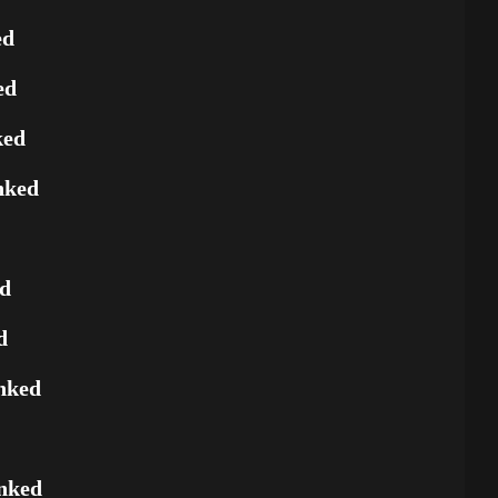
ed
ed
ked
nked
ed
d
nked
nked