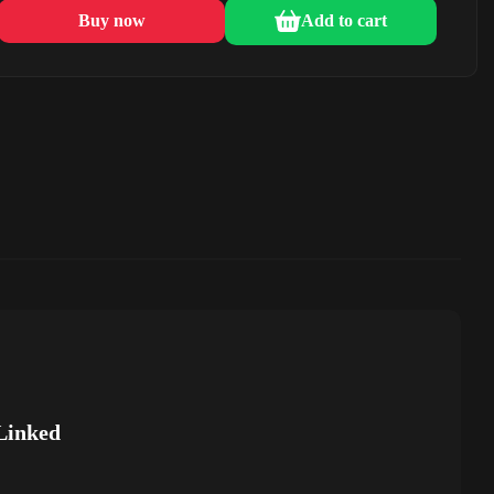
Buy now
Add to cart
Linked