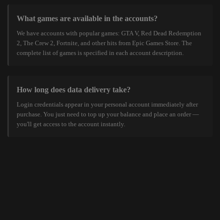
What games are available in the accounts?
We have accounts with popular games: GTA V, Red Dead Redemption
2, The Crew 2, Fortnite, and other hits from Epic Games Store. The
complete list of games is specified in each account description.
How long does data delivery take?
Login credentials appear in your personal account immediately after
purchase. You just need to top up your balance and place an order —
you'll get access to the account instantly.