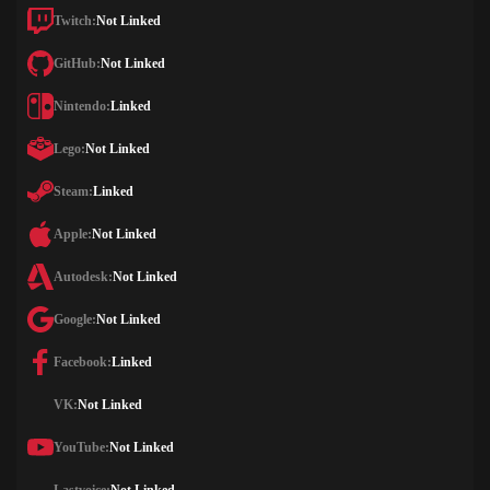
Twitch:
Not Linked
GitHub:
Not Linked
Nintendo:
Linked
Lego:
Not Linked
Steam:
Linked
Apple:
Not Linked
Autodesk:
Not Linked
Google:
Not Linked
Facebook:
Linked
VK:
Not Linked
YouTube:
Not Linked