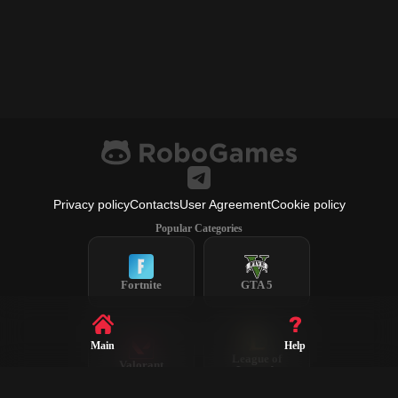
Privacy policy
Contacts
User Agreement
Cookie policy
Popular Categories
Fortnite
GTA 5
Main
Help
League of
Valorant
Legends