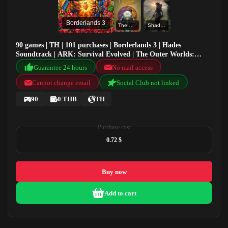
Borderlands 3
The Outer Worlds: Spacer's Choice Edition
Shadow of the Tomb Raider: Definitive Edition
90 games | TH | 101 purchases | Borderlands 3 | Hades
Soundtrack | ARK: Survival Evolved | The Outer Worlds:
Spacer's Choice Edition
Guarantee 24 hours
No mail access
Cannot change email
Social Club not linked
90
0 THB
TH
Purchase cost
0.72 $
Buy now
Add to cart