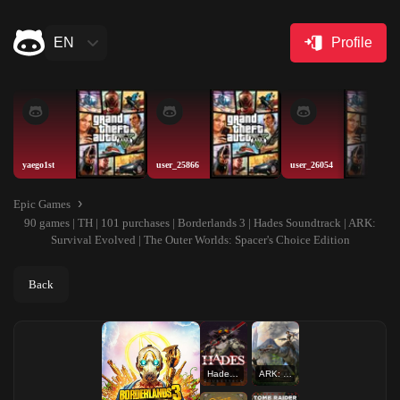
EN
Profile
yaego1st
user_25866
user_26054
Epic Games
90 games | TH | 101 purchases | Borderlands 3 | Hades Soundtrack | ARK:
Survival Evolved | The Outer Worlds: Spacer's Choice Edition
Back
Hades Soundtrack
ARK: Survival Evolved