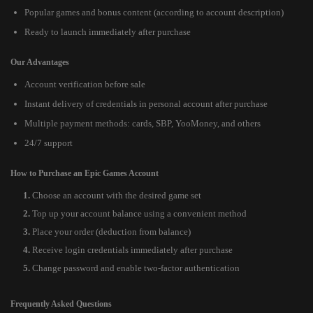
Popular games and bonus content (according to account description)
Ready to launch immediately after purchase
Our Advantages
Account verification before sale
Instant delivery of credentials in personal account after purchase
Multiple payment methods: cards, SBP, YooMoney, and others
24/7 support
How to Purchase an Epic Games Account
Choose an account with the desired game set
Top up your account balance using a convenient method
Place your order (deduction from balance)
Receive login credentials immediately after purchase
Change password and enable two-factor authentication
Frequently Asked Questions