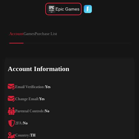
Epic Games
Account
Games
Purchase List
Account Information
Email Verification:
Yes
Change Email:
Yes
Parental Controls:
No
2FA:
No
Country:
TH