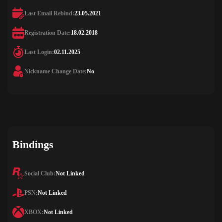
Last Email Rebind:
23.05.2021
Registration Date:
18.02.2018
Last Login:
02.11.2025
Nickname Change Date:
No
Bindings
Social Club:
Not Linked
PSN:
Not Linked
XBOX:
Not Linked