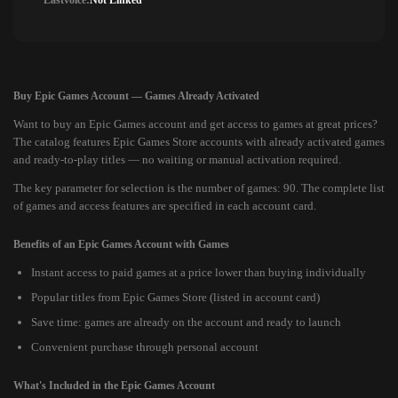
Lastvoice:
Not Linked
Buy Epic Games Account — Games Already Activated
Want to buy an Epic Games account and get access to games at great prices?
The catalog features Epic Games Store accounts with already activated games
and ready-to-play titles — no waiting or manual activation required.
The key parameter for selection is the number of games: 90. The complete list
of games and access features are specified in each account card.
Benefits of an Epic Games Account with Games
Instant access to paid games at a price lower than buying individually
Popular titles from Epic Games Store (listed in account card)
Save time: games are already on the account and ready to launch
Convenient purchase through personal account
What's Included in the Epic Games Account