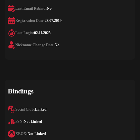
Last Email Rebind:
No
Registration Date:
28.07.2019
Last Login:
02.11.2025
Nickname Change Date:
No
Bindings
Social Club:
Linked
PSN:
Not Linked
XBOX:
Not Linked