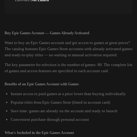
Lastvoice:
Not Linked
Buy Epic Games Account — Games Already Activated
Want to buy an Epic Games account and get access to games at great prices?
The catalog features Epic Games Store accounts with already activated games
and ready-to-play titles — no waiting or manual activation required.
The key parameter for selection is the number of games: 80. The complete list
of games and access features are specified in each account card.
Benefits of an Epic Games Account with Games
Instant access to paid games at a price lower than buying individually
Popular titles from Epic Games Store (listed in account card)
Save time: games are already on the account and ready to launch
Convenient purchase through personal account
What's Included in the Epic Games Account