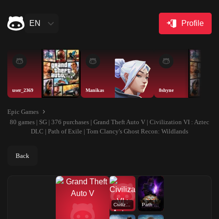
EN
Profile
user_2369
Manikas
8shyne
Epic Games
80 games | SG | 376 purchases | Grand Theft Auto V | Civilization VI : Aztec
DLC | Path of Exile | Tom Clancy's Ghost Recon: Wildlands
Back
Civilization VI : Aztec DLC
Path of Exile