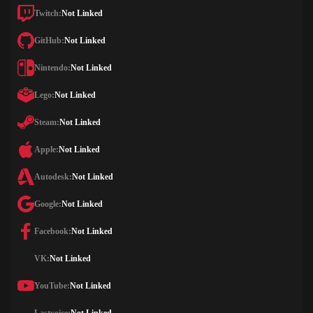
Twitch:
Not Linked
GitHub:
Not Linked
Nintendo:
Not Linked
Lego:
Not Linked
Steam:
Not Linked
Apple:
Not Linked
Autodesk:
Not Linked
Google:
Not Linked
Facebook:
Not Linked
VK:
Not Linked
YouTube:
Not Linked