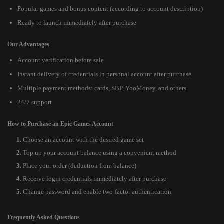
Popular games and bonus content (according to account description)
Ready to launch immediately after purchase
Our Advantages
Account verification before sale
Instant delivery of credentials in personal account after purchase
Multiple payment methods: cards, SBP, YooMoney, and others
24/7 support
How to Purchase an Epic Games Account
Choose an account with the desired game set
Top up your account balance using a convenient method
Place your order (deduction from balance)
Receive login credentials immediately after purchase
Change password and enable two-factor authentication
Frequently Asked Questions