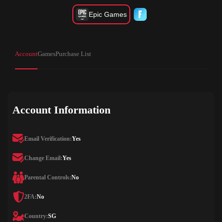
Epic Games
Account
Games
Purchase List
Account Information
Email Verification:
Yes
Change Email:
Yes
Parental Controls:
No
2FA:
No
Country:
SG