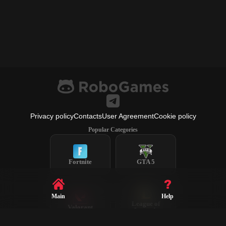
Privacy policy
Contacts
User Agreement
Cookie policy
Popular Categories
Fortnite
GTA 5
Main
Help
League of
Valorant
Legends