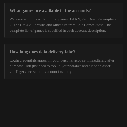
What games are available in the accounts?
We have accounts with popular games: GTA V, Red Dead Redemption
2, The Crew 2, Fortnite, and other hits from Epic Games Store. The
complete list of games is specified in each account description.
How long does data delivery take?
Login credentials appear in your personal account immediately after
purchase. You just need to top up your balance and place an order —
you'll get access to the account instantly.