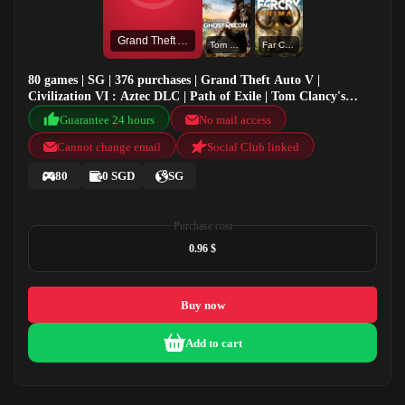
Grand Theft Auto V
Tom Clancy's Ghost Recon: Wildlands
Far Cry Primal
80 games | SG | 376 purchases | Grand Theft Auto V |
Civilization VI : Aztec DLC | Path of Exile | Tom Clancy's
Ghost Recon: Wildlands
Guarantee 24 hours
No mail access
Cannot change email
Social Club linked
80
0 SGD
SG
Purchase cost
0.96 $
Buy now
Add to cart