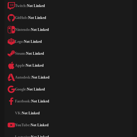
Twitch:
Not Linked
GitHub:
Not Linked
Nintendo:
Not Linked
Lego:
Not Linked
Steam:
Not Linked
Apple:
Not Linked
Autodesk:
Not Linked
Google:
Not Linked
Facebook:
Not Linked
VK:
Not Linked
YouTube:
Not Linked