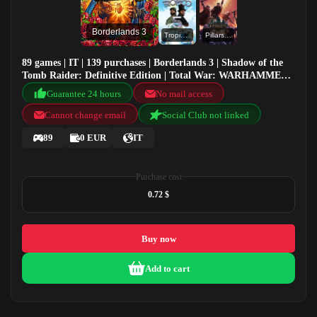
Borderlands 3
Tropico 5
Pillars of Eternity - Definitive Edition Pack
89 games | IT | 139 purchases | Borderlands 3 | Shadow of the
Tomb Raider: Definitive Edition | Total War: WARHAMMER |
Tropico 5
Guarantee 24 hours
No mail access
Cannot change email
Social Club not linked
89
0 EUR
IT
Purchase cost
0.72 $
Buy now
Add to cart