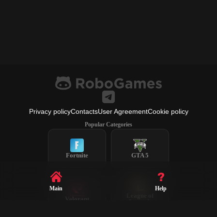
Privacy policy
Contacts
User Agreement
Cookie policy
Popular Categories
Fortnite
GTA 5
Main
Help
League of
Valorant
Legends