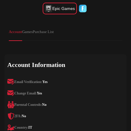
Epic Games
Account
Games
Purchase List
Account Information
Email Verification:
Yes
Change Email:
Yes
Parental Controls:
No
2FA:
No
Country:
IT