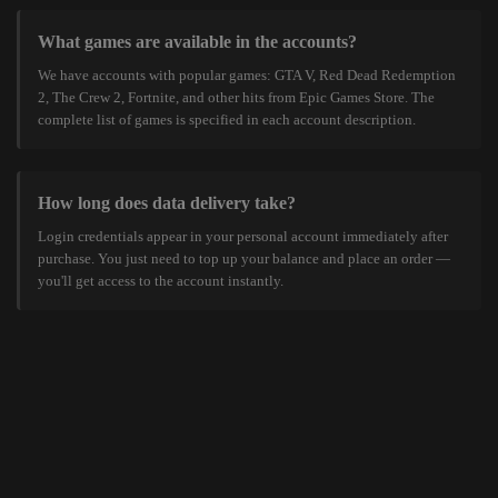
What games are available in the accounts?
We have accounts with popular games: GTA V, Red Dead Redemption
2, The Crew 2, Fortnite, and other hits from Epic Games Store. The
complete list of games is specified in each account description.
How long does data delivery take?
Login credentials appear in your personal account immediately after
purchase. You just need to top up your balance and place an order —
you'll get access to the account instantly.