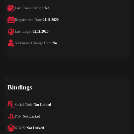
Last Email Rebind:
No
Registration Date:
21.11.2020
Last Login:
02.11.2025
Nickname Change Date:
No
Bindings
Social Club:
Not Linked
PSN:
Not Linked
XBOX:
Not Linked