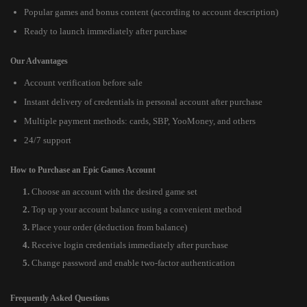
Popular games and bonus content (according to account description)
Ready to launch immediately after purchase
Our Advantages
Account verification before sale
Instant delivery of credentials in personal account after purchase
Multiple payment methods: cards, SBP, YooMoney, and others
24/7 support
How to Purchase an Epic Games Account
Choose an account with the desired game set
Top up your account balance using a convenient method
Place your order (deduction from balance)
Receive login credentials immediately after purchase
Change password and enable two-factor authentication
Frequently Asked Questions