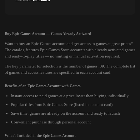
Lastvoice:
Not Linked
Buy Epic Games Account — Games Already Activated
Want to buy an Epic Games account and get access to games at great prices?
The catalog features Epic Games Store accounts with already activated games
and ready-to-play titles — no waiting or manual activation required.
The key parameter for selection is the number of games: 89. The complete list
of games and access features are specified in each account card.
Benefits of an Epic Games Account with Games
Instant access to paid games at a price lower than buying individually
Popular titles from Epic Games Store (listed in account card)
Save time: games are already on the account and ready to launch
Convenient purchase through personal account
What's Included in the Epic Games Account