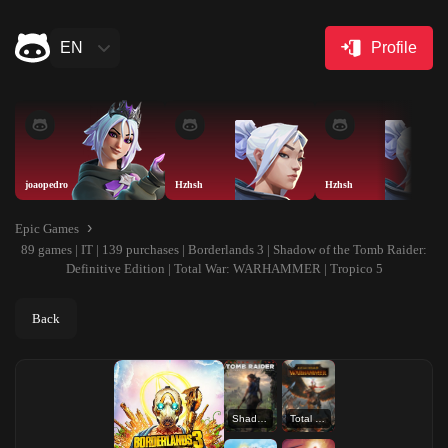
EN
Profile
joaopedro
Hzhsh
Hzhsh
Epic Games
89 games | IT | 139 purchases | Borderlands 3 | Shadow of the Tomb Raider:
Definitive Edition | Total War: WARHAMMER | Tropico 5
Back
Shadow of the Tomb Raider: Definitive Edition
Total War: WARHAMMER