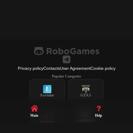
Privacy policy
Contacts
User Agreement
Cookie policy
Popular Categories
Fortnite
GTA 5
Main
Help
League of
Valorant
Legends