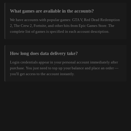
What games are available in the accounts?
We have accounts with popular games: GTA V, Red Dead Redemption
2, The Crew 2, Fortnite, and other hits from Epic Games Store. The
complete list of games is specified in each account description.
How long does data delivery take?
Login credentials appear in your personal account immediately after
purchase. You just need to top up your balance and place an order —
you'll get access to the account instantly.