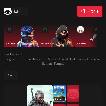
EN
Profile
Alww7sh
tik_tok_twin3
Aiden966
Epic Games
2 games | LT | 2 purchases | The Witcher 3: Wild Hunt - Game of the Year
Edition | Fortnite
Back
Fortnite