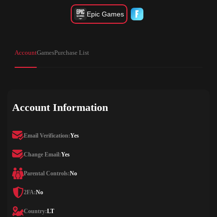
Epic Games
Account
Games
Purchase List
Account Information
Email Verification:
Yes
Change Email:
Yes
Parental Controls:
No
2FA:
No
Country:
LT