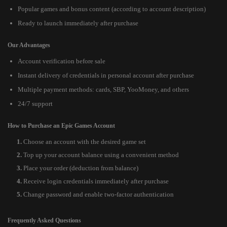
Popular games and bonus content (according to account description)
Ready to launch immediately after purchase
Our Advantages
Account verification before sale
Instant delivery of credentials in personal account after purchase
Multiple payment methods: cards, SBP, YooMoney, and others
24/7 support
How to Purchase an Epic Games Account
Choose an account with the desired game set
Top up your account balance using a convenient method
Place your order (deduction from balance)
Receive login credentials immediately after purchase
Change password and enable two-factor authentication
Frequently Asked Questions