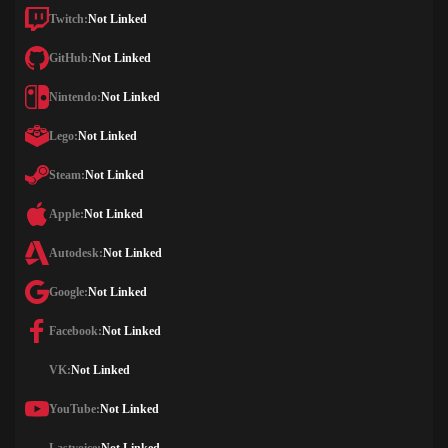
Twitch:
Not Linked
GitHub:
Not Linked
Nintendo:
Not Linked
Lego:
Not Linked
Steam:
Not Linked
Apple:
Not Linked
Autodesk:
Not Linked
Google:
Not Linked
Facebook:
Not Linked
VK:
Not Linked
YouTube:
Not Linked