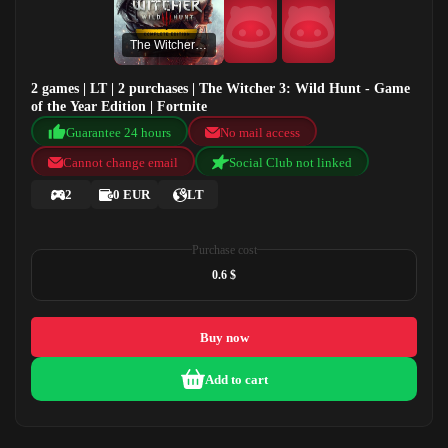
The Witcher 3: Wild Hunt - Game of the Year Edition
2 games | LT | 2 purchases | The Witcher 3: Wild Hunt - Game
of the Year Edition | Fortnite
Guarantee 24 hours
No mail access
Cannot change email
Social Club not linked
2
0 EUR
LT
Purchase cost
0.6 $
Buy now
Add to cart