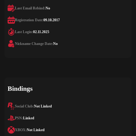
Last Email Rebind:
No
Registration Date:
09.10.2017
Last Login:
02.11.2025
Nickname Change Date:
No
Bindings
Social Club:
Not Linked
PSN:
Linked
XBOX:
Not Linked