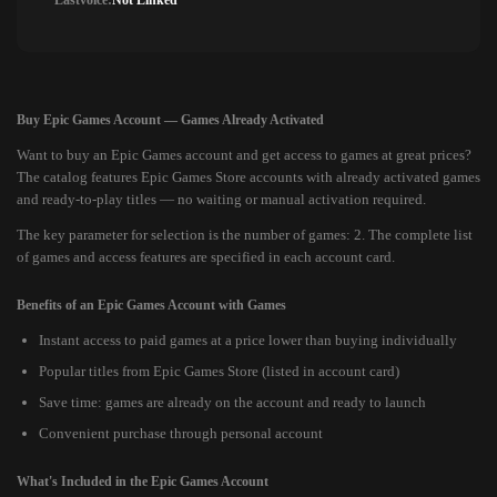
Lastvoice:
Not Linked
Buy Epic Games Account — Games Already Activated
Want to buy an Epic Games account and get access to games at great prices?
The catalog features Epic Games Store accounts with already activated games
and ready-to-play titles — no waiting or manual activation required.
The key parameter for selection is the number of games: 2. The complete list
of games and access features are specified in each account card.
Benefits of an Epic Games Account with Games
Instant access to paid games at a price lower than buying individually
Popular titles from Epic Games Store (listed in account card)
Save time: games are already on the account and ready to launch
Convenient purchase through personal account
What's Included in the Epic Games Account