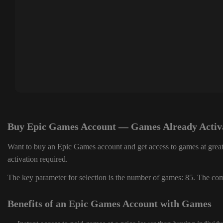
Buy Epic Games Account — Games Already Activ
Want to buy an Epic Games account and get access to games at great
activation required.
The key parameter for selection is the number of games: 85. The comp
Benefits of an Epic Games Account with Games