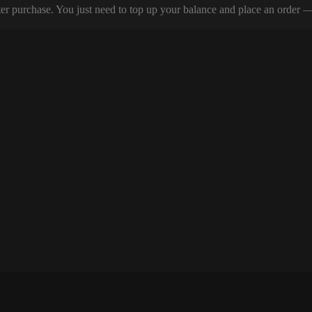
er purchase. You just need to top up your balance and place an order — y