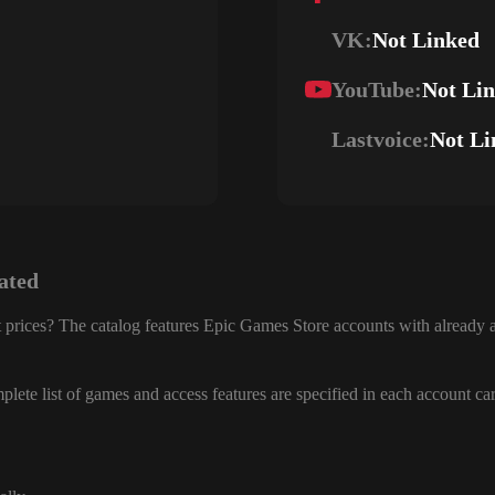
VK:
Not Linked
YouTube:
Not Li
Lastvoice:
Not Li
ated
 prices? The catalog features Epic Games Store accounts with already a
lete list of games and access features are specified in each account ca