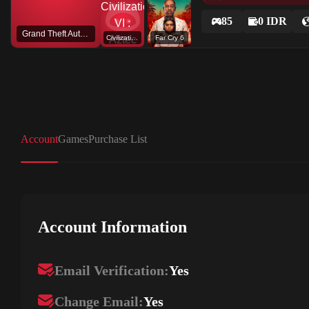
85
0 IDR
Grand Theft Auto V
Civilization VI : Aztec DLC
Far Cry 6
Account
Games
Purchase List
Account Information
Email Verification:
Yes
Change Email:
Yes