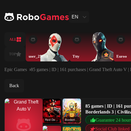
EN
ALL
TOP
user_25413
Ttty
Euroo
Epic Games
85 games | ID | 161 purchases | Grand Theft Auto V |
Back
85 games | ID | 161 p
Borderlands 3 | Civili
Guarantee 24 hour
Red Dead Redemption 2
Borderlands 3
Social Club linked