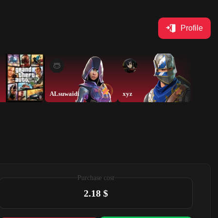
Profile
ALsuwaidi
xyz
ALsuwa
Purchase cost
2.18 $