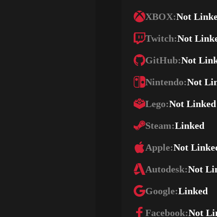
XBOX:
Not Link
Twitch:
Not Link
GitHub:
Not Lin
Nintendo:
Not Li
Lego:
Not Linked
Steam:
Linked
Apple:
Not Linke
Autodesk:
Not Li
Google:
Linked
Facebook:
Not Li