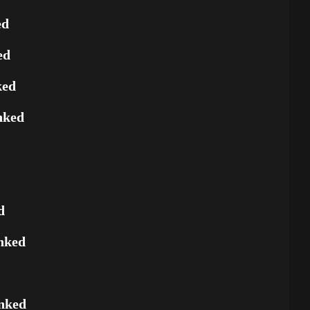
ed
ed
ked
nked
d
nked
nked