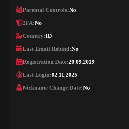
Parental Controls:
No
2FA:
No
Country:
ID
Last Email Rebind:
No
Registration Date:
20.09.2019
Last Login:
02.11.2025
Nickname Change Date:
No