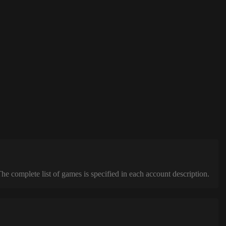
complete list of games is specified in each account description.