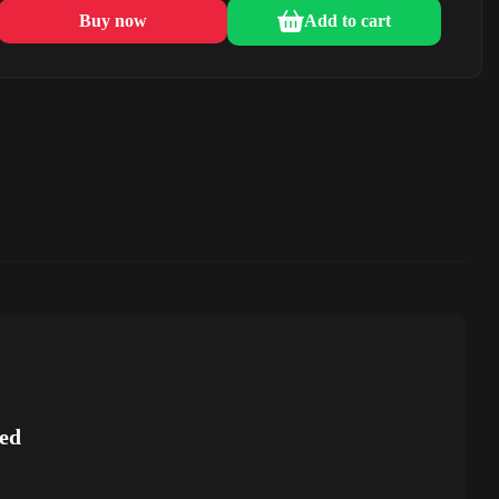
Buy now
Add to cart
ed