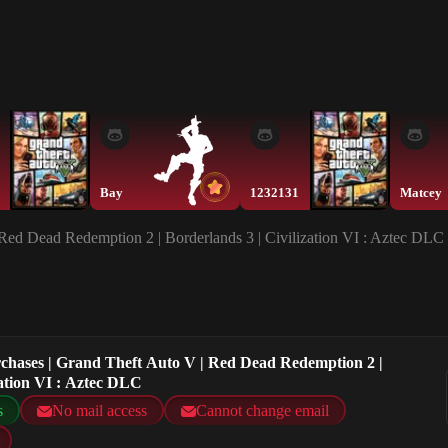
Bay
1232131
Matcey
 Red Dead Redemption 2 | Borderlands 3 | Civilization VI : Aztec DLC
urchases | Grand Theft Auto V | Red Dead Redemption 2 |
zation VI : Aztec DLC
s
No mail access
Cannot change email