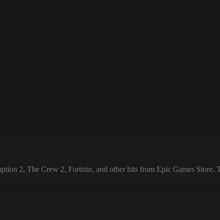
 2, The Crew 2, Fortnite, and other hits from Epic Games Store. The 