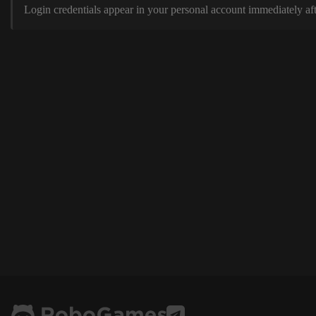
Login credentials appear in your personal account immediately aft