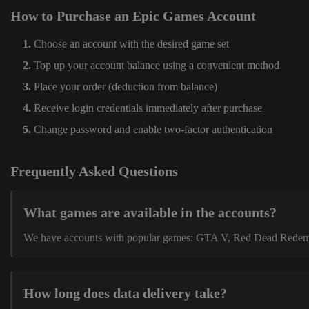
How to Purchase an Epic Games Account
Choose an account with the desired game set
Top up your account balance using a convenient method
Place your order (deduction from balance)
Receive login credentials immediately after purchase
Change password and enable two-factor authentication
Frequently Asked Questions
What games are available in the accounts?
We have accounts with popular games: GTA V, Red Dead Redemption
How long does data delivery take?