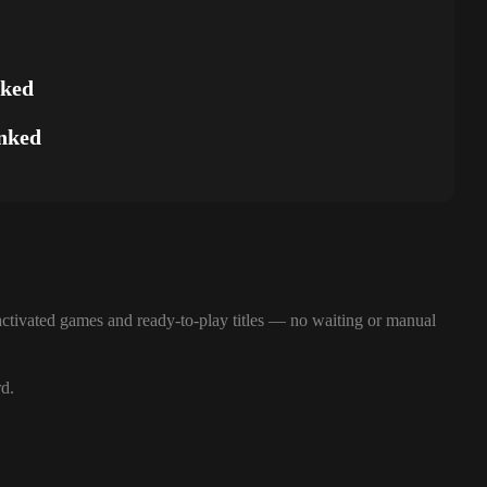
nked
nked
ctivated games and ready-to-play titles — no waiting or manual
rd.