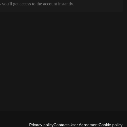
ou'll get access to the account instantly.
Privacy policy
Contacts
User Agreement
Cookie policy