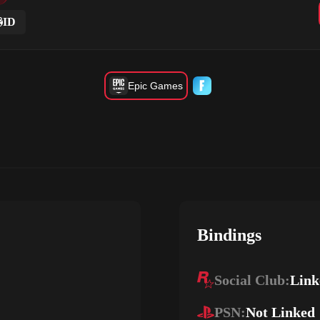
ID
Epic Games
Bindings
Social Club:
Link
PSN:
Not Linked