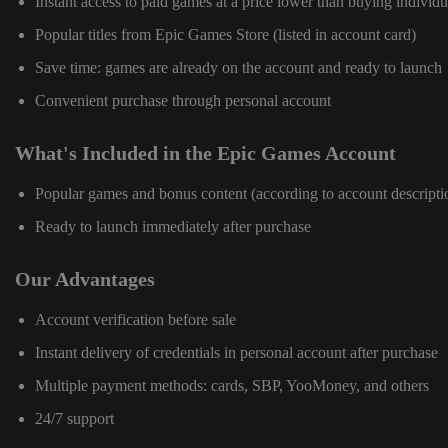
Instant access to paid games at a price lower than buying individu
Popular titles from Epic Games Store (listed in account card)
Save time: games are already on the account and ready to launch
Convenient purchase through personal account
What's Included in the Epic Games Account
Popular games and bonus content (according to account descripti
Ready to launch immediately after purchase
Our Advantages
Account verification before sale
Instant delivery of credentials in personal account after purchase
Multiple payment methods: cards, SBP, YooMoney, and others
24/7 support