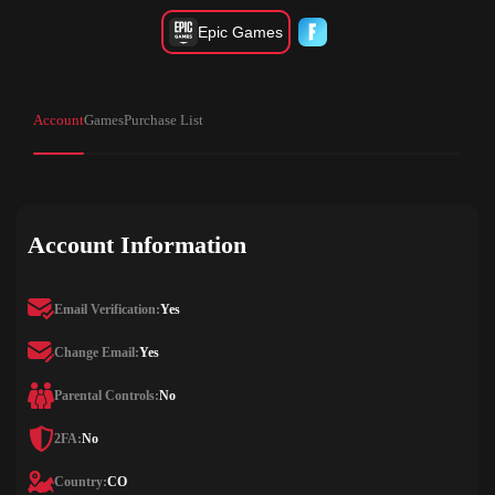
Epic Games
Account
Games
Purchase List
Account Information
Email Verification:
Yes
Change Email:
Yes
Parental Controls:
No
2FA:
No
Country:
CO