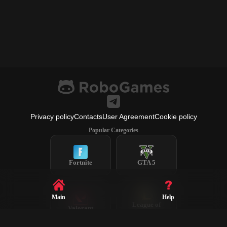
Privacy policy
Contacts
User Agreement
Cookie policy
Popular Categories
Fortnite
GTA 5
Main
Help
League of
Valorant
Legends