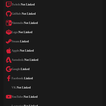
Twitch:
Not Linked
GitHub:
Not Linked
Nintendo:
Not Linked
Lego:
Not Linked
Steam:
Linked
Apple:
Not Linked
Autodesk:
Not Linked
Google:
Linked
Facebook:
Linked
VK:
Not Linked
YouTube:
Not Linked