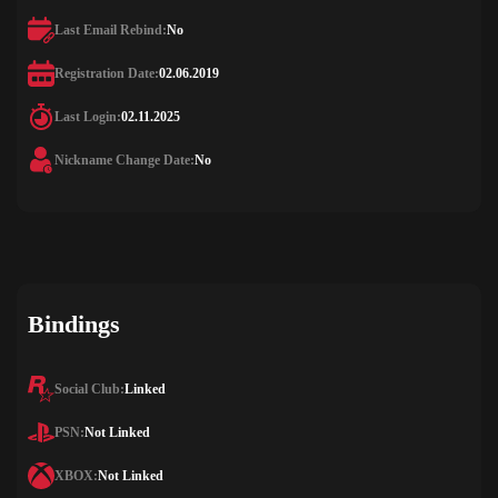
Last Email Rebind:
No
Registration Date:
02.06.2019
Last Login:
02.11.2025
Nickname Change Date:
No
Bindings
Social Club:
Linked
PSN:
Not Linked
XBOX:
Not Linked