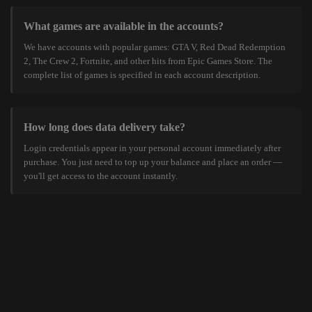
What games are available in the accounts?
We have accounts with popular games: GTA V, Red Dead Redemption
2, The Crew 2, Fortnite, and other hits from Epic Games Store. The
complete list of games is specified in each account description.
How long does data delivery take?
Login credentials appear in your personal account immediately after
purchase. You just need to top up your balance and place an order —
you'll get access to the account instantly.