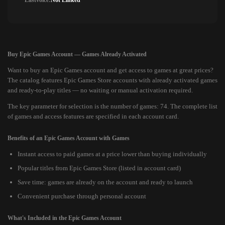
Lastvoice:
Not Linked
Buy Epic Games Account — Games Already Activated
Want to buy an Epic Games account and get access to games at great prices?
The catalog features Epic Games Store accounts with already activated games
and ready-to-play titles — no waiting or manual activation required.
The key parameter for selection is the number of games: 74. The complete list
of games and access features are specified in each account card.
Benefits of an Epic Games Account with Games
Instant access to paid games at a price lower than buying individually
Popular titles from Epic Games Store (listed in account card)
Save time: games are already on the account and ready to launch
Convenient purchase through personal account
What's Included in the Epic Games Account