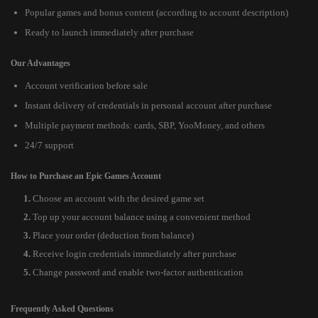
Popular games and bonus content (according to account description)
Ready to launch immediately after purchase
Our Advantages
Account verification before sale
Instant delivery of credentials in personal account after purchase
Multiple payment methods: cards, SBP, YooMoney, and others
24/7 support
How to Purchase an Epic Games Account
Choose an account with the desired game set
Top up your account balance using a convenient method
Place your order (deduction from balance)
Receive login credentials immediately after purchase
Change password and enable two-factor authentication
Frequently Asked Questions