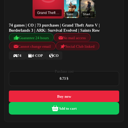
Grand Theft Auto V
Saints Row
Shadow of the Tomb Raider: Definitive Edition
74 games | CO | 73 purchases | Grand Theft Auto V |
Borderlands 3 | ARK: Survival Evolved | Saints Row
Guarantee 24 hours
No mail access
Cannot change email
Social Club linked
74
0 COP
CO
Purchase cost
0.73 $
Buy now
Add to cart