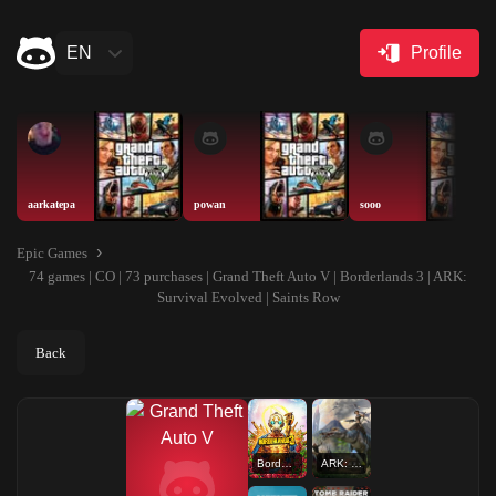
EN
Profile
aarkatepa
powan
sooo
Epic Games
74 games | CO | 73 purchases | Grand Theft Auto V | Borderlands 3 | ARK:
Survival Evolved | Saints Row
Back
Borderlands 3
ARK: Survival Evolved