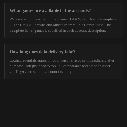
What games are available in the accounts?
We have accounts with popular games: GTA V, Red Dead Redemption
2, The Crew 2, Fortnite, and other hits from Epic Games Store. The
complete list of games is specified in each account description.
How long does data delivery take?
Login credentials appear in your personal account immediately after
purchase. You just need to top up your balance and place an order —
you'll get access to the account instantly.