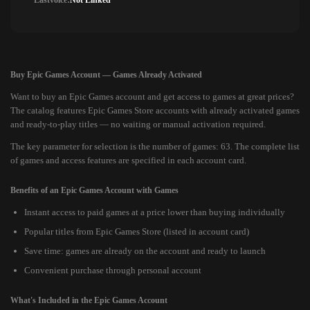
Lastvoice:
Not Linked
Buy Epic Games Account — Games Already Activated
Want to buy an Epic Games account and get access to games at great prices?
The catalog features Epic Games Store accounts with already activated games
and ready-to-play titles — no waiting or manual activation required.
The key parameter for selection is the number of games: 63. The complete list
of games and access features are specified in each account card.
Benefits of an Epic Games Account with Games
Instant access to paid games at a price lower than buying individually
Popular titles from Epic Games Store (listed in account card)
Save time: games are already on the account and ready to launch
Convenient purchase through personal account
What's Included in the Epic Games Account