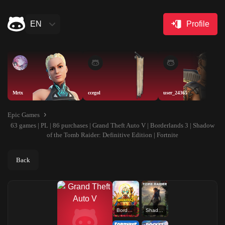
EN
Profile
Mrtx
ccegol
user_24365
Epic Games
63 games | PL | 86 purchases | Grand Theft Auto V | Borderlands 3 | Shadow
of the Tomb Raider: Definitive Edition | Fortnite
Back
Borderlands 3
Shadow of the Tomb Raider: Definitive Edition