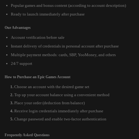
Popular games and bonus content (according to account description)
Ready to launch immediately after purchase
Our Advantages
Account verification before sale
Instant delivery of credentials in personal account after purchase
Multiple payment methods: cards, SBP, YooMoney, and others
24/7 support
How to Purchase an Epic Games Account
Choose an account with the desired game set
Top up your account balance using a convenient method
Place your order (deduction from balance)
Receive login credentials immediately after purchase
Change password and enable two-factor authentication
Frequently Asked Questions