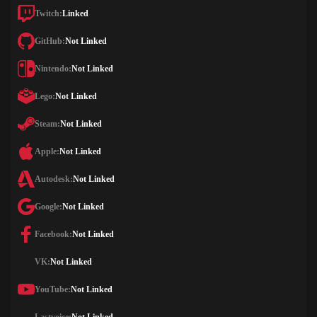
Twitch:
Linked
GitHub:
Not Linked
Nintendo:
Not Linked
Lego:
Not Linked
Steam:
Not Linked
Apple:
Not Linked
Autodesk:
Not Linked
Google:
Not Linked
Facebook:
Not Linked
VK:
Not Linked
YouTube:
Not Linked