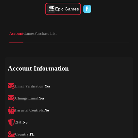
Epic Games
Account
Games
Purchase List
Account Information
Email Verification:
Yes
Change Email:
Yes
Parental Controls:
No
2FA:
No
Country:
PL