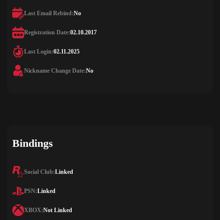
Last Email Rebind:
No
Registration Date:
02.10.2017
Last Login:
02.11.2025
Nickname Change Date:
No
Bindings
Social Club:
Linked
PSN:
Linked
XBOX:
Not Linked