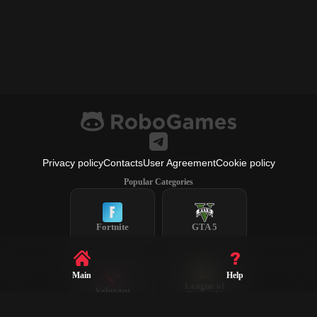
Privacy policy
Contacts
User Agreement
Cookie policy
Popular Categories
Fortnite
GTA 5
Main
Help
League of
Valorant
Legends