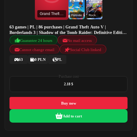
Grand Theft Auto V
Fortnite
Rocket League®
63 games | PL | 86 purchases | Grand Theft Auto V |
Borderlands 3 | Shadow of the Tomb Raider: Definitive Edition
| Fortnite
Guarantee 24 hours
No mail access
Cannot change email
Social Club linked
63
0 PLN
PL
Purchase cost
2.18 $
Buy now
Add to cart