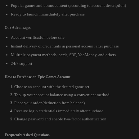
Popular games and bonus content (according to account description)
Ready to launch immediately after purchase
Our Advantages
Account verification before sale
Instant delivery of credentials in personal account after purchase
Multiple payment methods: cards, SBP, YooMoney, and others
24/7 support
How to Purchase an Epic Games Account
Choose an account with the desired game set
Top up your account balance using a convenient method
Place your order (deduction from balance)
Receive login credentials immediately after purchase
Change password and enable two-factor authentication
Frequently Asked Questions