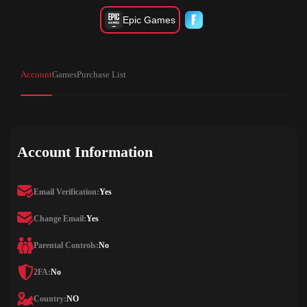
Epic Games
Account
Games
Purchase List
Account Information
Email Verification:
Yes
Change Email:
Yes
Parental Controls:
No
2FA:
No
Country:
NO