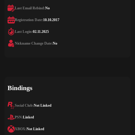
Last Email Rebind:
No
Registration Date:
10.10.2017
Last Login:
02.11.2025
Nickname Change Date:
No
Bindings
Social Club:
Not Linked
PSN:
Linked
XBOX:
Not Linked