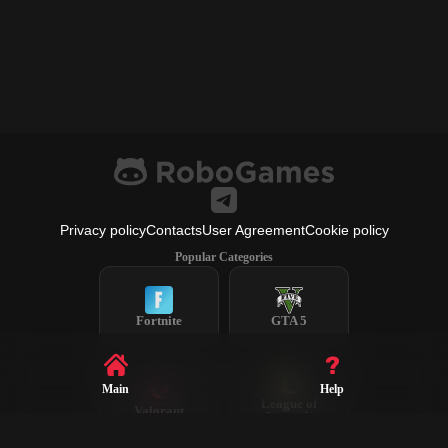
Privacy policy
Contacts
User Agreement
Cookie policy
Popular Categories
Fortnite
GTA 5
Main
Help
League of
Valorant
Legends