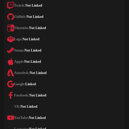
Twitch:
Not Linked
GitHub:
Not Linked
Nintendo:
Not Linked
Lego:
Not Linked
Steam:
Not Linked
Apple:
Not Linked
Autodesk:
Not Linked
Google:
Linked
Facebook:
Not Linked
VK:
Not Linked
YouTube:
Not Linked