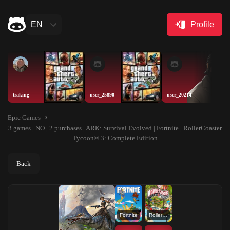
EN
Profile
traking
user_25890
user_20214
Epic Games
3 games | NO | 2 purchases | ARK: Survival Evolved | Fortnite | RollerCoaster
Tycoon® 3: Complete Edition
Back
Fortnite
RollerCoaster Tycoon® 3: Complete Edition