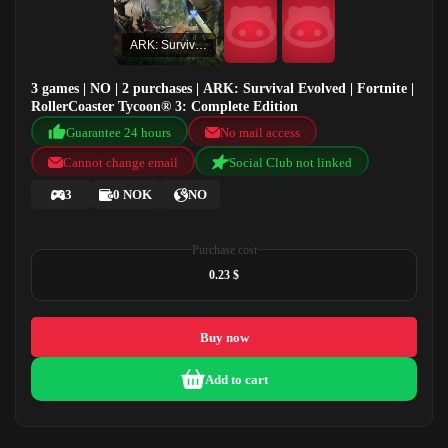
ARK: Survival Evolved
3 games | NO | 2 purchases | ARK: Survival Evolved | Fortnite |
RollerCoaster Tycoon® 3: Complete Edition
Guarantee 24 hours
No mail access
Cannot change email
Social Club not linked
3
0 NOK
NO
Purchase cost
0.23 $
Buy now
Add to cart