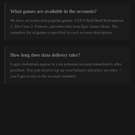
What games are available in the accounts?
We have accounts with popular games: GTA V, Red Dead Redemption
2, The Crew 2, Fortnite, and other hits from Epic Games Store. The
complete list of games is specified in each account description.
How long does data delivery take?
Login credentials appear in your personal account immediately after
purchase. You just need to top up your balance and place an order —
you'll get access to the account instantly.