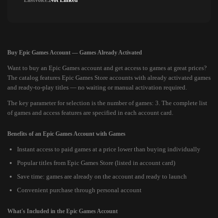
Lastvoice:
Not Linked
Buy Epic Games Account — Games Already Activated
Want to buy an Epic Games account and get access to games at great prices?
The catalog features Epic Games Store accounts with already activated games
and ready-to-play titles — no waiting or manual activation required.
The key parameter for selection is the number of games: 3. The complete list
of games and access features are specified in each account card.
Benefits of an Epic Games Account with Games
Instant access to paid games at a price lower than buying individually
Popular titles from Epic Games Store (listed in account card)
Save time: games are already on the account and ready to launch
Convenient purchase through personal account
What's Included in the Epic Games Account