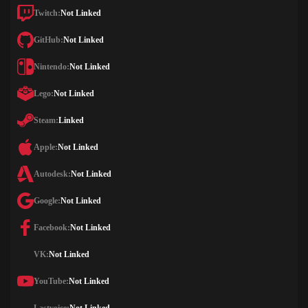
Twitch:
Not Linked
GitHub:
Not Linked
Nintendo:
Not Linked
Lego:
Not Linked
Steam:
Linked
Apple:
Not Linked
Autodesk:
Not Linked
Google:
Not Linked
Facebook:
Not Linked
VK:
Not Linked
YouTube:
Not Linked