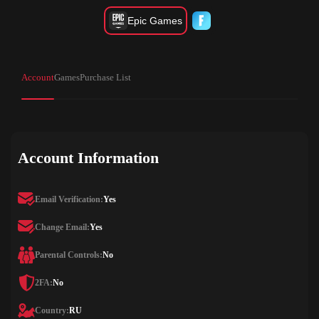
Epic Games
Account
Games
Purchase List
Account Information
Email Verification:
Yes
Change Email:
Yes
Parental Controls:
No
2FA:
No
Country:
RU