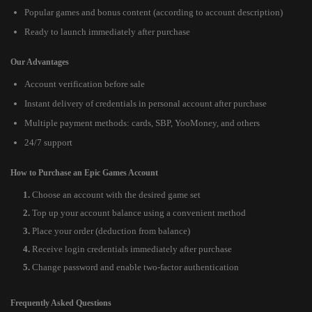
Popular games and bonus content (according to account description)
Ready to launch immediately after purchase
Our Advantages
Account verification before sale
Instant delivery of credentials in personal account after purchase
Multiple payment methods: cards, SBP, YooMoney, and others
24/7 support
How to Purchase an Epic Games Account
Choose an account with the desired game set
Top up your account balance using a convenient method
Place your order (deduction from balance)
Receive login credentials immediately after purchase
Change password and enable two-factor authentication
Frequently Asked Questions