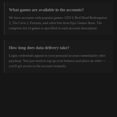
What games are available in the accounts?
We have accounts with popular games: GTA V, Red Dead Redemption
2, The Crew 2, Fortnite, and other hits from Epic Games Store. The
complete list of games is specified in each account description.
How long does data delivery take?
Login credentials appear in your personal account immediately after
purchase. You just need to top up your balance and place an order —
you'll get access to the account instantly.