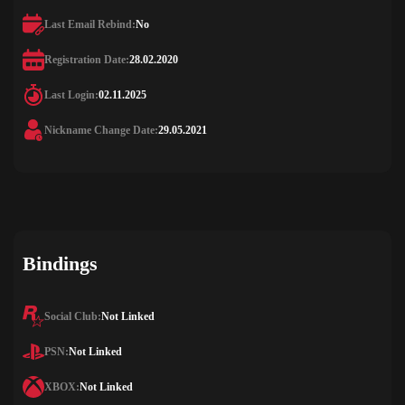
Last Email Rebind:
No
Registration Date:
28.02.2020
Last Login:
02.11.2025
Nickname Change Date:
29.05.2021
Bindings
Social Club:
Not Linked
PSN:
Not Linked
XBOX:
Not Linked