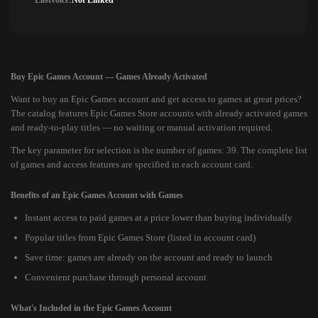
Lastvoice:
Not Linked
Buy Epic Games Account — Games Already Activated
Want to buy an Epic Games account and get access to games at great prices?
The catalog features Epic Games Store accounts with already activated games
and ready-to-play titles — no waiting or manual activation required.
The key parameter for selection is the number of games: 39. The complete list
of games and access features are specified in each account card.
Benefits of an Epic Games Account with Games
Instant access to paid games at a price lower than buying individually
Popular titles from Epic Games Store (listed in account card)
Save time: games are already on the account and ready to launch
Convenient purchase through personal account
What's Included in the Epic Games Account