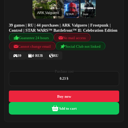
ARK Valguero
STAR WARS™ Battlefront™ II: Celebration Edition
Just Cause 4
39 games | RU | 44 purchases | ARK Valguero | Frostpunk |
Control | STAR WARS™ Battlefront™ II: Celebration Edition
Guarantee 24 hours
No mail access
Cannot change email
Social Club not linked
39
0 RUB
RU
Purchase cost
0.23 $
Buy now
Add to cart