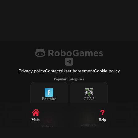
Privacy policy
Contacts
User Agreement
Cookie policy
Popular Categories
Fortnite
GTA 5
Main
Help
League of
Valorant
Legends