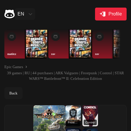
EN
Profile
matitcz
rav
rav
Epic Games
39 games | RU | 44 purchases | ARK Valguero | Frostpunk | Control | STAR
WARS™ Battlefront™ II: Celebration Edition
Back
Frostpunk
Control