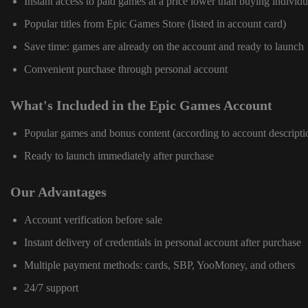
Instant access to paid games at a price lower than buying individu
Popular titles from Epic Games Store (listed in account card)
Save time: games are already on the account and ready to launch
Convenient purchase through personal account
What's Included in the Epic Games Account
Popular games and bonus content (according to account descripti
Ready to launch immediately after purchase
Our Advantages
Account verification before sale
Instant delivery of credentials in personal account after purchase
Multiple payment methods: cards, SBP, YooMoney, and others
24/7 support