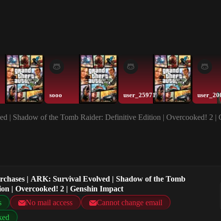
sooo
user_25971
user_20
ed | Shadow of the Tomb Raider: Definitive Edition | Overcooked! 2 |
urchases | ARK: Survival Evolved | Shadow of the Tomb
tion | Overcooked! 2 | Genshin Impact
s
No mail access
Cannot change email
ked