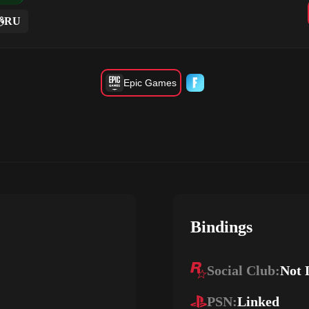
RU
Epic Games
Bindings
Social Club:
Not 
PSN:
Linked