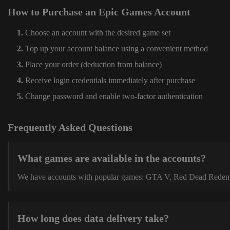
How to Purchase an Epic Games Account
Choose an account with the desired game set
Top up your account balance using a convenient method
Place your order (deduction from balance)
Receive login credentials immediately after purchase
Change password and enable two-factor authentication
Frequently Asked Questions
What games are available in the accounts?
We have accounts with popular games: GTA V, Red Dead Redemption
How long does data delivery take?