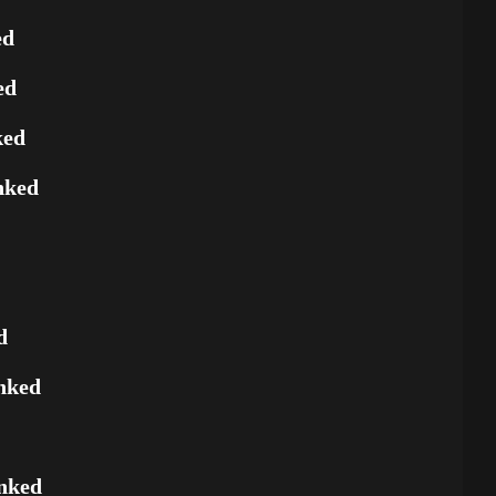
ed
ed
ked
nked
d
nked
nked