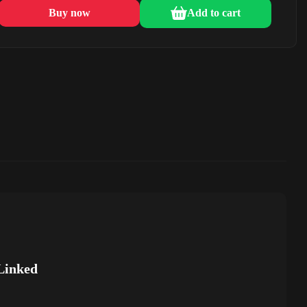
Buy now
Add to cart
Linked