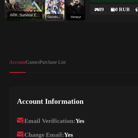
89
0 RUB
ARK: Survival Evolved
Genshin Impact
Vampyr
Account
Games
Purchase List
Account Information
Email Verification:
Yes
Change Email:
Yes