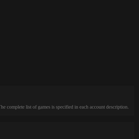
complete list of games is specified in each account description.