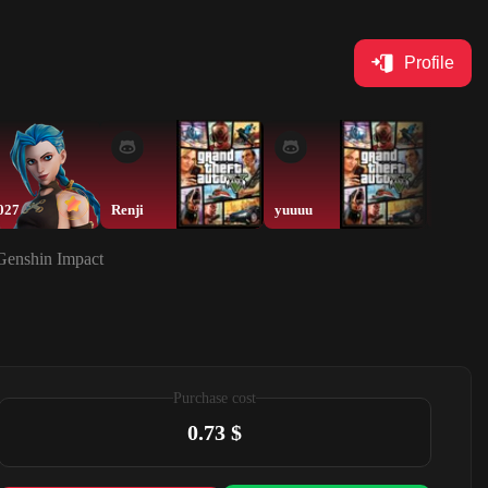
Profile
027
Renji
yuuuu
nd2qq
 Genshin Impact
Purchase cost
0.73 $