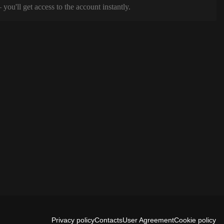
ou'll get access to the account instantly.
Privacy policy
Contacts
User Agreement
Cookie policy