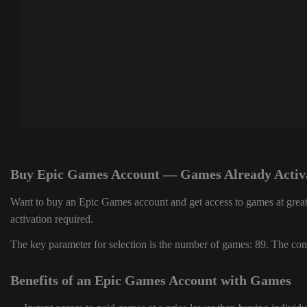
Buy Epic Games Account — Games Already Activ
Want to buy an Epic Games account and get access to games at great
activation required.
The key parameter for selection is the number of games: 89. The comp
Benefits of an Epic Games Account with Games