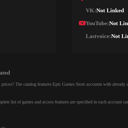
VK:
Not Linked
YouTube:
Not Li
Lastvoice:
Not Li
ated
 prices? The catalog features Epic Games Store accounts with already a
lete list of games and access features are specified in each account ca