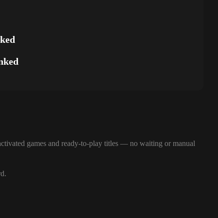
nked
nked
ctivated games and ready-to-play titles — no waiting or manual
rd.