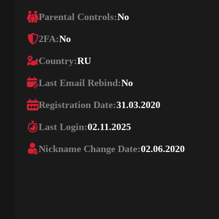
Parental Controls:
No
2FA:
No
Country:
RU
Last Email Rebind:
No
Registration Date:
31.03.2020
Last Login:
02.11.2025
Nickname Change Date:
02.06.2020