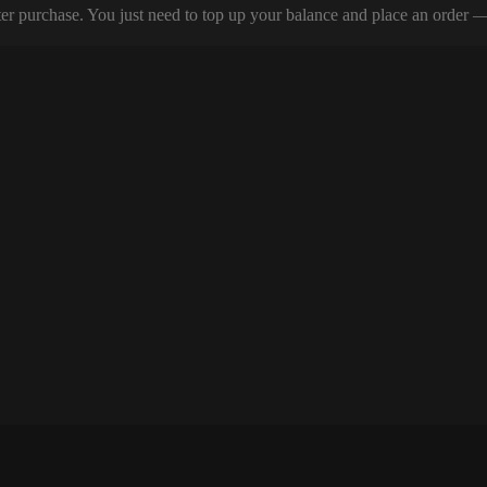
er purchase. You just need to top up your balance and place an order — y