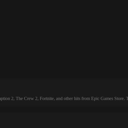
 2, The Crew 2, Fortnite, and other hits from Epic Games Store. The 