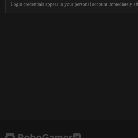
Login credentials appear in your personal account immediately aft