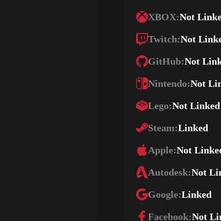
XBOX:
Not Link
Twitch:
Not Link
GitHub:
Not Lin
Nintendo:
Not Li
Lego:
Not Linked
Steam:
Linked
Apple:
Not Linke
Autodesk:
Not Li
Google:
Linked
Facebook:
Not Li