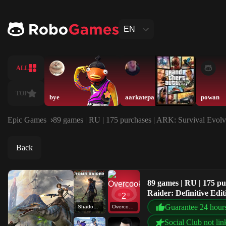
EN
ALL
TOP
bye
aarkatepa
powan
Epic Games
89 games | RU | 175 purchases | ARK: Survival Evolv
Back
89 games | RU | 175 p
Raider: Definitive Edi
Guarantee 24 hour
Shadow of the Tomb Raider: Definitive Edition
Overcooked! 2
Social Club not lin