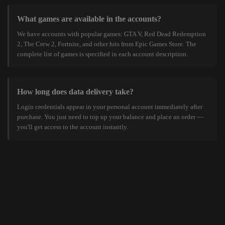
What games are available in the accounts?
We have accounts with popular games: GTA V, Red Dead Redemption
2, The Crew 2, Fortnite, and other hits from Epic Games Store. The
complete list of games is specified in each account description.
How long does data delivery take?
Login credentials appear in your personal account immediately after
purchase. You just need to top up your balance and place an order —
you'll get access to the account instantly.