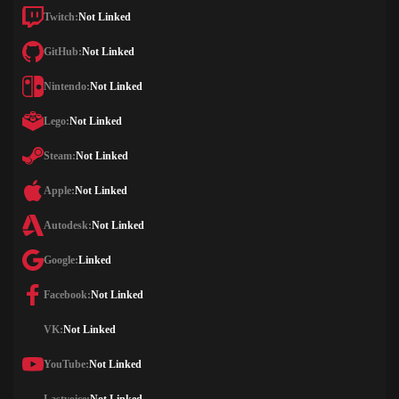
Twitch:
Not Linked
GitHub:
Not Linked
Nintendo:
Not Linked
Lego:
Not Linked
Steam:
Not Linked
Apple:
Not Linked
Autodesk:
Not Linked
Google:
Linked
Facebook:
Not Linked
VK:
Not Linked
YouTube:
Not Linked