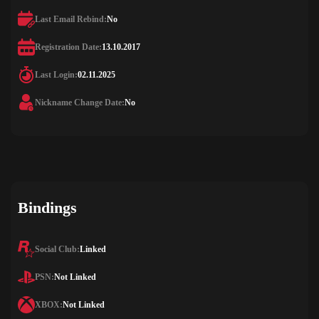
Last Email Rebind:
No
Registration Date:
13.10.2017
Last Login:
02.11.2025
Nickname Change Date:
No
Bindings
Social Club:
Linked
PSN:
Not Linked
XBOX:
Not Linked