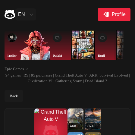
EN
Profile
laseller
Dafafaf
Renji
Epic Games
94 games | RS | 95 purchases | Grand Theft Auto V | ARK: Survival Evolved |
Civilization VI : Gathering Storm | Dead Island 2
Back
ARK: Survival Evolved
Civilization VI : Gathering Storm