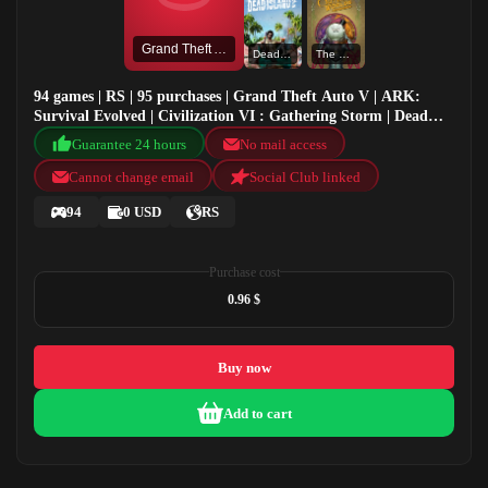
Grand Theft Auto V
Dead Island 2
The Outer Worlds: Spacer's Choice Edition
94 games | RS | 95 purchases | Grand Theft Auto V | ARK:
Survival Evolved | Civilization VI : Gathering Storm | Dead
Island 2
Guarantee 24 hours
No mail access
Cannot change email
Social Club linked
94
0 USD
RS
Purchase cost
0.96 $
Buy now
Add to cart