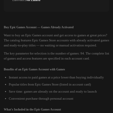
Lastvoice:
Not Linked
Buy Epic Games Account — Games Already Activated
Want to buy an Epic Games account and get access to games at great prices?
The catalog features Epic Games Store accounts with already activated games
and ready-to-play titles — no waiting or manual activation required.
The key parameter for selection is the number of games: 94. The complete list
of games and access features are specified in each account card.
Benefits of an Epic Games Account with Games
Instant access to paid games at a price lower than buying individually
Popular titles from Epic Games Store (listed in account card)
Save time: games are already on the account and ready to launch
Convenient purchase through personal account
What's Included in the Epic Games Account