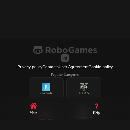
Privacy policy
Contacts
User Agreement
Cookie policy
Popular Categories
Fortnite
GTA 5
Main
Help
League of
Valorant
Legends