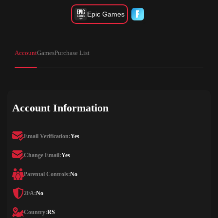
Epic Games
Account
Games
Purchase List
Account Information
Email Verification:
Yes
Change Email:
Yes
Parental Controls:
No
2FA:
No
Country:
RS