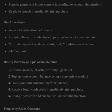
Popular games and bonus content (according to account description)
Ready to launch immediately after purchase
Our Advantages
Account verification before sale
Instant delivery of credentials in personal account after purchase
Multiple payment methods: cards, SBP, YooMoney, and others
24/7 support
How to Purchase an Epic Games Account
Choose an account with the desired game set
Top up your account balance using a convenient method
Place your order (deduction from balance)
Receive login credentials immediately after purchase
Change password and enable two-factor authentication
Frequently Asked Questions