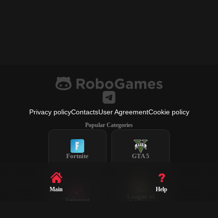
Privacy policy
Contacts
User Agreement
Cookie policy
Popular Categories
Fortnite
GTA 5
Main
Help
League of
Valorant
Legends