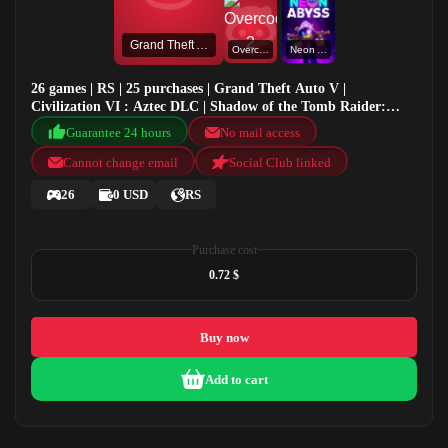
Grand Theft Auto V
Overcooked! 2
Neon Abyss
26 games | RS | 25 purchases | Grand Theft Auto V |
Civilization VI : Aztec DLC | Shadow of the Tomb Raider:
Definitive Edition | Overcooked! 2
Guarantee 24 hours
No mail access
Cannot change email
Social Club linked
26
0 USD
RS
Purchase cost
0.72 $
Buy now
Add to cart