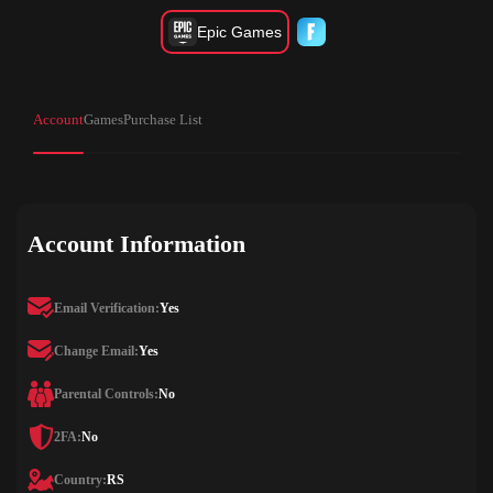
Epic Games
Account
Games
Purchase List
Account Information
Email Verification:
Yes
Change Email:
Yes
Parental Controls:
No
2FA:
No
Country:
RS