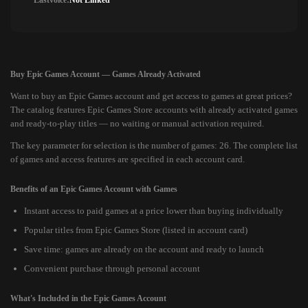
Lastvoice:
Not Linked
Buy Epic Games Account — Games Already Activated
Want to buy an Epic Games account and get access to games at great prices?
The catalog features Epic Games Store accounts with already activated games
and ready-to-play titles — no waiting or manual activation required.
The key parameter for selection is the number of games: 26. The complete list
of games and access features are specified in each account card.
Benefits of an Epic Games Account with Games
Instant access to paid games at a price lower than buying individually
Popular titles from Epic Games Store (listed in account card)
Save time: games are already on the account and ready to launch
Convenient purchase through personal account
What's Included in the Epic Games Account