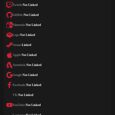
Twitch:
Not Linked
GitHub:
Not Linked
Nintendo:
Not Linked
Lego:
Not Linked
Steam:
Linked
Apple:
Not Linked
Autodesk:
Not Linked
Google:
Not Linked
Facebook:
Not Linked
VK:
Not Linked
YouTube:
Not Linked