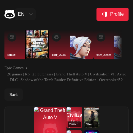
EN
Profile
som1x
user_26089
user_26089
Epic Games
26 games | RS | 25 purchases | Grand Theft Auto V | Civilization VI : Aztec
DLC | Shadow of the Tomb Raider: Definitive Edition | Overcooked! 2
Back
Civilization VI : Aztec DLC
Shadow of the Tomb Raider: Definitive Edition