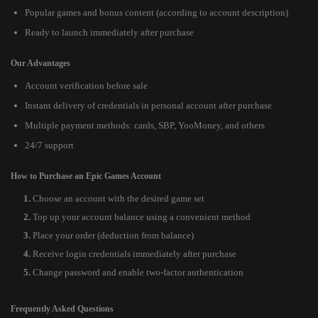
Popular games and bonus content (according to account description)
Ready to launch immediately after purchase
Our Advantages
Account verification before sale
Instant delivery of credentials in personal account after purchase
Multiple payment methods: cards, SBP, YooMoney, and others
24/7 support
How to Purchase an Epic Games Account
Choose an account with the desired game set
Top up your account balance using a convenient method
Place your order (deduction from balance)
Receive login credentials immediately after purchase
Change password and enable two-factor authentication
Frequently Asked Questions