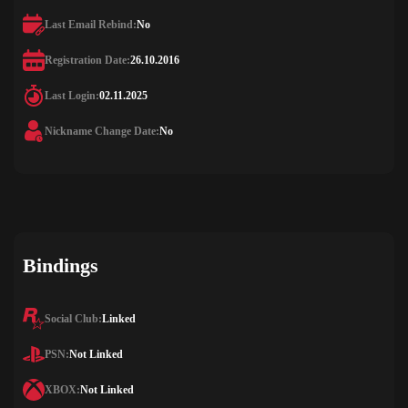
Last Email Rebind:
No
Registration Date:
26.10.2016
Last Login:
02.11.2025
Nickname Change Date:
No
Bindings
Social Club:
Linked
PSN:
Not Linked
XBOX:
Not Linked