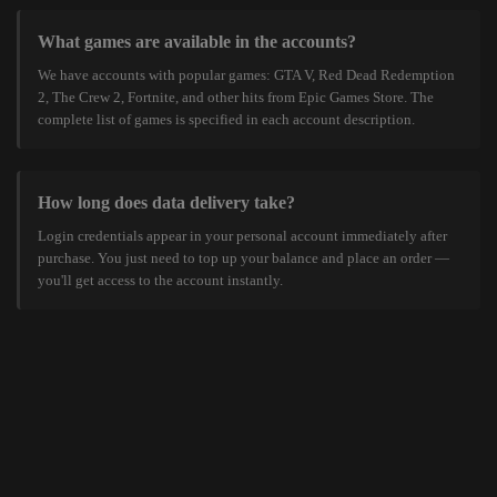
What games are available in the accounts?
We have accounts with popular games: GTA V, Red Dead Redemption
2, The Crew 2, Fortnite, and other hits from Epic Games Store. The
complete list of games is specified in each account description.
How long does data delivery take?
Login credentials appear in your personal account immediately after
purchase. You just need to top up your balance and place an order —
you'll get access to the account instantly.