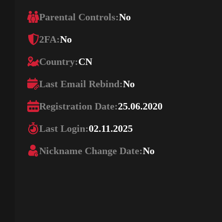
Parental Controls:
No
2FA:
No
Country:
CN
Last Email Rebind:
No
Registration Date:
25.06.2020
Last Login:
02.11.2025
Nickname Change Date:
No