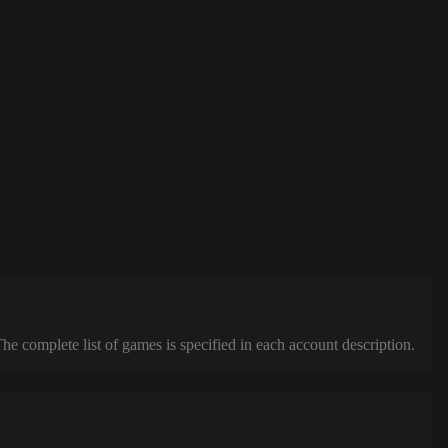
complete list of games is specified in each account description.