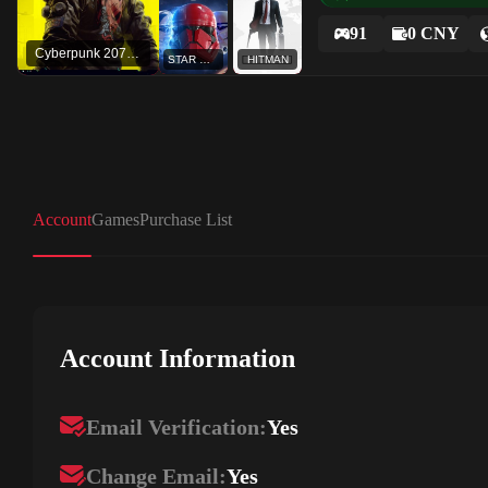
91
0 CNY
Cyberpunk 2077 - REDmod
STAR WARS™ Battlefront™ II: Celebration Edition
HITMAN
Account
Games
Purchase List
Account Information
Email Verification:
Yes
Change Email:
Yes