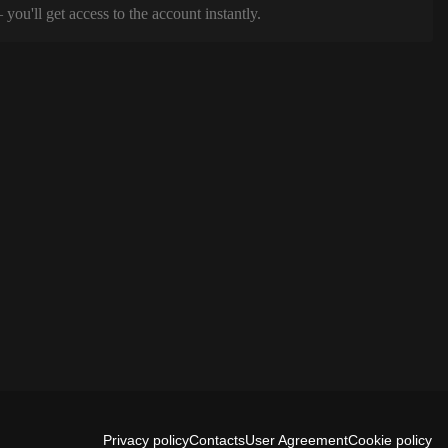
ou'll get access to the account instantly.
Privacy policy
Contacts
User Agreement
Cookie policy