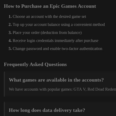
How to Purchase an Epic Games Account
Choose an account with the desired game set
Top up your account balance using a convenient method
Place your order (deduction from balance)
Receive login credentials immediately after purchase
Change password and enable two-factor authentication
Frequently Asked Questions
What games are available in the accounts?
We have accounts with popular games: GTA V, Red Dead Redemption
How long does data delivery take?