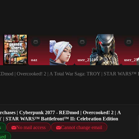
oaz
user_25109
user_25
REDmod | Overcooked! 2 | A Total War Saga: TROY | STAR WARS™ Bat
urchases | Cyberpunk 2077 - REDmod | Overcooked! 2 | A
 | STAR WARS™ Battlefront™ II: Celebration Edition
s
No mail access
Cannot change email
ked