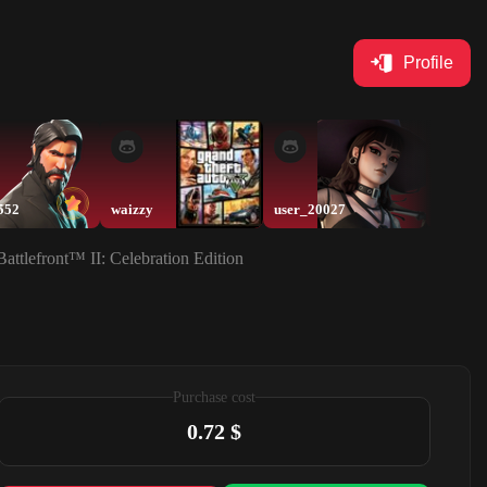
Profile
552
waizzy
user_20027
fama
tlefront™ II: Celebration Edition
Purchase cost
0.72 $