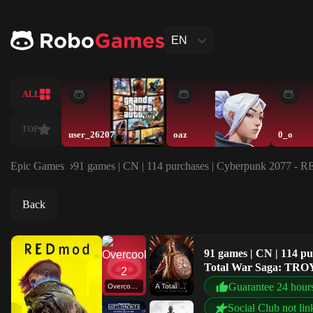
EN
ALL
TOP
user_26207
oaz
0_o
Epic Games
91 games | CN | 114 purchases | Cyberpunk 2077 - 
Back
91 games | CN | 114 p
Total War Saga: TROY
Guarantee 24 hour
Overcooked! 2
A Total War Saga: TROY
Social Club not lin