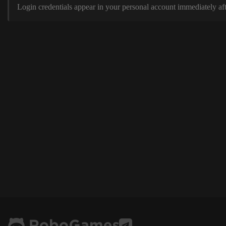
Login credentials appear in your personal account immediately aft