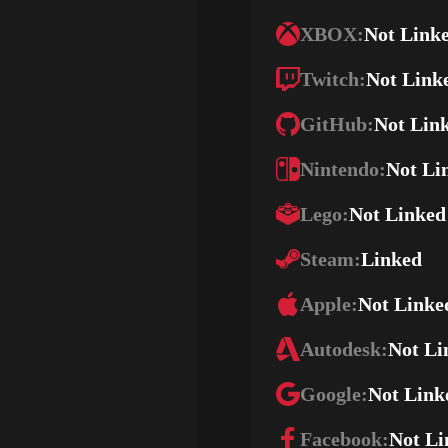
XBOX:
Not Link
Twitch:
Not Link
GitHub:
Not Lin
Nintendo:
Not Li
Lego:
Not Linked
Steam:
Linked
Apple:
Not Linke
Autodesk:
Not Li
Google:
Not Link
Facebook:
Not Li