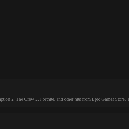
 2, The Crew 2, Fortnite, and other hits from Epic Games Store. The 