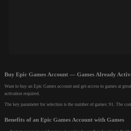
Buy Epic Games Account — Games Already Activ
Want to buy an Epic Games account and get access to games at great
activation required.
The key parameter for selection is the number of games: 91. The comp
Benefits of an Epic Games Account with Games