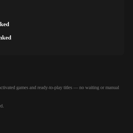
nked
nked
ctivated games and ready-to-play titles — no waiting or manual
rd.