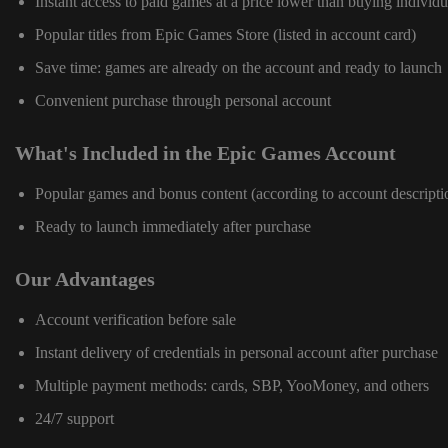
Instant access to paid games at a price lower than buying individu
Popular titles from Epic Games Store (listed in account card)
Save time: games are already on the account and ready to launch
Convenient purchase through personal account
What's Included in the Epic Games Account
Popular games and bonus content (according to account descripti
Ready to launch immediately after purchase
Our Advantages
Account verification before sale
Instant delivery of credentials in personal account after purchase
Multiple payment methods: cards, SBP, YooMoney, and others
24/7 support