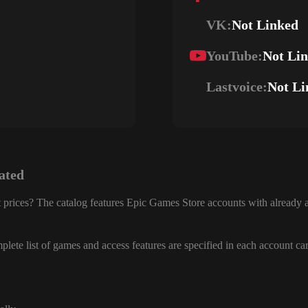
VK:
Not Linked
YouTube:
Not Li
Lastvoice:
Not Li
ated
 prices? The catalog features Epic Games Store accounts with already a
lete list of games and access features are specified in each account ca