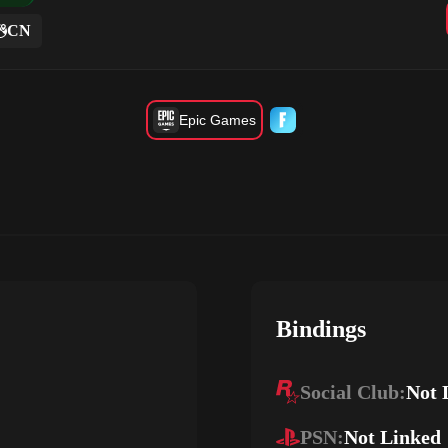
CN
Epic Games
Bindings
Social Club:
Not 
PSN:
Not Linked