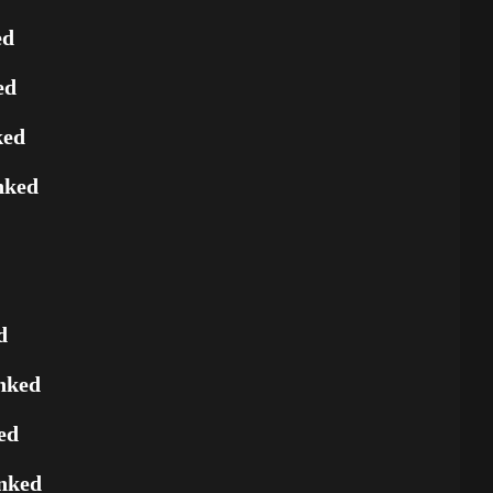
ed
ed
ked
nked
d
nked
ed
nked