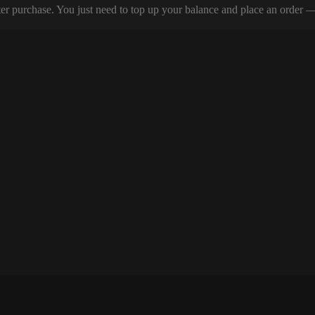
er purchase. You just need to top up your balance and place an order — y