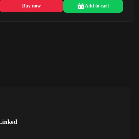
Buy now
Add to cart
Linked