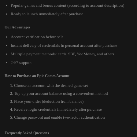
Popular games and bonus content (according to account description)
Ready to launch immediately after purchase
Our Advantages
Account verification before sale
Instant delivery of credentials in personal account after purchase
Multiple payment methods: cards, SBP, YooMoney, and others
24/7 support
How to Purchase an Epic Games Account
Choose an account with the desired game set
Top up your account balance using a convenient method
Place your order (deduction from balance)
Receive login credentials immediately after purchase
Change password and enable two-factor authentication
Frequently Asked Questions