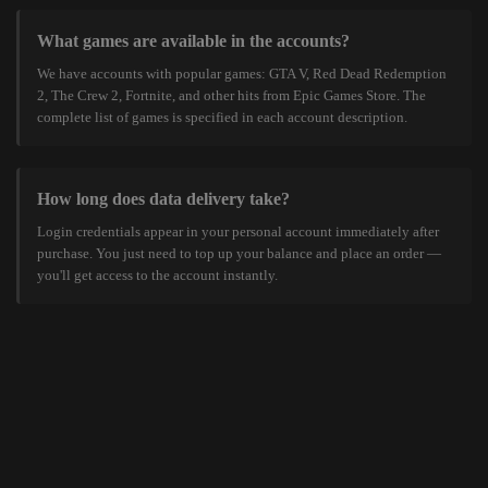
What games are available in the accounts?
We have accounts with popular games: GTA V, Red Dead Redemption
2, The Crew 2, Fortnite, and other hits from Epic Games Store. The
complete list of games is specified in each account description.
How long does data delivery take?
Login credentials appear in your personal account immediately after
purchase. You just need to top up your balance and place an order —
you'll get access to the account instantly.