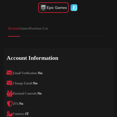
Epic Games
Account
Games
Purchase List
Account Information
Email Verification:
Yes
Change Email:
Yes
Parental Controls:
No
2FA:
No
Country:
IT