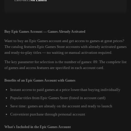
Lastvoice:
Not Linked
Buy Epic Games Account — Games Already Activated
Want to buy an Epic Games account and get access to games at great prices?
The catalog features Epic Games Store accounts with already activated games
and ready-to-play titles — no waiting or manual activation required.
The key parameter for selection is the number of games: 89. The complete list
of games and access features are specified in each account card.
Benefits of an Epic Games Account with Games
Instant access to paid games at a price lower than buying individually
Popular titles from Epic Games Store (listed in account card)
Save time: games are already on the account and ready to launch
Convenient purchase through personal account
What's Included in the Epic Games Account