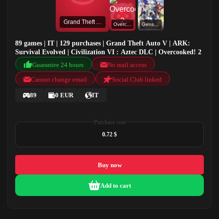
Grand Theft Auto V
Overcooked! 2
Genshin Impact
89 games | IT | 129 purchases | Grand Theft Auto V | ARK:
Survival Evolved | Civilization VI : Aztec DLC | Overcooked! 2
Guarantee 24 hours
No mail access
Cannot change email
Social Club linked
89
0 EUR
IT
Purchase cost
0.72 $
Buy now
Add to cart