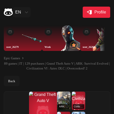
EN
Profile
user_26279
Wsok
user_26282
Epic Games
89 games | IT | 129 purchases | Grand Theft Auto V | ARK: Survival Evolved |
Civilization VI : Aztec DLC | Overcooked! 2
Back
ARK: Survival Evolved
Civilization VI : Aztec DLC