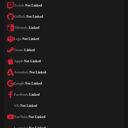
Twitch:
Not Linked
GitHub:
Not Linked
Nintendo:
Linked
Lego:
Not Linked
Steam:
Linked
Apple:
Not Linked
Autodesk:
Not Linked
Google:
Not Linked
Facebook:
Linked
VK:
Not Linked
YouTube:
Not Linked