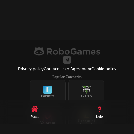
Privacy policy
Contacts
User Agreement
Cookie policy
Popular Categories
Fortnite
GTA 5
Main
Help
League of
Valorant
Legends