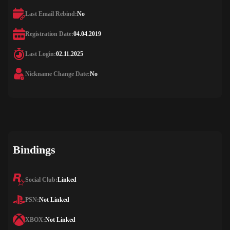
Last Email Rebind:
No
Registration Date:
04.04.2019
Last Login:
02.11.2025
Nickname Change Date:
No
Bindings
Social Club:
Linked
PSN:
Not Linked
XBOX:
Not Linked