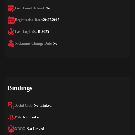
Last Email Rebind:
No
Registration Date:
20.07.2017
Last Login:
02.11.2025
Nickname Change Date:
No
Bindings
Social Club:
Not Linked
PSN:
Not Linked
XBOX:
Not Linked