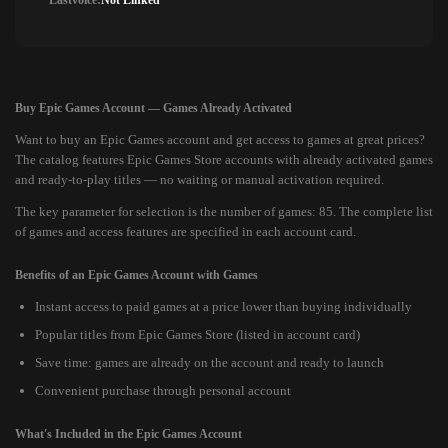
Lastvoice:
Not Linked
Buy Epic Games Account — Games Already Activated
Want to buy an Epic Games account and get access to games at great prices?
The catalog features Epic Games Store accounts with already activated games
and ready-to-play titles — no waiting or manual activation required.
The key parameter for selection is the number of games: 85. The complete list
of games and access features are specified in each account card.
Benefits of an Epic Games Account with Games
Instant access to paid games at a price lower than buying individually
Popular titles from Epic Games Store (listed in account card)
Save time: games are already on the account and ready to launch
Convenient purchase through personal account
What's Included in the Epic Games Account