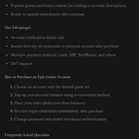
Popular games and bonus content (according to account description)
Ready to launch immediately after purchase
Our Advantages
Account verification before sale
Instant delivery of credentials in personal account after purchase
Multiple payment methods: cards, SBP, YooMoney, and others
24/7 support
How to Purchase an Epic Games Account
Choose an account with the desired game set
Top up your account balance using a convenient method
Place your order (deduction from balance)
Receive login credentials immediately after purchase
Change password and enable two-factor authentication
Frequently Asked Questions