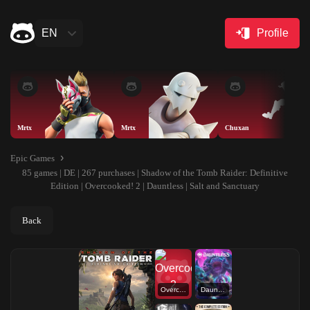
EN
Profile
Mrtx
Mrtx
Chuxan
Epic Games
85 games | DE | 267 purchases | Shadow of the Tomb Raider: Definitive
Edition | Overcooked! 2 | Dauntless | Salt and Sanctuary
Back
Overcooked! 2
Dauntless