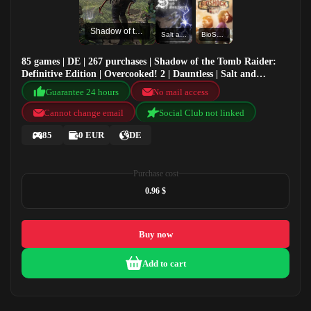
Shadow of the Tomb Raider: Definitive Edition
Salt and Sanctuary
BioShock Infinite: Complete Edition
85 games | DE | 267 purchases | Shadow of the Tomb Raider:
Definitive Edition | Overcooked! 2 | Dauntless | Salt and
Sanctuary
Guarantee 24 hours
No mail access
Cannot change email
Social Club not linked
85
0 EUR
DE
Purchase cost
0.96 $
Buy now
Add to cart