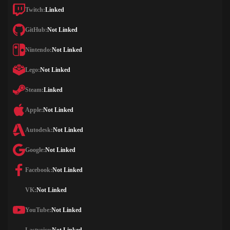
Twitch:
Linked
GitHub:
Not Linked
Nintendo:
Not Linked
Lego:
Not Linked
Steam:
Linked
Apple:
Not Linked
Autodesk:
Not Linked
Google:
Not Linked
Facebook:
Not Linked
VK:
Not Linked
YouTube:
Not Linked