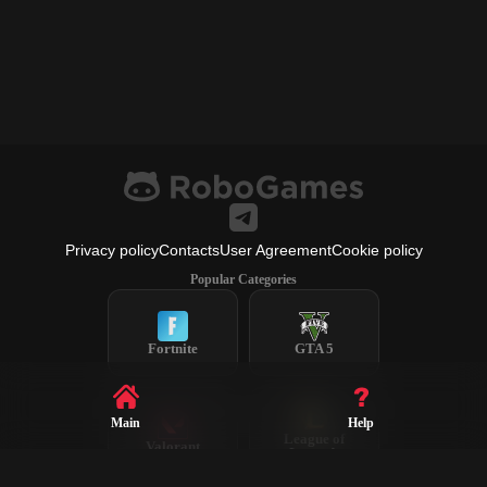
Privacy policy
Contacts
User Agreement
Cookie policy
Popular Categories
Fortnite
GTA 5
Main
Help
League of
Valorant
Legends