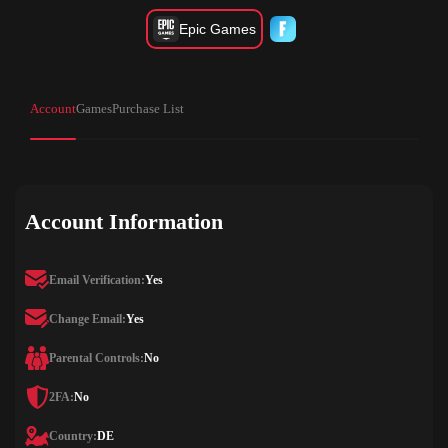
Epic Games
Account
Games
Purchase List
Account Information
Email Verification:
Yes
Change Email:
Yes
Parental Controls:
No
2FA:
No
Country:
DE