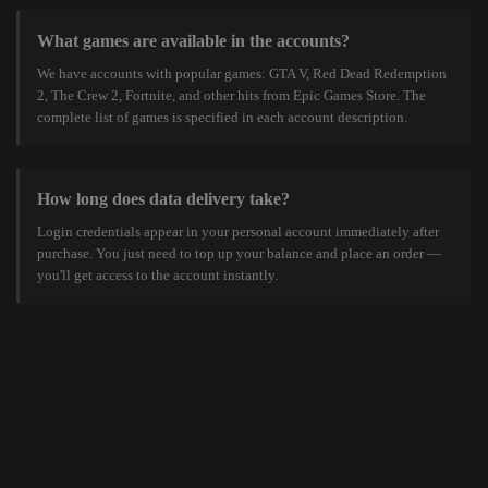
What games are available in the accounts?
We have accounts with popular games: GTA V, Red Dead Redemption
2, The Crew 2, Fortnite, and other hits from Epic Games Store. The
complete list of games is specified in each account description.
How long does data delivery take?
Login credentials appear in your personal account immediately after
purchase. You just need to top up your balance and place an order —
you'll get access to the account instantly.