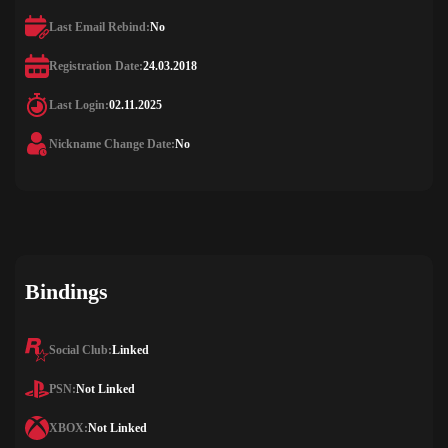
Last Email Rebind:
No
Registration Date:
24.03.2018
Last Login:
02.11.2025
Nickname Change Date:
No
Bindings
Social Club:
Linked
PSN:
Not Linked
XBOX:
Not Linked