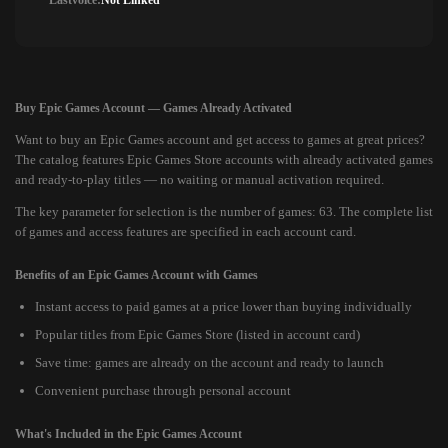
Lastvoice:
Not Linked
Buy Epic Games Account — Games Already Activated
Want to buy an Epic Games account and get access to games at great prices?
The catalog features Epic Games Store accounts with already activated games
and ready-to-play titles — no waiting or manual activation required.
The key parameter for selection is the number of games: 63. The complete list
of games and access features are specified in each account card.
Benefits of an Epic Games Account with Games
Instant access to paid games at a price lower than buying individually
Popular titles from Epic Games Store (listed in account card)
Save time: games are already on the account and ready to launch
Convenient purchase through personal account
What's Included in the Epic Games Account