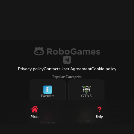
Privacy policy
Contacts
User Agreement
Cookie policy
Popular Categories
Fortnite
GTA 5
Main
Help
League of
Valorant
Legends