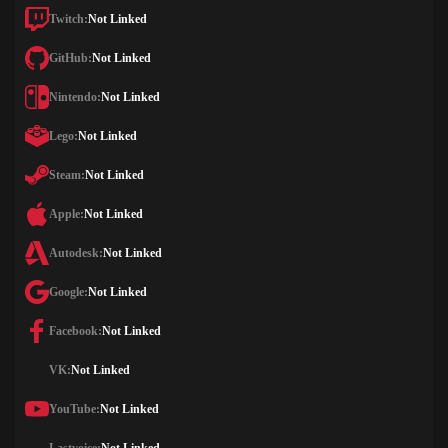
Twitch:
Not Linked
GitHub:
Not Linked
Nintendo:
Not Linked
Lego:
Not Linked
Steam:
Not Linked
Apple:
Not Linked
Autodesk:
Not Linked
Google:
Not Linked
Facebook:
Not Linked
VK:
Not Linked
YouTube:
Not Linked