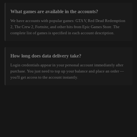
What games are available in the accounts?
We have accounts with popular games: GTA V, Red Dead Redemption
2, The Crew 2, Fortnite, and other hits from Epic Games Store. The
complete list of games is specified in each account description.
How long does data delivery take?
Login credentials appear in your personal account immediately after
purchase. You just need to top up your balance and place an order —
you'll get access to the account instantly.