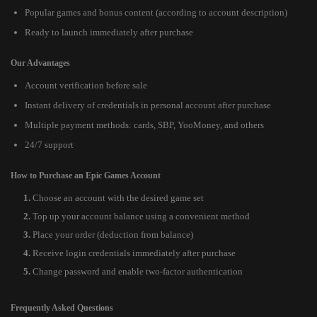
Popular games and bonus content (according to account description)
Ready to launch immediately after purchase
Our Advantages
Account verification before sale
Instant delivery of credentials in personal account after purchase
Multiple payment methods: cards, SBP, YooMoney, and others
24/7 support
How to Purchase an Epic Games Account
Choose an account with the desired game set
Top up your account balance using a convenient method
Place your order (deduction from balance)
Receive login credentials immediately after purchase
Change password and enable two-factor authentication
Frequently Asked Questions