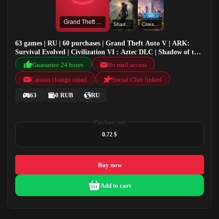
Grand Theft Auto V
Shadow of the Tomb Raider: Definitive Edition
Cities Skylines
63 games | RU | 60 purchases | Grand Theft Auto V | ARK:
Survival Evolved | Civilization VI : Aztec DLC | Shadow of the
Tomb Raider: Definitive Edition
Guarantee 24 hours
No mail access
Cannot change email
Social Club linked
63
0 RUB
RU
Purchase cost
0.72 $
Buy now
Add to cart