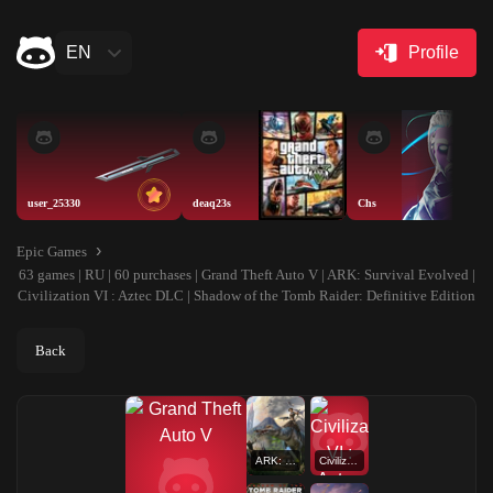
EN
Profile
user_25330
deaq23s
Chs
Epic Games
63 games | RU | 60 purchases | Grand Theft Auto V | ARK: Survival Evolved |
Civilization VI : Aztec DLC | Shadow of the Tomb Raider: Definitive Edition
Back
ARK: Survival Evolved
Civilization VI : Aztec DLC