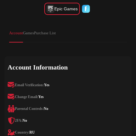
Epic Games
Account
Games
Purchase List
Account Information
Email Verification:
Yes
Change Email:
Yes
Parental Controls:
No
2FA:
No
Country:
RU