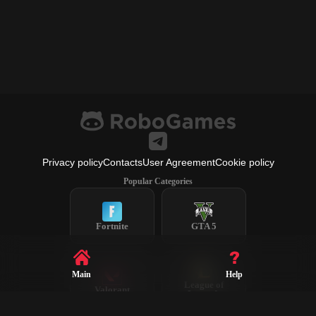
Privacy policy
Contacts
User Agreement
Cookie policy
Popular Categories
Fortnite
GTA 5
Main
Help
League of
Valorant
Legends