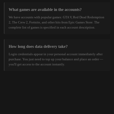
What games are available in the accounts?
We have accounts with popular games: GTA V, Red Dead Redemption
2, The Crew 2, Fortnite, and other hits from Epic Games Store. The
complete list of games is specified in each account description.
How long does data delivery take?
Login credentials appear in your personal account immediately after
purchase. You just need to top up your balance and place an order —
you'll get access to the account instantly.