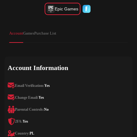
Epic Games
Account
Games
Purchase List
Account Information
Email Verification:
Yes
Change Email:
Yes
Parental Controls:
No
2FA:
Yes
Country:
PL