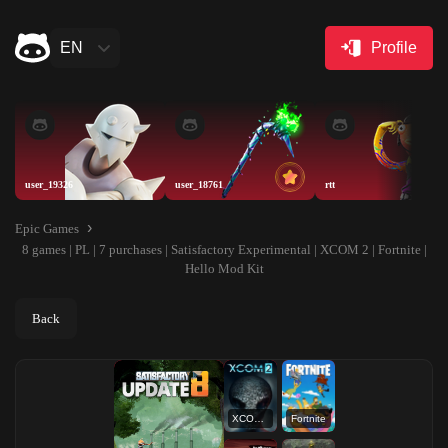
EN
Profile
user_19326
user_18761
rtt
Epic Games
8 games | PL | 7 purchases | Satisfactory Experimental | XCOM 2 | Fortnite |
Hello Mod Kit
Back
XCOM 2
Fortnite