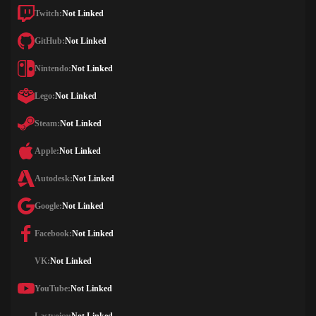
Twitch:
Not Linked
GitHub:
Not Linked
Nintendo:
Not Linked
Lego:
Not Linked
Steam:
Not Linked
Apple:
Not Linked
Autodesk:
Not Linked
Google:
Not Linked
Facebook:
Not Linked
VK:
Not Linked
YouTube:
Not Linked