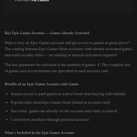
Lastvoice:
Not Linked
Buy Epic Games Account — Games Already Activated
Want to buy an Epic Games account and get access to games at great prices?
The catalog features Epic Games Store accounts with already activated games
and ready-to-play titles — no waiting or manual activation required.
The key parameter for selection is the number of games: 8. The complete list
of games and access features are specified in each account card.
Benefits of an Epic Games Account with Games
Instant access to paid games at a price lower than buying individually
Popular titles from Epic Games Store (listed in account card)
Save time: games are already on the account and ready to launch
Convenient purchase through personal account
What's Included in the Epic Games Account