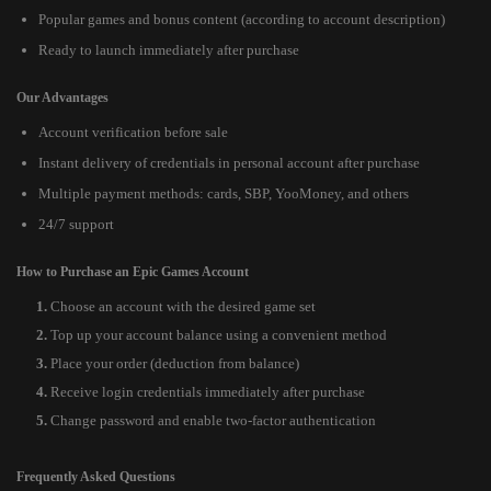
Popular games and bonus content (according to account description)
Ready to launch immediately after purchase
Our Advantages
Account verification before sale
Instant delivery of credentials in personal account after purchase
Multiple payment methods: cards, SBP, YooMoney, and others
24/7 support
How to Purchase an Epic Games Account
Choose an account with the desired game set
Top up your account balance using a convenient method
Place your order (deduction from balance)
Receive login credentials immediately after purchase
Change password and enable two-factor authentication
Frequently Asked Questions