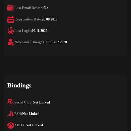
Last Email Rebind:
No
Registration Date:
26.09.2017
Last Login:
02.11.2025
Nickname Change Date:
13.02.2020
Bindings
Social Club:
Not Linked
PSN:
Not Linked
XBOX:
Not Linked