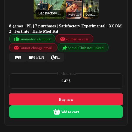
Satisfactory Experimental
Hello Mod Kit
Defense Grid: The Awakening
8 games | PL | 7 purchases | Satisfactory Experimental | XCOM
2 | Fortnite | Hello Mod Kit
Guarantee 24 hours
No mail access
Cannot change email
Social Club not linked
8
0 PLN
PL
Purchase cost
0.47 $
Buy now
Add to cart