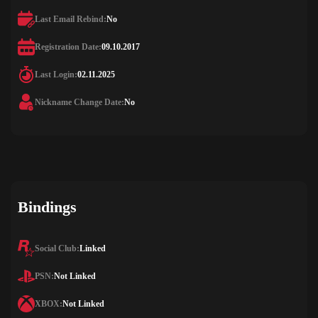
Last Email Rebind:
No
Registration Date:
09.10.2017
Last Login:
02.11.2025
Nickname Change Date:
No
Bindings
Social Club:
Linked
PSN:
Not Linked
XBOX:
Not Linked