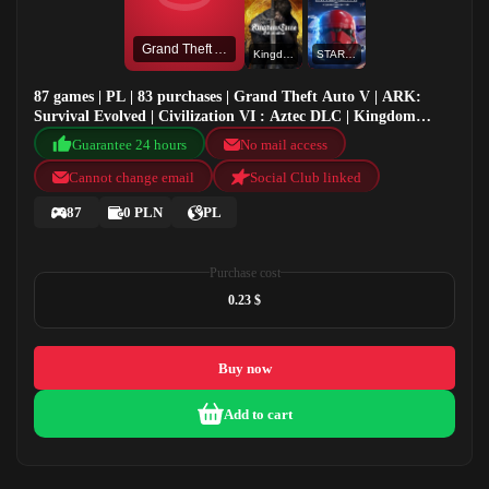
Grand Theft Auto V
Kingdom Come Deliverance
STAR WARS™ Battlefront™ II: Celebration Edition
87 games | PL | 83 purchases | Grand Theft Auto V | ARK:
Survival Evolved | Civilization VI : Aztec DLC | Kingdom
Come Deliverance
Guarantee 24 hours
No mail access
Cannot change email
Social Club linked
87
0 PLN
PL
Purchase cost
0.23 $
Buy now
Add to cart