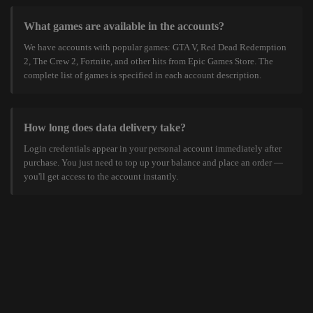
What games are available in the accounts?
We have accounts with popular games: GTA V, Red Dead Redemption
2, The Crew 2, Fortnite, and other hits from Epic Games Store. The
complete list of games is specified in each account description.
How long does data delivery take?
Login credentials appear in your personal account immediately after
purchase. You just need to top up your balance and place an order —
you'll get access to the account instantly.