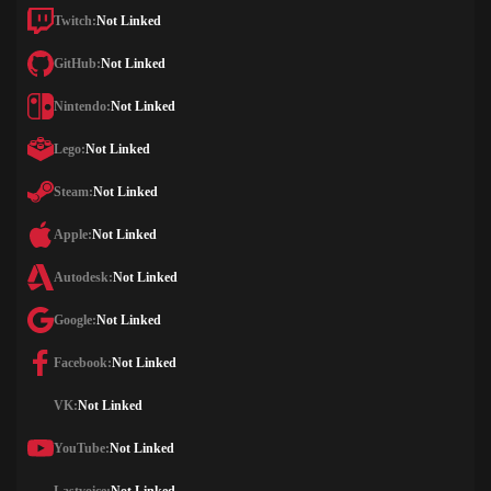
Twitch:
Not Linked
GitHub:
Not Linked
Nintendo:
Not Linked
Lego:
Not Linked
Steam:
Not Linked
Apple:
Not Linked
Autodesk:
Not Linked
Google:
Not Linked
Facebook:
Not Linked
VK:
Not Linked
YouTube:
Not Linked