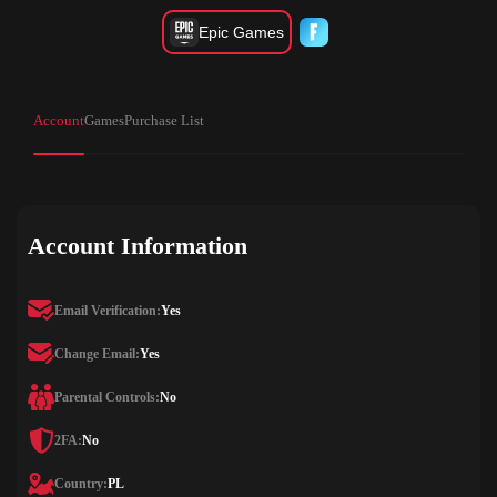
Epic Games
Account
Games
Purchase List
Account Information
Email Verification:
Yes
Change Email:
Yes
Parental Controls:
No
2FA:
No
Country:
PL