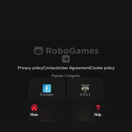
Privacy policy
Contacts
User Agreement
Cookie policy
Popular Categories
Fortnite
GTA 5
Main
Help
League of
Valorant
Legends