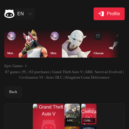
EN
Profile
Mrtx
Mrtx
Chuxan
Epic Games
87 games | PL | 83 purchases | Grand Theft Auto V | ARK: Survival Evolved |
Civilization VI : Aztec DLC | Kingdom Come Deliverance
Back
ARK: Survival Evolved
Civilization VI : Aztec DLC