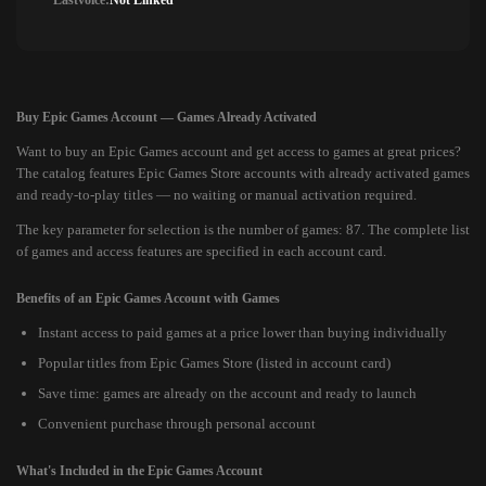
Lastvoice:
Not Linked
Buy Epic Games Account — Games Already Activated
Want to buy an Epic Games account and get access to games at great prices?
The catalog features Epic Games Store accounts with already activated games
and ready-to-play titles — no waiting or manual activation required.
The key parameter for selection is the number of games: 87. The complete list
of games and access features are specified in each account card.
Benefits of an Epic Games Account with Games
Instant access to paid games at a price lower than buying individually
Popular titles from Epic Games Store (listed in account card)
Save time: games are already on the account and ready to launch
Convenient purchase through personal account
What's Included in the Epic Games Account