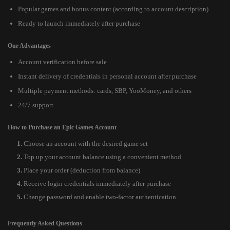
Popular games and bonus content (according to account description)
Ready to launch immediately after purchase
Our Advantages
Account verification before sale
Instant delivery of credentials in personal account after purchase
Multiple payment methods: cards, SBP, YooMoney, and others
24/7 support
How to Purchase an Epic Games Account
Choose an account with the desired game set
Top up your account balance using a convenient method
Place your order (deduction from balance)
Receive login credentials immediately after purchase
Change password and enable two-factor authentication
Frequently Asked Questions