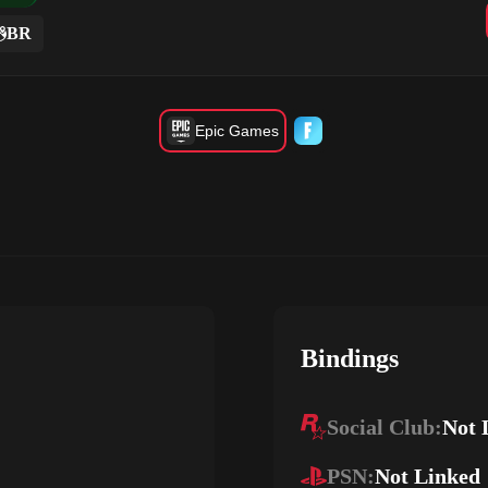
BR
Epic Games
Bindings
Social Club:
Not 
PSN:
Not Linked