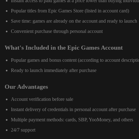
Instant access to paid games at a price lower than buying individu
Popular titles from Epic Games Store (listed in account card)
Save time: games are already on the account and ready to launch
Convenient purchase through personal account
What's Included in the Epic Games Account
Popular games and bonus content (according to account descripti
Ready to launch immediately after purchase
Our Advantages
Account verification before sale
Instant delivery of credentials in personal account after purchase
Multiple payment methods: cards, SBP, YooMoney, and others
24/7 support