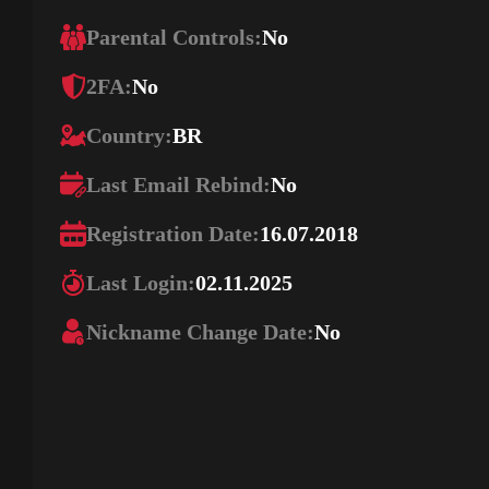
Parental Controls:
No
2FA:
No
Country:
BR
Last Email Rebind:
No
Registration Date:
16.07.2018
Last Login:
02.11.2025
Nickname Change Date:
No