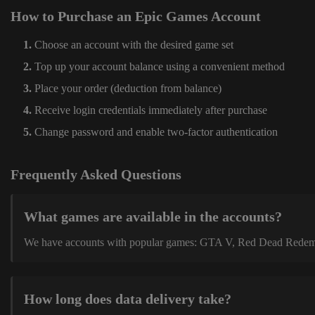
How to Purchase an Epic Games Account
Choose an account with the desired game set
Top up your account balance using a convenient method
Place your order (deduction from balance)
Receive login credentials immediately after purchase
Change password and enable two-factor authentication
Frequently Asked Questions
What games are available in the accounts?
We have accounts with popular games: GTA V, Red Dead Redemption
How long does data delivery take?