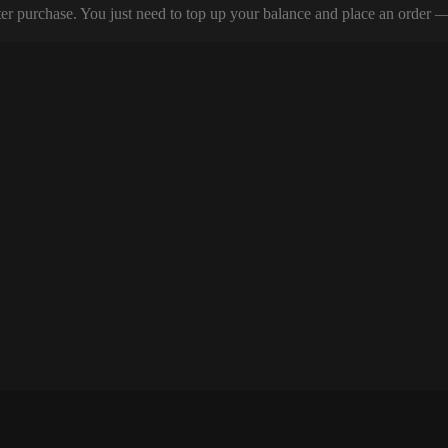
er purchase. You just need to top up your balance and place an order — y