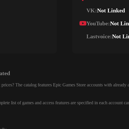
VK:
Not Linked
YouTube:
Not Li
Lastvoice:
Not Li
ated
 prices? The catalog features Epic Games Store accounts with already a
lete list of games and access features are specified in each account ca