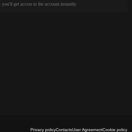
ou'll get access to the account instantly.
Privacy policy
Contacts
User Agreement
Cookie policy