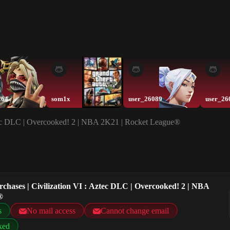
264
som1x
user_26089
user_26
Aztec DLC | Overcooked! 2 | NBA 2K21 | Rocket League®
rchases | Civilization VI : Aztec DLC | Overcooked! 2 | NBA
®
s
No mail access
Cannot change email
ked