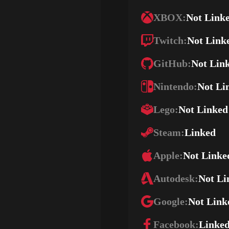
XBOX:
Not Link
Twitch:
Not Link
GitHub:
Not Lin
Nintendo:
Not Li
Lego:
Not Linked
Steam:
Linked
Apple:
Not Linke
Autodesk:
Not Li
Google:
Not Link
Facebook:
Linke