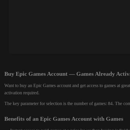
Buy Epic Games Account — Games Already Activ
Want to buy an Epic Games account and get access to games at great
activation required.
The key parameter for selection is the number of games: 84. The comp
Benefits of an Epic Games Account with Games