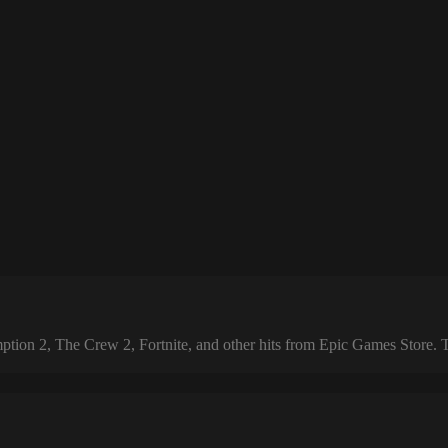
 2, The Crew 2, Fortnite, and other hits from Epic Games Store. The 