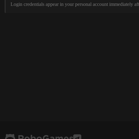
Login credentials appear in your personal account immediately aft