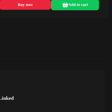
Buy now
Add to cart
Linked