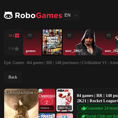
EN
ALL
TOP
gomos
user_20027
user_26
Epic Games
84 games | BR | 148 purchases | Civilization VI : 
Back
84 games | BR | 148 pu
2K21 | Rocket League
Guarantee 24 hour
Overcooked! 2
NBA 2K21
Social Club not lin