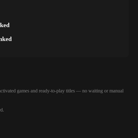
nked
nked
ctivated games and ready-to-play titles — no waiting or manual
rd.