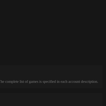
complete list of games is specified in each account description.