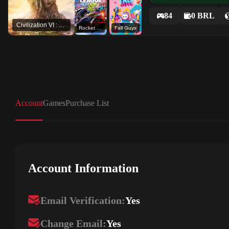
84
0 BRL
Civilization VI : Aztec DLC
Rocket League®
Fall Guys
Account
Games
Purchase List
Account Information
Email Verification:
Yes
Change Email:
Yes