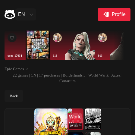
EN
Profile
user_17034
913
913
Epic Games
22 games | CN | 17 purchases | Borderlands 3 | World War Z | Aztez |
Conarium
Back
World War Z
Aztez