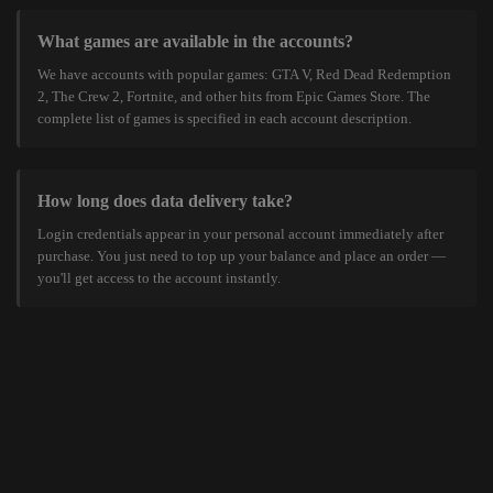
What games are available in the accounts?
We have accounts with popular games: GTA V, Red Dead Redemption
2, The Crew 2, Fortnite, and other hits from Epic Games Store. The
complete list of games is specified in each account description.
How long does data delivery take?
Login credentials appear in your personal account immediately after
purchase. You just need to top up your balance and place an order —
you'll get access to the account instantly.