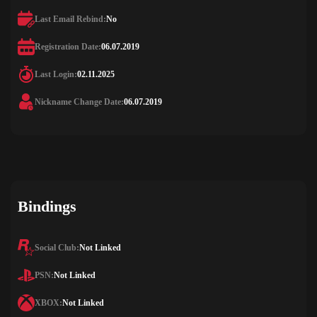
Last Email Rebind:
No
Registration Date:
06.07.2019
Last Login:
02.11.2025
Nickname Change Date:
06.07.2019
Bindings
Social Club:
Not Linked
PSN:
Not Linked
XBOX:
Not Linked