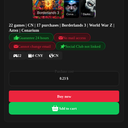
Borderlands 3
Conarium
Darksiders II Deathinitive Edition
22 games | CN | 17 purchases | Borderlands 3 | World War Z |
Aztez | Conarium
Guarantee 24 hours
No mail access
Cannot change email
Social Club not linked
22
0 CNY
CN
Purchase cost
0.23 $
Buy now
Add to cart