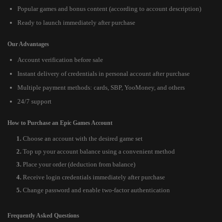
Popular games and bonus content (according to account description)
Ready to launch immediately after purchase
Our Advantages
Account verification before sale
Instant delivery of credentials in personal account after purchase
Multiple payment methods: cards, SBP, YooMoney, and others
24/7 support
How to Purchase an Epic Games Account
Choose an account with the desired game set
Top up your account balance using a convenient method
Place your order (deduction from balance)
Receive login credentials immediately after purchase
Change password and enable two-factor authentication
Frequently Asked Questions