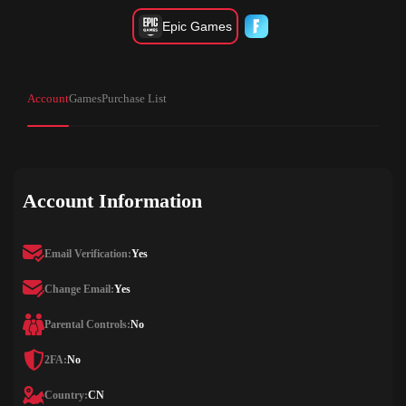
Epic Games
Account
Games
Purchase List
Account Information
Email Verification:
Yes
Change Email:
Yes
Parental Controls:
No
2FA:
No
Country:
CN