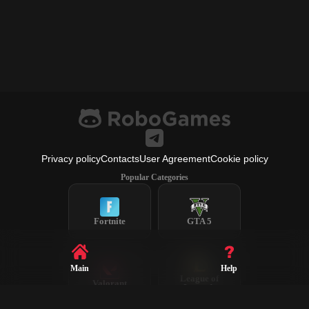
Privacy policy
Contacts
User Agreement
Cookie policy
Popular Categories
Fortnite
GTA 5
Main
Help
League of
Valorant
Legends