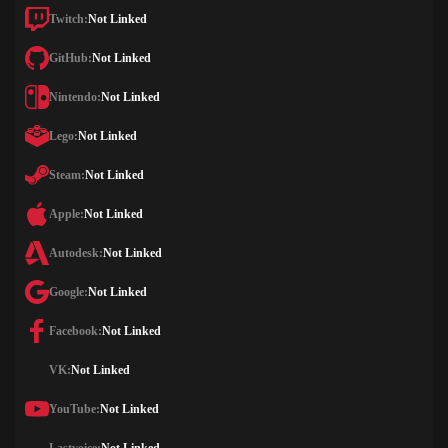
Twitch:
Not Linked
GitHub:
Not Linked
Nintendo:
Not Linked
Lego:
Not Linked
Steam:
Not Linked
Apple:
Not Linked
Autodesk:
Not Linked
Google:
Not Linked
Facebook:
Not Linked
VK:
Not Linked
YouTube:
Not Linked