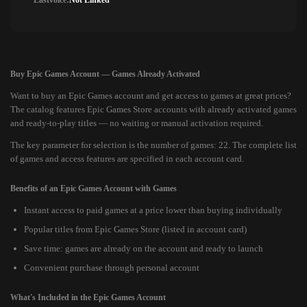
Lastvoice:
Not Linked
Buy Epic Games Account — Games Already Activated
Want to buy an Epic Games account and get access to games at great prices?
The catalog features Epic Games Store accounts with already activated games
and ready-to-play titles — no waiting or manual activation required.
The key parameter for selection is the number of games: 22. The complete list
of games and access features are specified in each account card.
Benefits of an Epic Games Account with Games
Instant access to paid games at a price lower than buying individually
Popular titles from Epic Games Store (listed in account card)
Save time: games are already on the account and ready to launch
Convenient purchase through personal account
What's Included in the Epic Games Account