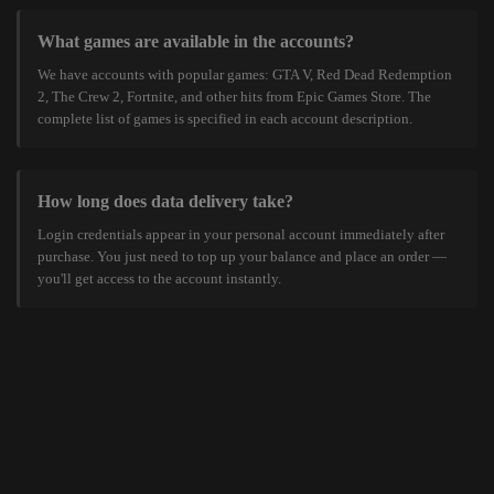
What games are available in the accounts?
We have accounts with popular games: GTA V, Red Dead Redemption
2, The Crew 2, Fortnite, and other hits from Epic Games Store. The
complete list of games is specified in each account description.
How long does data delivery take?
Login credentials appear in your personal account immediately after
purchase. You just need to top up your balance and place an order —
you'll get access to the account instantly.