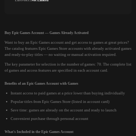
Lastvoice:
Not Linked
Buy Epic Games Account — Games Already Activated
Want to buy an Epic Games account and get access to games at great prices?
The catalog features Epic Games Store accounts with already activated games
and ready-to-play titles — no waiting or manual activation required.
The key parameter for selection is the number of games: 70. The complete list
of games and access features are specified in each account card.
Benefits of an Epic Games Account with Games
Instant access to paid games at a price lower than buying individually
Popular titles from Epic Games Store (listed in account card)
Save time: games are already on the account and ready to launch
Convenient purchase through personal account
What's Included in the Epic Games Account