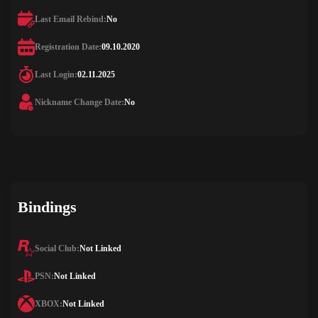
Last Email Rebind:
No
Registration Date:
09.10.2020
Last Login:
02.11.2025
Nickname Change Date:
No
Bindings
Social Club:
Not Linked
PSN:
Not Linked
XBOX:
Not Linked