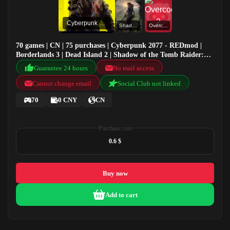
Cyberpunk 2077 - REDmod
Shadow of the Tomb Raider: Definitive Edition
Overcooked! 2
70 games | CN | 75 purchases | Cyberpunk 2077 - REDmod |
Borderlands 3 | Dead Island 2 | Shadow of the Tomb Raider:
Definitive Edition
Guarantee 24 hours
No mail access
Cannot change email
Social Club not linked
70
0 CNY
CN
Purchase cost
0.6 $
Buy now
Add to cart