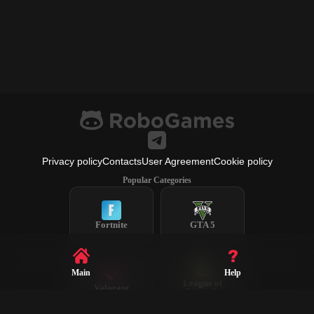
Privacy policy
Contacts
User Agreement
Cookie policy
Popular Categories
Fortnite
GTA 5
Main
Help
League of
Valorant
Legends