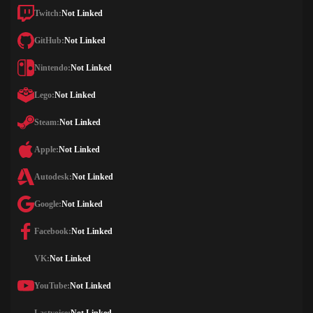
Twitch:
Not Linked
GitHub:
Not Linked
Nintendo:
Not Linked
Lego:
Not Linked
Steam:
Not Linked
Apple:
Not Linked
Autodesk:
Not Linked
Google:
Not Linked
Facebook:
Not Linked
VK:
Not Linked
YouTube:
Not Linked