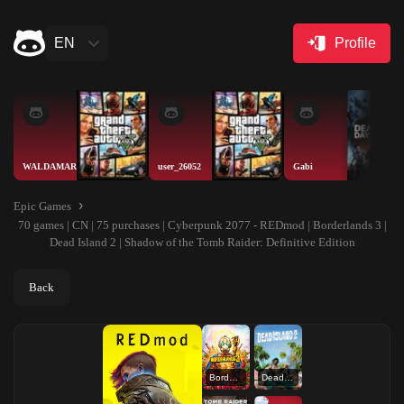
EN
Profile
WALDAMAR
user_26052
Gabi
Epic Games
70 games | CN | 75 purchases | Cyberpunk 2077 - REDmod | Borderlands 3 |
Dead Island 2 | Shadow of the Tomb Raider: Definitive Edition
Back
Borderlands 3
Dead Island 2