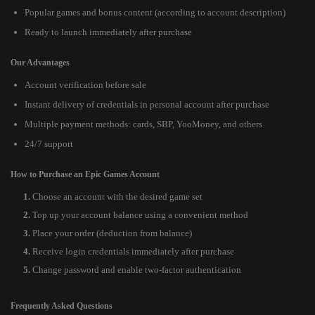
Popular games and bonus content (according to account description)
Ready to launch immediately after purchase
Our Advantages
Account verification before sale
Instant delivery of credentials in personal account after purchase
Multiple payment methods: cards, SBP, YooMoney, and others
24/7 support
How to Purchase an Epic Games Account
Choose an account with the desired game set
Top up your account balance using a convenient method
Place your order (deduction from balance)
Receive login credentials immediately after purchase
Change password and enable two-factor authentication
Frequently Asked Questions