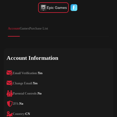
Epic Games
Account
Games
Purchase List
Account Information
Email Verification:
Yes
Change Email:
Yes
Parental Controls:
No
2FA:
No
Country:
CN