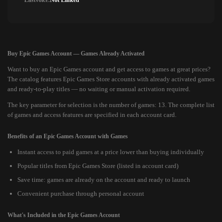
Lastvoice:
Not Linked
Buy Epic Games Account — Games Already Activated
Want to buy an Epic Games account and get access to games at great prices?
The catalog features Epic Games Store accounts with already activated games
and ready-to-play titles — no waiting or manual activation required.
The key parameter for selection is the number of games: 13. The complete list
of games and access features are specified in each account card.
Benefits of an Epic Games Account with Games
Instant access to paid games at a price lower than buying individually
Popular titles from Epic Games Store (listed in account card)
Save time: games are already on the account and ready to launch
Convenient purchase through personal account
What's Included in the Epic Games Account