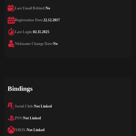
Last Email Rebind:
No
Registration Date:
22.12.2017
Last Login:
02.11.2025
Nickname Change Date:
No
Bindings
Social Club:
Not Linked
PSN:
Not Linked
XBOX:
Not Linked