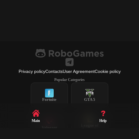
Privacy policy
Contacts
User Agreement
Cookie policy
Popular Categories
Fortnite
GTA 5
Main
Help
League of
Valorant
Legends