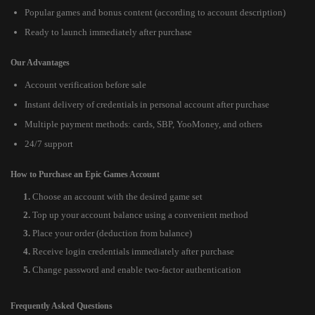
Popular games and bonus content (according to account description)
Ready to launch immediately after purchase
Our Advantages
Account verification before sale
Instant delivery of credentials in personal account after purchase
Multiple payment methods: cards, SBP, YooMoney, and others
24/7 support
How to Purchase an Epic Games Account
Choose an account with the desired game set
Top up your account balance using a convenient method
Place your order (deduction from balance)
Receive login credentials immediately after purchase
Change password and enable two-factor authentication
Frequently Asked Questions