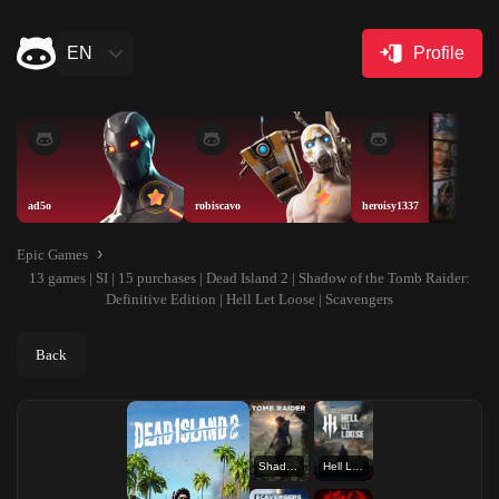
EN
Profile
ad5o
robiscavo
heroisy1337
Epic Games
13 games | SI | 15 purchases | Dead Island 2 | Shadow of the Tomb Raider:
Definitive Edition | Hell Let Loose | Scavengers
Back
Shadow of the Tomb Raider: Definitive Edition
Hell Let Loose