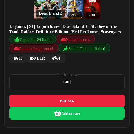
Dead Island 2
Scavengers
Sifu
13 games | SI | 15 purchases | Dead Island 2 | Shadow of the
Tomb Raider: Definitive Edition | Hell Let Loose | Scavengers
Guarantee 24 hours
No mail access
Cannot change email
Social Club not linked
13
0 EUR
SI
Purchase cost
0.48 $
Buy now
Add to cart