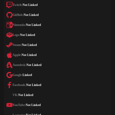
Twitch:
Not Linked
GitHub:
Not Linked
Nintendo:
Not Linked
Lego:
Not Linked
Steam:
Not Linked
Apple:
Not Linked
Autodesk:
Not Linked
Google:
Linked
Facebook:
Not Linked
VK:
Not Linked
YouTube:
Not Linked