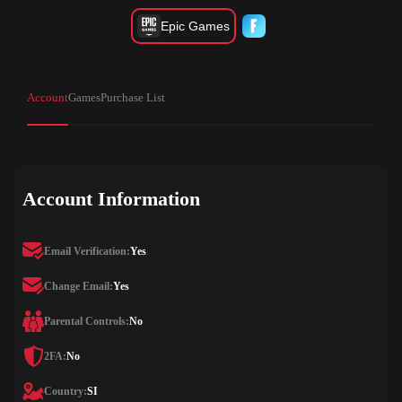
Epic Games
Account
Games
Purchase List
Account Information
Email Verification:
Yes
Change Email:
Yes
Parental Controls:
No
2FA:
No
Country:
SI