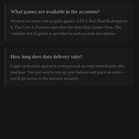
What games are available in the accounts?
We have accounts with popular games: GTA V, Red Dead Redemption
2, The Crew 2, Fortnite, and other hits from Epic Games Store. The
complete list of games is specified in each account description.
How long does data delivery take?
Login credentials appear in your personal account immediately after
purchase. You just need to top up your balance and place an order —
you'll get access to the account instantly.