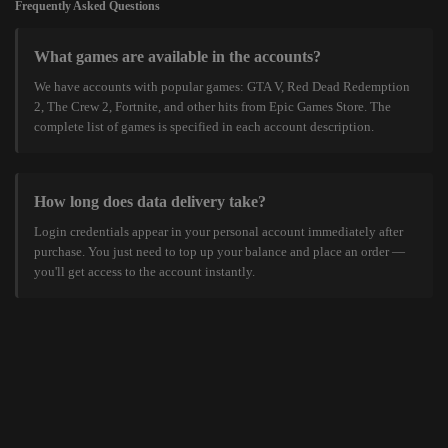
Frequently Asked Questions
What games are available in the accounts?
We have accounts with popular games: GTA V, Red Dead Redemption
2, The Crew 2, Fortnite, and other hits from Epic Games Store. The
complete list of games is specified in each account description.
How long does data delivery take?
Login credentials appear in your personal account immediately after
purchase. You just need to top up your balance and place an order —
you'll get access to the account instantly.