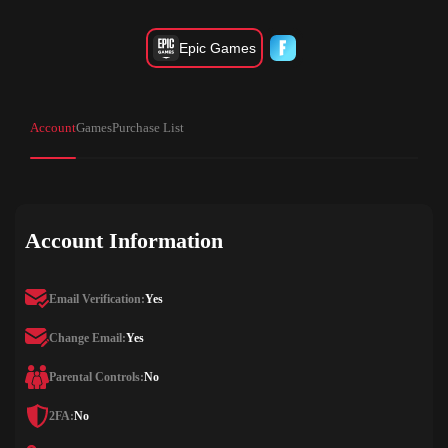
Epic Games
Account
Games
Purchase List
Account Information
Email Verification:
Yes
Change Email:
Yes
Parental Controls:
No
2FA:
No