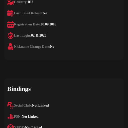
Country:
RU
Last Email Rebind:
No
Registration Date:
08.09.2016
Last Login:
02.11.2025
Nickname Change Date:
No
Bindings
Social Club:
Not Linked
PSN:
Not Linked
XBOX:
Not Linked