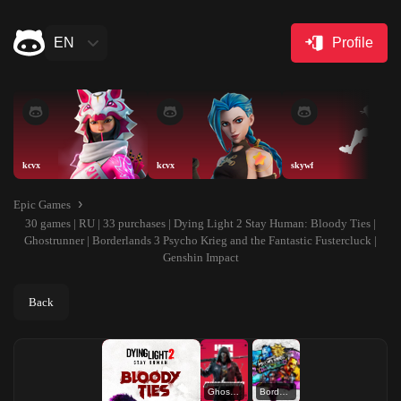
EN
Profile
kcvx
kcvx
skywf
Epic Games
30 games | RU | 33 purchases | Dying Light 2 Stay Human: Bloody Ties |
Ghostrunner | Borderlands 3 Psycho Krieg and the Fantastic Fustercluck |
Genshin Impact
Back
Ghostrunner
Borderlands 3 Psycho Krieg and the Fantastic Fustercluck