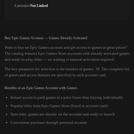
Lastvoice:
Not Linked
Buy Epic Games Account — Games Already Activated
Want to buy an Epic Games account and get access to games at great prices?
The catalog features Epic Games Store accounts with already activated games
and ready-to-play titles — no waiting or manual activation required.
The key parameter for selection is the number of games: 30. The complete list
of games and access features are specified in each account card.
Benefits of an Epic Games Account with Games
Instant access to paid games at a price lower than buying individually
Popular titles from Epic Games Store (listed in account card)
Save time: games are already on the account and ready to launch
Convenient purchase through personal account