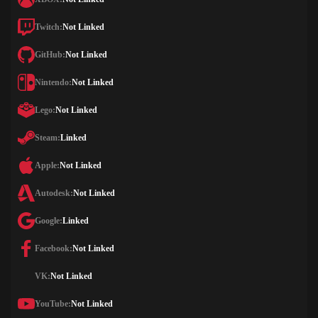
Twitch:
Not Linked
GitHub:
Not Linked
Nintendo:
Not Linked
Lego:
Not Linked
Steam:
Linked
Apple:
Not Linked
Autodesk:
Not Linked
Google:
Linked
Facebook:
Not Linked
VK:
Not Linked
YouTube:
Not Linked