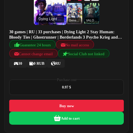
Dying Light 2 Stay Human: Bloody Ties
Genshin Impact
VALORANT
30 games | RU | 33 purchases | Dying Light 2 Stay Human:
Bloody Ties | Ghostrunner | Borderlands 3 Psycho Krieg and
the Fantastic Fustercluck | Genshin Impact
Guarantee 24 hours
No mail access
Cannot change email
Social Club not linked
30
0 RUB
RU
Purchase cost
0.97 $
Buy now
Add to cart