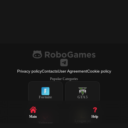
Privacy policy
Contacts
User Agreement
Cookie policy
Popular Categories
Fortnite
GTA 5
Main
Help
League of
Valorant
Legends