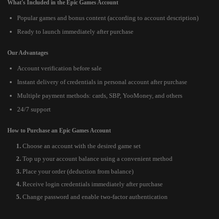
What's Included in the Epic Games Account
Popular games and bonus content (according to account description)
Ready to launch immediately after purchase
Our Advantages
Account verification before sale
Instant delivery of credentials in personal account after purchase
Multiple payment methods: cards, SBP, YooMoney, and others
24/7 support
How to Purchase an Epic Games Account
Choose an account with the desired game set
Top up your account balance using a convenient method
Place your order (deduction from balance)
Receive login credentials immediately after purchase
Change password and enable two-factor authentication