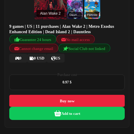
Alan Wake 2
Dauntless
Fortnite
9 games | US | 11 purchases | Alan Wake 2 | Metro Exodus
Enhanced Edition | Dead Island 2 | Dauntless
Guarantee 24 hours
No mail access
Cannot change email
Social Club not linked
9
0 USD
US
Purchase cost
0.97 $
Buy now
Add to cart