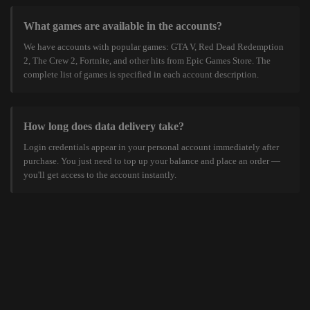
What games are available in the accounts?
We have accounts with popular games: GTA V, Red Dead Redemption
2, The Crew 2, Fortnite, and other hits from Epic Games Store. The
complete list of games is specified in each account description.
How long does data delivery take?
Login credentials appear in your personal account immediately after
purchase. You just need to top up your balance and place an order —
you'll get access to the account instantly.