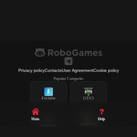
Privacy policy
Contacts
User Agreement
Cookie policy
Popular Categories
Fortnite
GTA 5
Main
Help
League of
Valorant
Legends