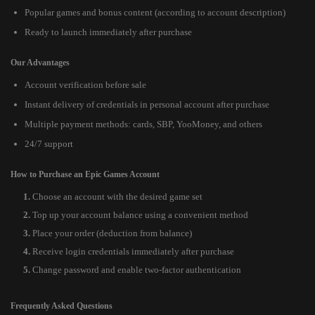
Popular games and bonus content (according to account description)
Ready to launch immediately after purchase
Our Advantages
Account verification before sale
Instant delivery of credentials in personal account after purchase
Multiple payment methods: cards, SBP, YooMoney, and others
24/7 support
How to Purchase an Epic Games Account
Choose an account with the desired game set
Top up your account balance using a convenient method
Place your order (deduction from balance)
Receive login credentials immediately after purchase
Change password and enable two-factor authentication
Frequently Asked Questions