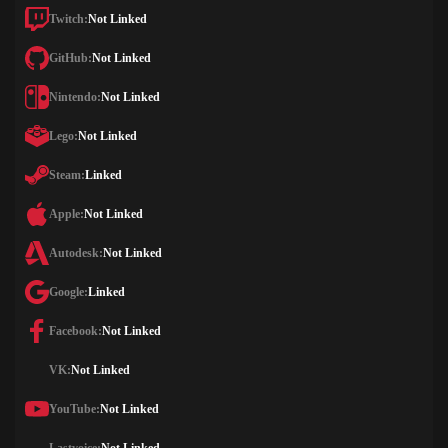
Twitch:
Not Linked
GitHub:
Not Linked
Nintendo:
Not Linked
Lego:
Not Linked
Steam:
Linked
Apple:
Not Linked
Autodesk:
Not Linked
Google:
Linked
Facebook:
Not Linked
VK:
Not Linked
YouTube:
Not Linked