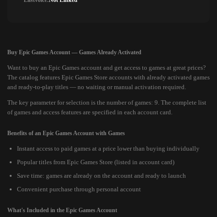
Lastvoice:
Not Linked
Buy Epic Games Account — Games Already Activated
Want to buy an Epic Games account and get access to games at great prices?
The catalog features Epic Games Store accounts with already activated games
and ready-to-play titles — no waiting or manual activation required.
The key parameter for selection is the number of games: 9. The complete list
of games and access features are specified in each account card.
Benefits of an Epic Games Account with Games
Instant access to paid games at a price lower than buying individually
Popular titles from Epic Games Store (listed in account card)
Save time: games are already on the account and ready to launch
Convenient purchase through personal account
What's Included in the Epic Games Account