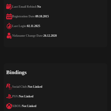
Last Email Rebind:
No
Registration Date:
09.10.2015
Last Login:
02.11.2025
Nickname Change Date:
26.12.2020
Bindings
Social Club:
Not Linked
PSN:
Not Linked
XBOX:
Not Linked