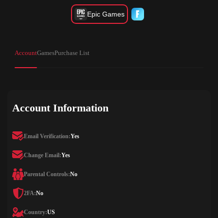
Epic Games
Account
Games
Purchase List
Account Information
Email Verification:
Yes
Change Email:
Yes
Parental Controls:
No
2FA:
No
Country:
US