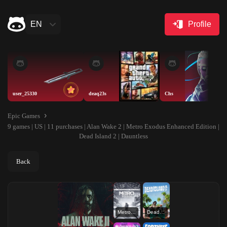
EN
Profile
user_25330
deaq23s
Chs
Epic Games
9 games | US | 11 purchases | Alan Wake 2 | Metro Exodus Enhanced Edition |
Dead Island 2 | Dauntless
Back
Metro Exodus Enhanced Edition
Dead Island 2