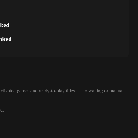
nked
nked
ctivated games and ready-to-play titles — no waiting or manual
rd.