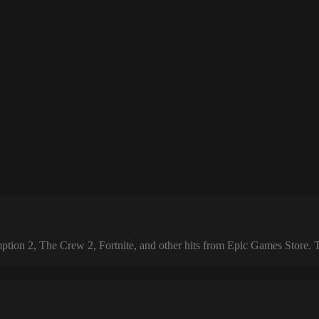
 2, The Crew 2, Fortnite, and other hits from Epic Games Store. The 