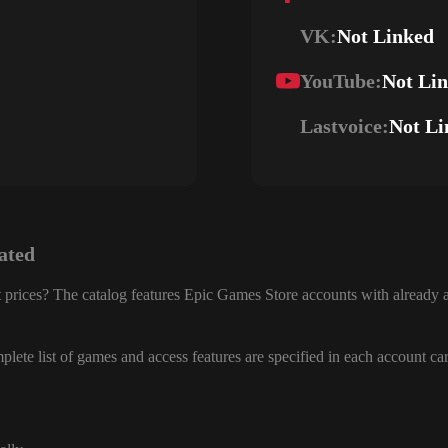
VK:
Not Linked
YouTube:
Not Li
Lastvoice:
Not Li
ated
 prices? The catalog features Epic Games Store accounts with already a
lete list of games and access features are specified in each account ca