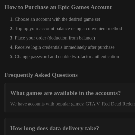
How to Purchase an Epic Games Account
Choose an account with the desired game set
Top up your account balance using a convenient method
Place your order (deduction from balance)
Receive login credentials immediately after purchase
Change password and enable two-factor authentication
Frequently Asked Questions
What games are available in the accounts?
We have accounts with popular games: GTA V, Red Dead Redemption
How long does data delivery take?