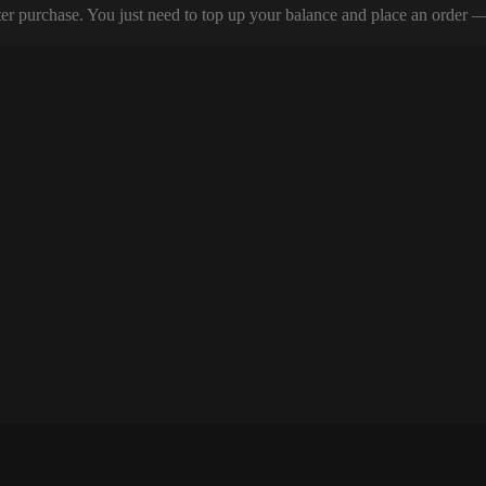
er purchase. You just need to top up your balance and place an order — y