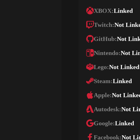
XBOX:
Linked
Twitch:
Not Link
GitHub:
Not Lin
Nintendo:
Not Li
Lego:
Not Linked
Steam:
Linked
Apple:
Not Linke
Autodesk:
Not Li
Google:
Linked
Facebook:
Not Li