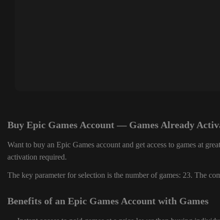
Buy Epic Games Account — Games Already Activ
Want to buy an Epic Games account and get access to games at great
activation required.
The key parameter for selection is the number of games: 23. The comp
Benefits of an Epic Games Account with Games