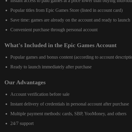
Instant access to paid games at a price lower than buying individu
Popular titles from Epic Games Store (listed in account card)
Save time: games are already on the account and ready to launch
Convenient purchase through personal account
What's Included in the Epic Games Account
Popular games and bonus content (according to account descripti
Ready to launch immediately after purchase
Our Advantages
Account verification before sale
Instant delivery of credentials in personal account after purchase
Multiple payment methods: cards, SBP, YooMoney, and others
24/7 support