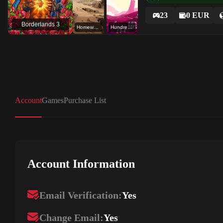
23
0 EUR
Borderlands 3
Homeworld: Deserts of Kharak
Hundred Days - Winemaking Simulator
Account
Games
Purchase List
Account Information
Email Verification:
Yes
Change Email:
Yes