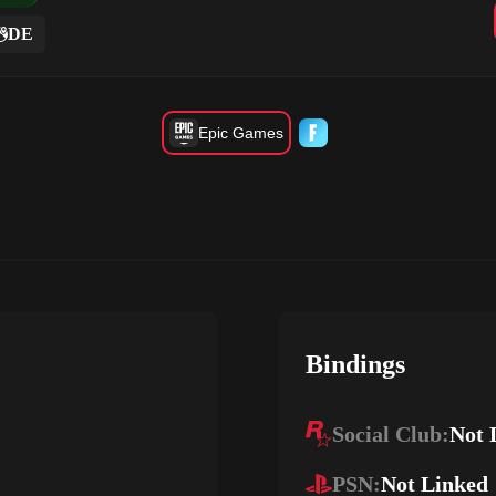
DE
Epic Games
Bindings
Social Club:
Not 
PSN:
Not Linked