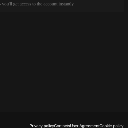
ou'll get access to the account instantly.
Privacy policy
Contacts
User Agreement
Cookie policy