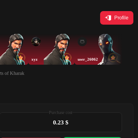
Profile
xyz
user_26062
user_2
rts of Kharak
Purchase cost
0.23 $