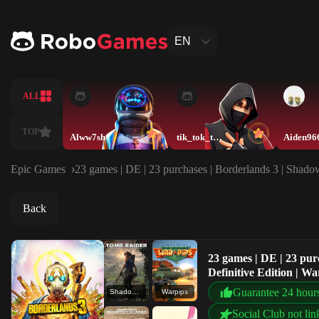
EN
ALL
TOP
Alww7sh
tik_tok_twin3
Aiden96
Epic Games
23 games | DE | 23 purchases | Borderlands 3 | Shado
Back
23 games | DE | 23 pur
Definitive Edition | W
Guarantee 24 hour
Shadow of the Tomb Raider: Definitive Edition
Warpips
Social Club not lin