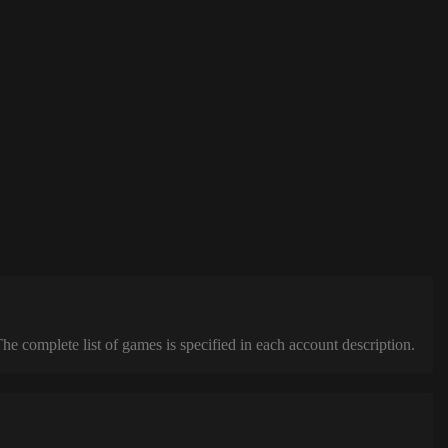
complete list of games is specified in each account description.