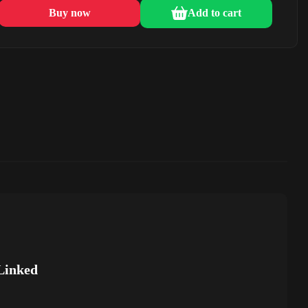
Buy now
Add to cart
Linked