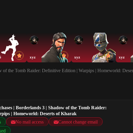
6
xyz
xyz
xyz
w of the Tomb Raider: Definitive Edition | Warpips | Homeworld: Dese
chases | Borderlands 3 | Shadow of the Tomb Raider:
arpips | Homeworld: Deserts of Kharak
s
No mail access
Cannot change email
ked