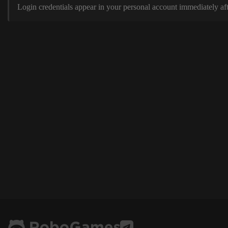
Login credentials appear in your personal account immediately aft