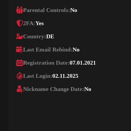
Parental Controls:
No
2FA:
Yes
Country:
DE
Last Email Rebind:
No
Registration Date:
07.01.2021
Last Login:
02.11.2025
Nickname Change Date:
No