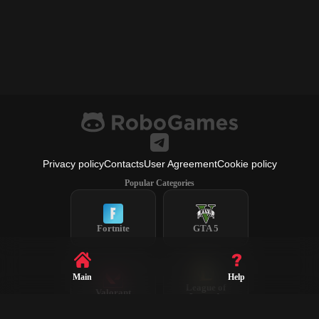
Privacy policy
Contacts
User Agreement
Cookie policy
Popular Categories
Fortnite
GTA 5
Main
Help
League of
Valorant
Legends