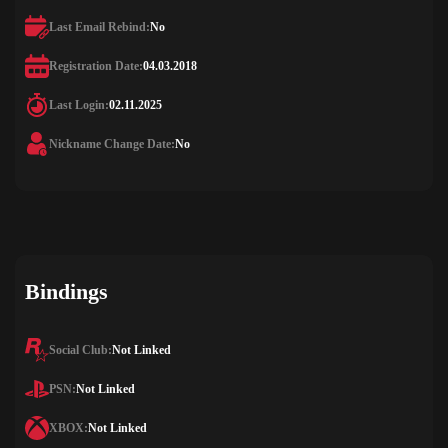
Last Email Rebind:
No
Registration Date:
04.03.2018
Last Login:
02.11.2025
Nickname Change Date:
No
Bindings
Social Club:
Not Linked
PSN:
Not Linked
XBOX:
Not Linked