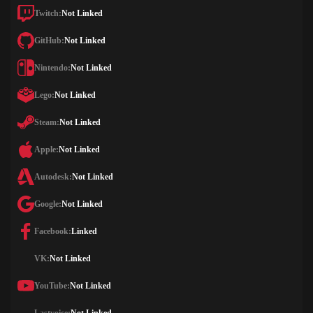
Twitch:
Not Linked
GitHub:
Not Linked
Nintendo:
Not Linked
Lego:
Not Linked
Steam:
Not Linked
Apple:
Not Linked
Autodesk:
Not Linked
Google:
Not Linked
Facebook:
Linked
VK:
Not Linked
YouTube:
Not Linked