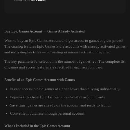
Lastvoice:
Not Linked
Buy Epic Games Account — Games Already Activated
Want to buy an Epic Games account and get access to games at great prices?
The catalog features Epic Games Store accounts with already activated games
and ready-to-play titles — no waiting or manual activation required.
The key parameter for selection is the number of games: 20. The complete list
of games and access features are specified in each account card.
Benefits of an Epic Games Account with Games
Instant access to paid games at a price lower than buying individually
Popular titles from Epic Games Store (listed in account card)
Save time: games are already on the account and ready to launch
Convenient purchase through personal account
What's Included in the Epic Games Account