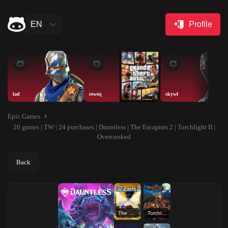
EN
Profile
lad
reweq
skywf
Epic Games
20 games | TW | 24 purchases | Dauntless | The Escapists 2 | Torchlight II |
Overcooked
Back
The Escapists 2
Torchlight II