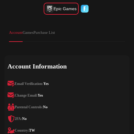
Epic Games
Account
Games
Purchase List
Account Information
Email Verification:
Yes
Change Email:
Yes
Parental Controls:
No
2FA:
No
Country:
TW