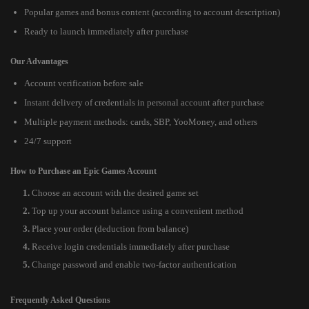
Popular games and bonus content (according to account description)
Ready to launch immediately after purchase
Our Advantages
Account verification before sale
Instant delivery of credentials in personal account after purchase
Multiple payment methods: cards, SBP, YooMoney, and others
24/7 support
How to Purchase an Epic Games Account
Choose an account with the desired game set
Top up your account balance using a convenient method
Place your order (deduction from balance)
Receive login credentials immediately after purchase
Change password and enable two-factor authentication
Frequently Asked Questions