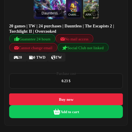
Dauntless
Overcooked
ARK Valguero
20 games | TW | 24 purchases | Dauntless | The Escapists 2 |
Torchlight II | Overcooked
Guarantee 24 hours
No mail access
Cannot change email
Social Club not linked
20
0 TWD
TW
Purchase cost
0.23 $
Buy now
Add to cart