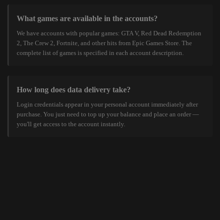
What games are available in the accounts?
We have accounts with popular games: GTA V, Red Dead Redemption
2, The Crew 2, Fortnite, and other hits from Epic Games Store. The
complete list of games is specified in each account description.
How long does data delivery take?
Login credentials appear in your personal account immediately after
purchase. You just need to top up your balance and place an order —
you'll get access to the account instantly.