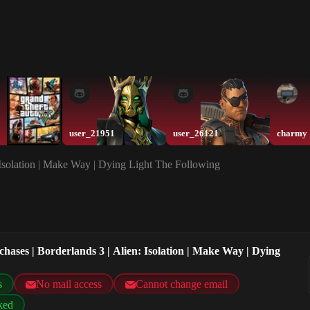
user_21951
user_26121
charmy
: Isolation | Make Way | Dying Light The Following
chases | Borderlands 3 | Alien: Isolation | Make Way | Dying
s
No mail access
Cannot change email
ked