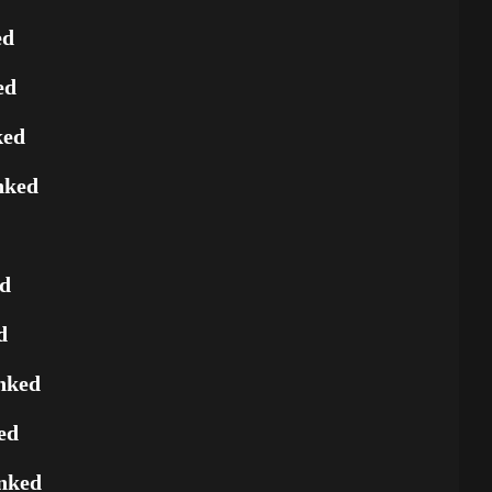
ed
ed
ked
nked
ed
d
nked
ed
nked