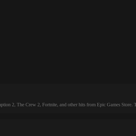
 2, The Crew 2, Fortnite, and other hits from Epic Games Store. The 