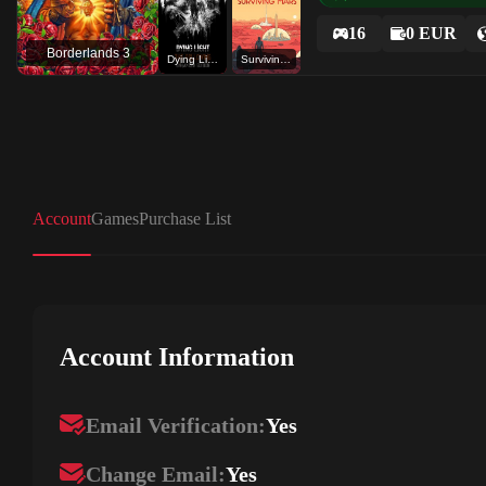
16
0 EUR
Borderlands 3
Dying Light The Following
Surviving Mars
Account
Games
Purchase List
Account Information
Email Verification:
Yes
Change Email:
Yes