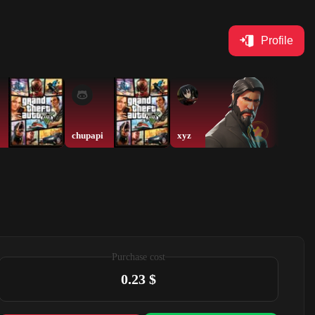
Profile
chupapi
xyz
Chuxan
Purchase cost
0.23 $