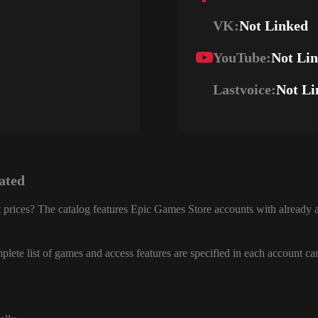
VK:
Not Linked
YouTube:
Not Li
Lastvoice:
Not Li
ated
 prices? The catalog features Epic Games Store accounts with already a
lete list of games and access features are specified in each account ca