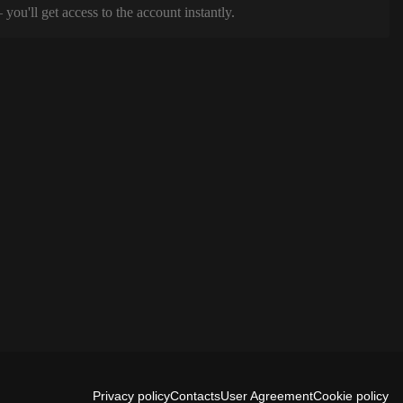
ou'll get access to the account instantly.
Privacy policy
Contacts
User Agreement
Cookie policy