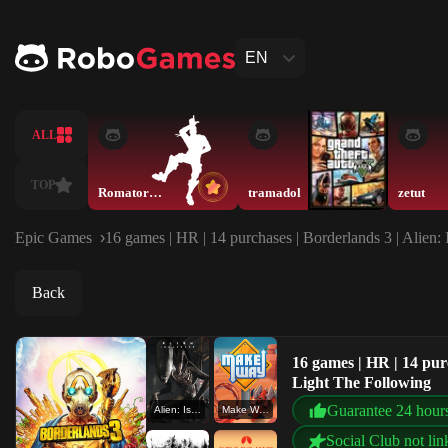
EN
ALL
TOP
Romatory228
tramadol
zetut
Epic Games
16 games | HR | 14 purchases | Borderlands 3 | Alien
Back
16 games | HR | 14 pur
Light The Following
Guarantee 24 hour
Alien: Isolation
Make Way
Social Club not lin