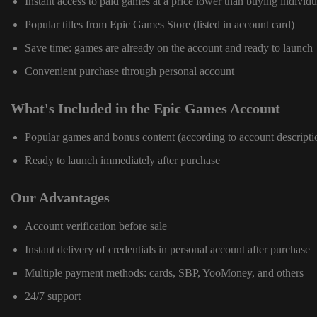
Instant access to paid games at a price lower than buying individu
Popular titles from Epic Games Store (listed in account card)
Save time: games are already on the account and ready to launch
Convenient purchase through personal account
What's Included in the Epic Games Account
Popular games and bonus content (according to account descripti
Ready to launch immediately after purchase
Our Advantages
Account verification before sale
Instant delivery of credentials in personal account after purchase
Multiple payment methods: cards, SBP, YooMoney, and others
24/7 support