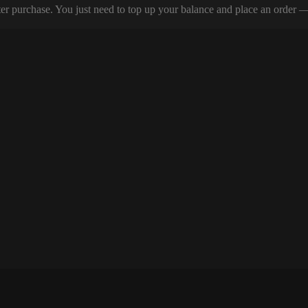
er purchase. You just need to top up your balance and place an order — y