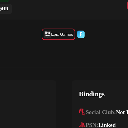
HR
Epic Games
Bindings
Social Club:
Not 
PSN:
Linked