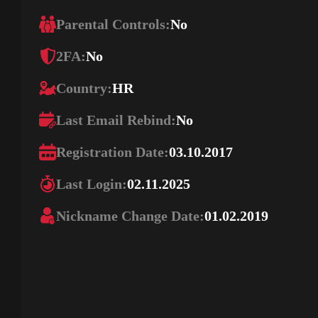
Parental Controls:
No
2FA:
No
Country:
HR
Last Email Rebind:
No
Registration Date:
03.10.2017
Last Login:
02.11.2025
Nickname Change Date:
01.02.2019