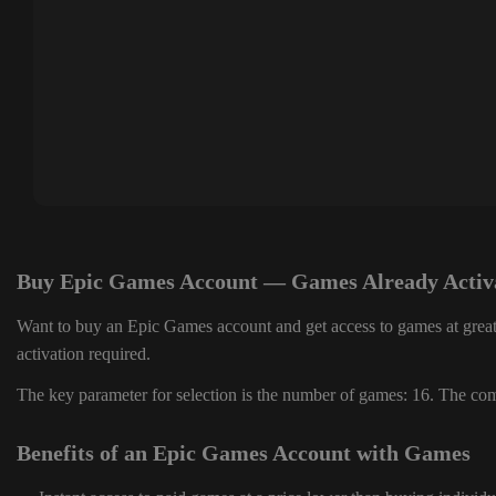
Buy Epic Games Account — Games Already Activ
Want to buy an Epic Games account and get access to games at great
activation required.
The key parameter for selection is the number of games: 16. The comp
Benefits of an Epic Games Account with Games