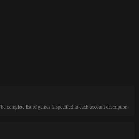
complete list of games is specified in each account description.