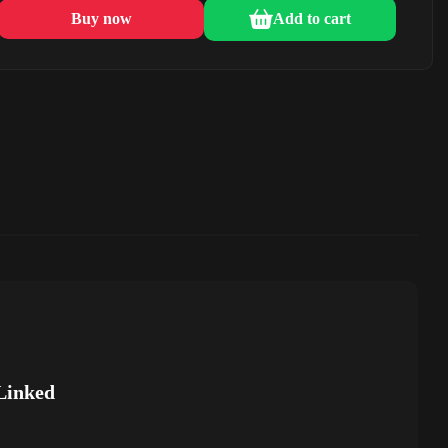
Buy now
Add to cart
Linked