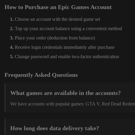
How to Purchase an Epic Games Account
Choose an account with the desired game set
Top up your account balance using a convenient method
Place your order (deduction from balance)
Receive login credentials immediately after purchase
Change password and enable two-factor authentication
Frequently Asked Questions
What games are available in the accounts?
We have accounts with popular games: GTA V, Red Dead Redemption
How long does data delivery take?