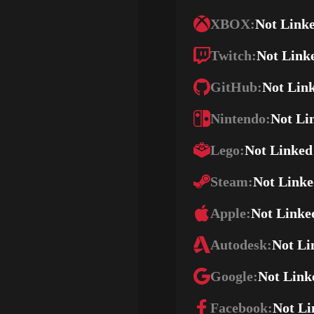
XBOX:
Not Link
Twitch:
Not Link
GitHub:
Not Lin
Nintendo:
Not Li
Lego:
Not Linked
Steam:
Not Link
Apple:
Not Linke
Autodesk:
Not Li
Google:
Not Link
Facebook:
Not Li