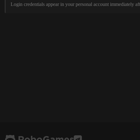
Login credentials appear in your personal account immediately aft