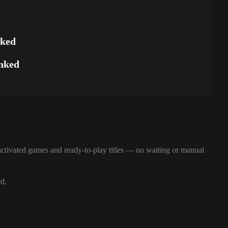
nked
nked
ctivated games and ready-to-play titles — no waiting or manual
rd.