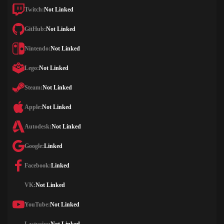
Twitch:
Not Linked
GitHub:
Not Linked
Nintendo:
Not Linked
Lego:
Not Linked
Steam:
Not Linked
Apple:
Not Linked
Autodesk:
Not Linked
Google:
Linked
Facebook:
Linked
VK:
Not Linked
YouTube:
Not Linked