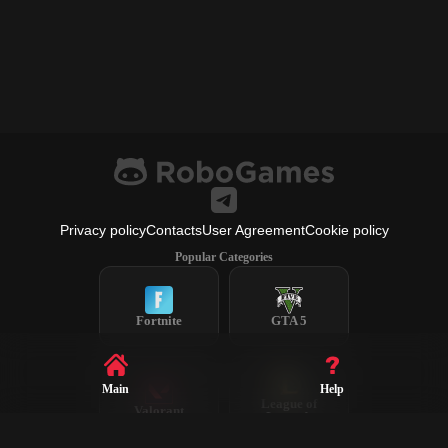
Privacy policy
Contacts
User Agreement
Cookie policy
Popular Categories
Fortnite
GTA 5
Main
Help
League of
Valorant
Legends