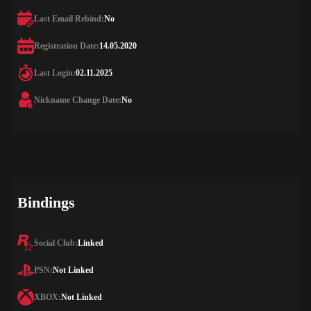
Last Email Rebind:
No
Registration Date:
14.05.2020
Last Login:
02.11.2025
Nickname Change Date:
No
Bindings
Social Club:
Linked
PSN:
Not Linked
XBOX:
Not Linked