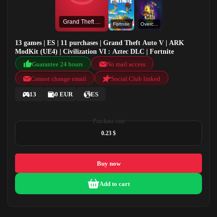
Grand Theft Auto V
Fortnite
Overcooked
13 games | ES | 11 purchases | Grand Theft Auto V | ARK
ModKit (UE4) | Civilization VI : Aztec DLC | Fortnite
Guarantee 24 hours
No mail access
Cannot change email
Social Club linked
13
0 EUR
ES
Purchase cost
0.23 $
Buy now
Add to cart