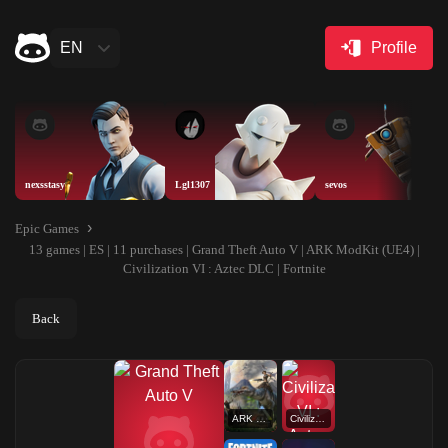
EN
Profile
nexsstasy
Lgl1307
sevos
Epic Games
13 games | ES | 11 purchases | Grand Theft Auto V | ARK ModKit (UE4) |
Civilization VI : Aztec DLC | Fortnite
Back
ARK ModKit (UE4)
Civilization VI : Aztec DLC