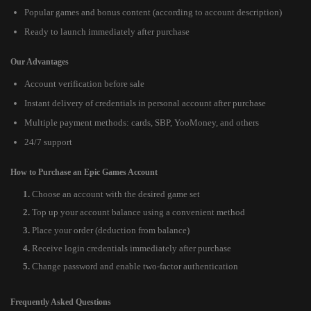
Popular games and bonus content (according to account description)
Ready to launch immediately after purchase
Our Advantages
Account verification before sale
Instant delivery of credentials in personal account after purchase
Multiple payment methods: cards, SBP, YooMoney, and others
24/7 support
How to Purchase an Epic Games Account
Choose an account with the desired game set
Top up your account balance using a convenient method
Place your order (deduction from balance)
Receive login credentials immediately after purchase
Change password and enable two-factor authentication
Frequently Asked Questions