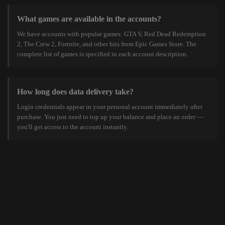
What games are available in the accounts?
We have accounts with popular games: GTA V, Red Dead Redemption
2, The Crew 2, Fortnite, and other hits from Epic Games Store. The
complete list of games is specified in each account description.
How long does data delivery take?
Login credentials appear in your personal account immediately after
purchase. You just need to top up your balance and place an order —
you'll get access to the account instantly.