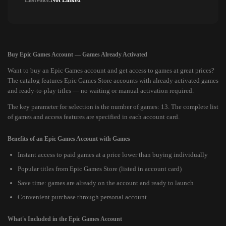
Lastvoice:
Not Linked
Buy Epic Games Account — Games Already Activated
Want to buy an Epic Games account and get access to games at great prices?
The catalog features Epic Games Store accounts with already activated games
and ready-to-play titles — no waiting or manual activation required.
The key parameter for selection is the number of games: 13. The complete list
of games and access features are specified in each account card.
Benefits of an Epic Games Account with Games
Instant access to paid games at a price lower than buying individually
Popular titles from Epic Games Store (listed in account card)
Save time: games are already on the account and ready to launch
Convenient purchase through personal account
What's Included in the Epic Games Account