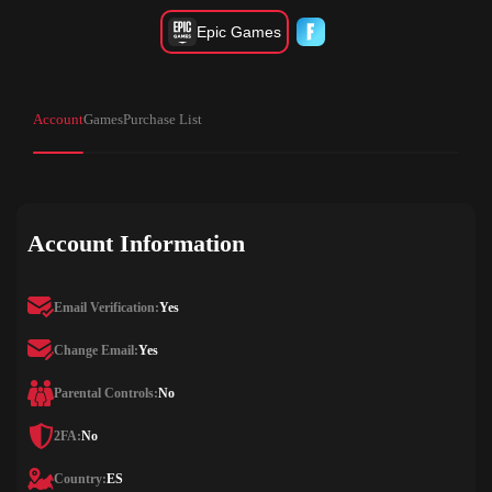
Epic Games
Account
Games
Purchase List
Account Information
Email Verification:
Yes
Change Email:
Yes
Parental Controls:
No
2FA:
No
Country:
ES