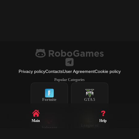
Privacy policy
Contacts
User Agreement
Cookie policy
Popular Categories
Fortnite
GTA 5
Main
Help
League of
Valorant
Legends