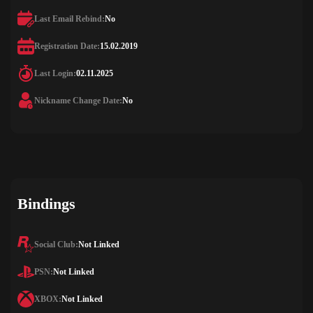
Last Email Rebind:
No
Registration Date:
15.02.2019
Last Login:
02.11.2025
Nickname Change Date:
No
Bindings
Social Club:
Not Linked
PSN:
Not Linked
XBOX:
Not Linked