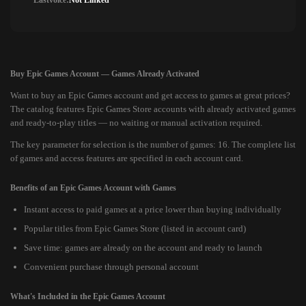
Lastvoice:
Not Linked
Buy Epic Games Account — Games Already Activated
Want to buy an Epic Games account and get access to games at great prices?
The catalog features Epic Games Store accounts with already activated games
and ready-to-play titles — no waiting or manual activation required.
The key parameter for selection is the number of games: 16. The complete list
of games and access features are specified in each account card.
Benefits of an Epic Games Account with Games
Instant access to paid games at a price lower than buying individually
Popular titles from Epic Games Store (listed in account card)
Save time: games are already on the account and ready to launch
Convenient purchase through personal account
What's Included in the Epic Games Account