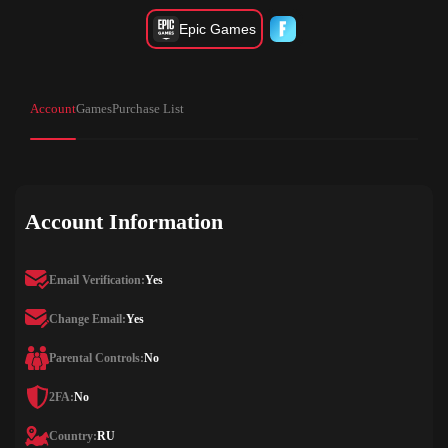
Epic Games
Account
Games
Purchase List
Account Information
Email Verification:
Yes
Change Email:
Yes
Parental Controls:
No
2FA:
No
Country:
RU