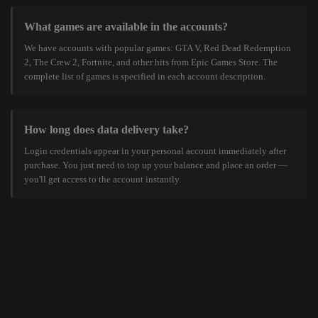
What games are available in the accounts?
We have accounts with popular games: GTA V, Red Dead Redemption
2, The Crew 2, Fortnite, and other hits from Epic Games Store. The
complete list of games is specified in each account description.
How long does data delivery take?
Login credentials appear in your personal account immediately after
purchase. You just need to top up your balance and place an order —
you'll get access to the account instantly.