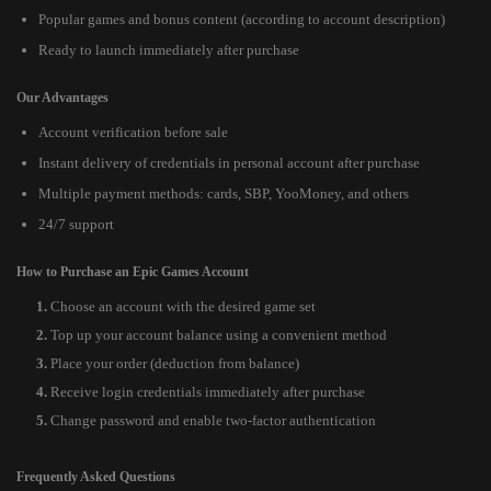
Popular games and bonus content (according to account description)
Ready to launch immediately after purchase
Our Advantages
Account verification before sale
Instant delivery of credentials in personal account after purchase
Multiple payment methods: cards, SBP, YooMoney, and others
24/7 support
How to Purchase an Epic Games Account
Choose an account with the desired game set
Top up your account balance using a convenient method
Place your order (deduction from balance)
Receive login credentials immediately after purchase
Change password and enable two-factor authentication
Frequently Asked Questions