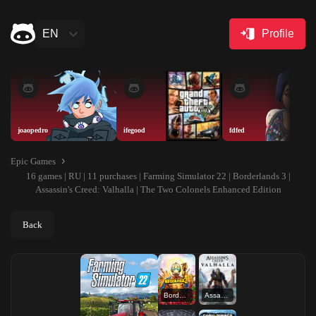
EN
Profile
joaopedro
ifegood
fdfed
Epic Games
16 games | RU | 11 purchases | Farming Simulator 22 | Borderlands 3 |
Assassin's Creed: Valhalla | The Two Colonels Enhanced Edition
Back
Borderlands 3
Assassin's Creed: Valhalla