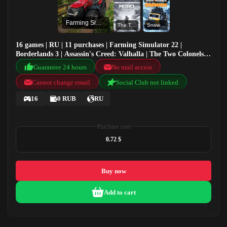
Farming Simulator 22
The Two Colonels Enhanced Edition
SnowRunner - Public test version
16 games | RU | 11 purchases | Farming Simulator 22 |
Borderlands 3 | Assassin's Creed: Valhalla | The Two Colonels
Enhanced Edition
Guarantee 24 hours
No mail access
Cannot change email
Social Club not linked
16
0 RUB
RU
Purchase cost
0.72 $
Buy now
Add to cart