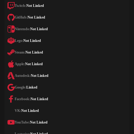
Twitch:
Not Linked
GitHub:
Not Linked
Nintendo:
Not Linked
Lego:
Not Linked
Steam:
Not Linked
Apple:
Not Linked
Autodesk:
Not Linked
Google:
Linked
Facebook:
Not Linked
VK:
Not Linked
YouTube:
Not Linked