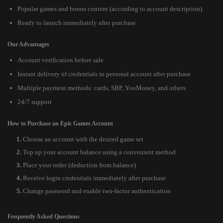
Popular games and bonus content (according to account description)
Ready to launch immediately after purchase
Our Advantages
Account verification before sale
Instant delivery of credentials in personal account after purchase
Multiple payment methods: cards, SBP, YooMoney, and others
24/7 support
How to Purchase an Epic Games Account
Choose an account with the desired game set
Top up your account balance using a convenient method
Place your order (deduction from balance)
Receive login credentials immediately after purchase
Change password and enable two-factor authentication
Frequently Asked Questions