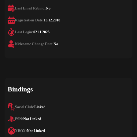
Last Email Rebind:
No
Registration Date:
15.12.2018
Last Login:
02.11.2025
Nickname Change Date:
No
Bindings
Social Club:
Linked
PSN:
Not Linked
XBOX:
Not Linked