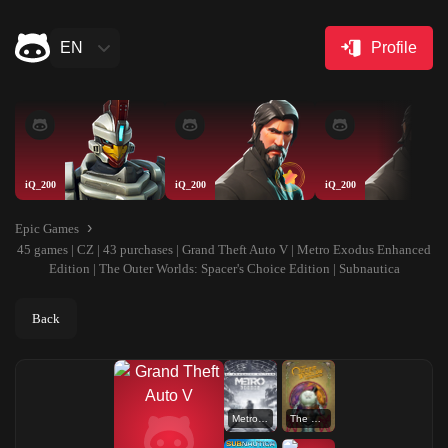
EN
Profile
iQ_200
iQ_200
iQ_200
Epic Games
45 games | CZ | 43 purchases | Grand Theft Auto V | Metro Exodus Enhanced
Edition | The Outer Worlds: Spacer's Choice Edition | Subnautica
Back
Metro Exodus Enhanced Edition
The Outer Worlds: Spacer's Choice Edition