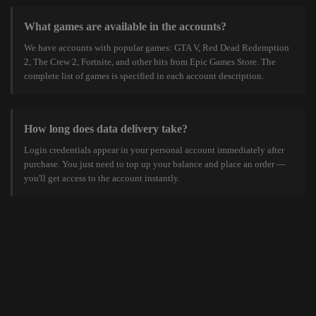
What games are available in the accounts?
We have accounts with popular games: GTA V, Red Dead Redemption
2, The Crew 2, Fortnite, and other hits from Epic Games Store. The
complete list of games is specified in each account description.
How long does data delivery take?
Login credentials appear in your personal account immediately after
purchase. You just need to top up your balance and place an order —
you'll get access to the account instantly.