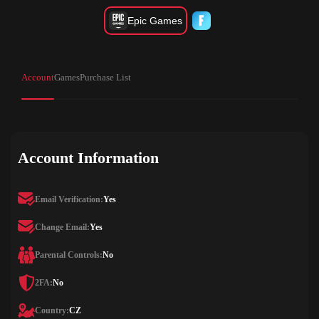
Epic Games
Account
Games
Purchase List
Account Information
Email Verification:
Yes
Change Email:
Yes
Parental Controls:
No
2FA:
No
Country:
CZ