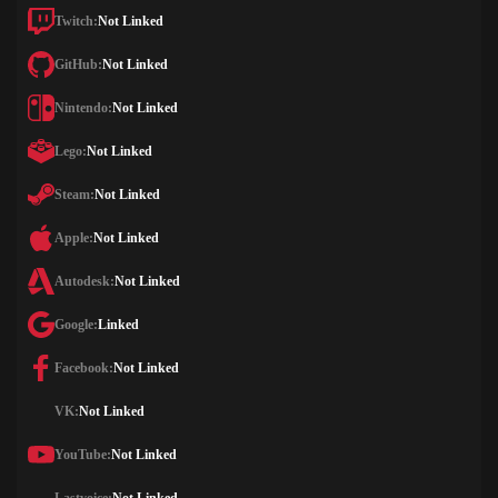
Twitch:
Not Linked
GitHub:
Not Linked
Nintendo:
Not Linked
Lego:
Not Linked
Steam:
Not Linked
Apple:
Not Linked
Autodesk:
Not Linked
Google:
Linked
Facebook:
Not Linked
VK:
Not Linked
YouTube:
Not Linked