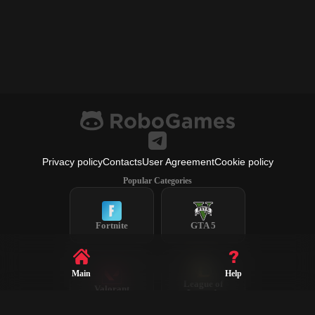
Privacy policy
Contacts
User Agreement
Cookie policy
Popular Categories
Fortnite
GTA 5
Main
Help
League of
Valorant
Legends