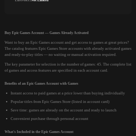
Lastvoice:
Not Linked
Buy Epic Games Account — Games Already Activated
Want to buy an Epic Games account and get access to games at great prices?
The catalog features Epic Games Store accounts with already activated games
and ready-to-play titles — no waiting or manual activation required.
The key parameter for selection is the number of games: 45. The complete list
of games and access features are specified in each account card.
Benefits of an Epic Games Account with Games
Instant access to paid games at a price lower than buying individually
Popular titles from Epic Games Store (listed in account card)
Save time: games are already on the account and ready to launch
Convenient purchase through personal account
What's Included in the Epic Games Account