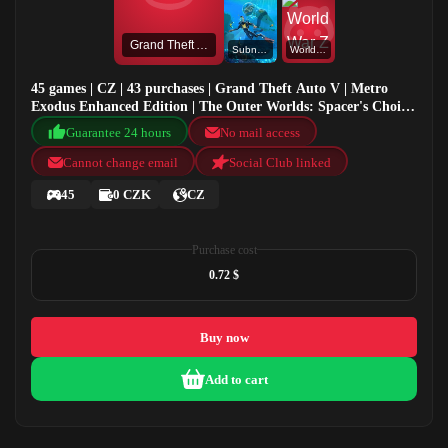
Grand Theft Auto V
Subnautica
World War Z
45 games | CZ | 43 purchases | Grand Theft Auto V | Metro
Exodus Enhanced Edition | The Outer Worlds: Spacer's Choice
Edition | Subnautica
Guarantee 24 hours
No mail access
Cannot change email
Social Club linked
45
0 CZK
CZ
Purchase cost
0.72 $
Buy now
Add to cart