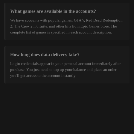
What games are available in the accounts?
We have accounts with popular games: GTA V, Red Dead Redemption
2, The Crew 2, Fortnite, and other hits from Epic Games Store. The
complete list of games is specified in each account description.
How long does data delivery take?
Login credentials appear in your personal account immediately after
purchase. You just need to top up your balance and place an order —
you'll get access to the account instantly.