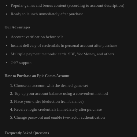
Popular games and bonus content (according to account description)
Ready to launch immediately after purchase
Our Advantages
Account verification before sale
Instant delivery of credentials in personal account after purchase
Multiple payment methods: cards, SBP, YooMoney, and others
24/7 support
How to Purchase an Epic Games Account
Choose an account with the desired game set
Top up your account balance using a convenient method
Place your order (deduction from balance)
Receive login credentials immediately after purchase
Change password and enable two-factor authentication
Frequently Asked Questions