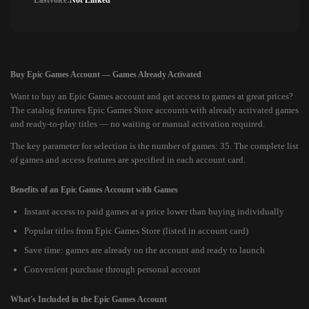
Lastvoice:
Not Linked
Buy Epic Games Account — Games Already Activated
Want to buy an Epic Games account and get access to games at great prices?
The catalog features Epic Games Store accounts with already activated games
and ready-to-play titles — no waiting or manual activation required.
The key parameter for selection is the number of games: 35. The complete list
of games and access features are specified in each account card.
Benefits of an Epic Games Account with Games
Instant access to paid games at a price lower than buying individually
Popular titles from Epic Games Store (listed in account card)
Save time: games are already on the account and ready to launch
Convenient purchase through personal account
What's Included in the Epic Games Account