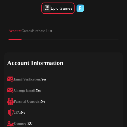
Epic Games
Account
Games
Purchase List
Account Information
Email Verification:
Yes
Change Email:
Yes
Parental Controls:
No
2FA:
No
Country:
RU