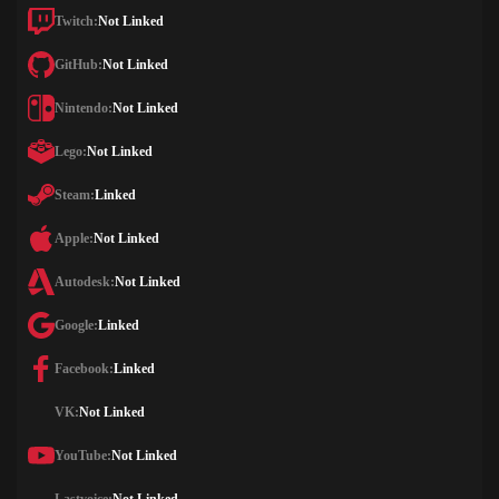
Twitch:
Not Linked
GitHub:
Not Linked
Nintendo:
Not Linked
Lego:
Not Linked
Steam:
Linked
Apple:
Not Linked
Autodesk:
Not Linked
Google:
Linked
Facebook:
Linked
VK:
Not Linked
YouTube:
Not Linked