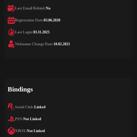
Last Email Rebind:
No
Registration Date:
03.06.2020
Last Login:
03.11.2025
Nickname Change Date:
18.02.2021
Bindings
Social Club:
Linked
PSN:
Not Linked
XBOX:
Not Linked