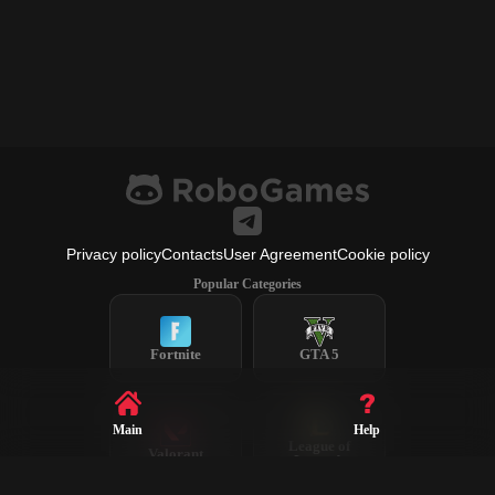
Privacy policy
Contacts
User Agreement
Cookie policy
Popular Categories
Fortnite
GTA 5
Main
Help
League of
Valorant
Legends