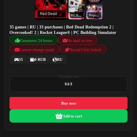
Red Dead Redemption 2
PC Building Simulator
Rogue Company
35 games | RU | 33 purchases | Red Dead Redemption 2 |
Overcooked! 2 | Rocket League® | PC Building Simulator
Guarantee 24 hours
No mail access
Cannot change email
Social Club linked
35
0 RUB
RU
Purchase cost
0.6 $
Buy now
Add to cart