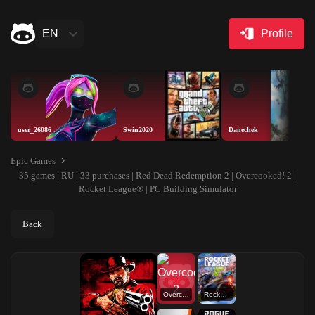
EN
Profile
user_26086
Swin2020
Danechek
Epic Games
35 games | RU | 33 purchases | Red Dead Redemption 2 | Overcooked! 2 |
Rocket League® | PC Building Simulator
Back
Overcooked! 2
Rocket League®