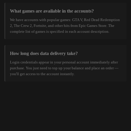
What games are available in the accounts?
We have accounts with popular games: GTA V, Red Dead Redemption
2, The Crew 2, Fortnite, and other hits from Epic Games Store. The
complete list of games is specified in each account description.
How long does data delivery take?
Login credentials appear in your personal account immediately after
purchase. You just need to top up your balance and place an order —
you'll get access to the account instantly.