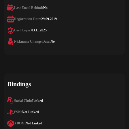
Last Email Rebind:
No
Registration Date:
29.09.2019
Last Login:
03.11.2025
Nickname Change Date:
No
Bindings
Social Club:
Linked
PSN:
Not Linked
XBOX:
Not Linked