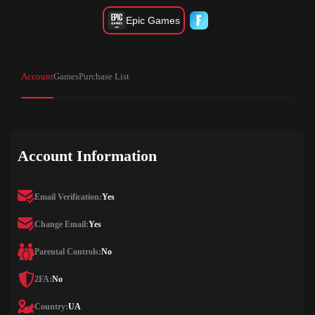
Epic Games
Account
Games
Purchase List
Account Information
Email Verification:
Yes
Change Email:
Yes
Parental Controls:
No
2FA:
No
Country:
UA