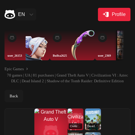
EN
Profile
user_26153
Bulba2625
user_2369
Epic Games
70 games | UA | 81 purchases | Grand Theft Auto V | Civilization VI : Aztec
DLC | Dead Island 2 | Shadow of the Tomb Raider: Definitive Edition
Back
Civilization VI : Aztec DLC
Dead Island 2