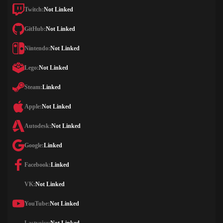
Twitch:
Not Linked
GitHub:
Not Linked
Nintendo:
Not Linked
Lego:
Not Linked
Steam:
Linked
Apple:
Not Linked
Autodesk:
Not Linked
Google:
Linked
Facebook:
Linked
VK:
Not Linked
YouTube:
Not Linked