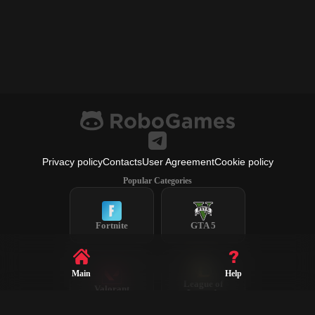
Privacy policy
Contacts
User Agreement
Cookie policy
Popular Categories
Fortnite
GTA 5
Main
Help
League of
Valorant
Legends