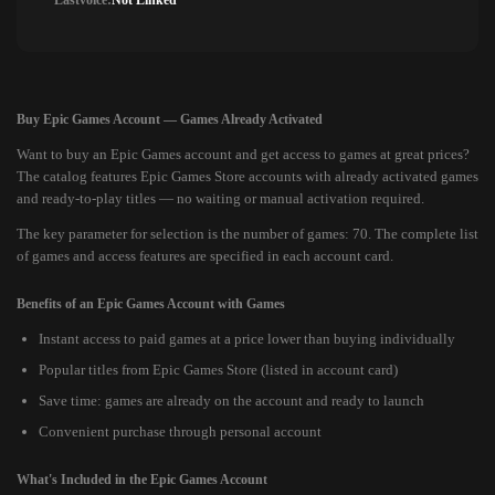
Lastvoice:
Not Linked
Buy Epic Games Account — Games Already Activated
Want to buy an Epic Games account and get access to games at great prices?
The catalog features Epic Games Store accounts with already activated games
and ready-to-play titles — no waiting or manual activation required.
The key parameter for selection is the number of games: 70. The complete list
of games and access features are specified in each account card.
Benefits of an Epic Games Account with Games
Instant access to paid games at a price lower than buying individually
Popular titles from Epic Games Store (listed in account card)
Save time: games are already on the account and ready to launch
Convenient purchase through personal account
What's Included in the Epic Games Account