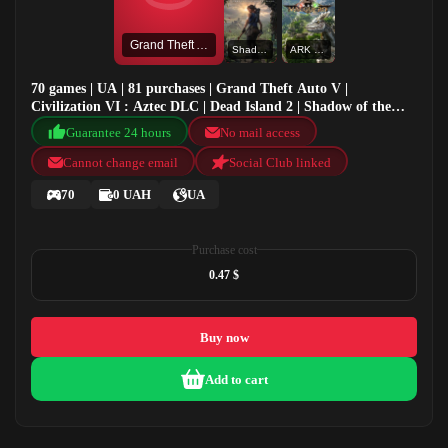
Grand Theft Auto V
Shadow of the Tomb Raider: Definitive Edition
ARK Valguero
70 games | UA | 81 purchases | Grand Theft Auto V |
Civilization VI : Aztec DLC | Dead Island 2 | Shadow of the
Tomb Raider: Definitive Edition
Guarantee 24 hours
No mail access
Cannot change email
Social Club linked
70
0 UAH
UA
Purchase cost
0.47 $
Buy now
Add to cart