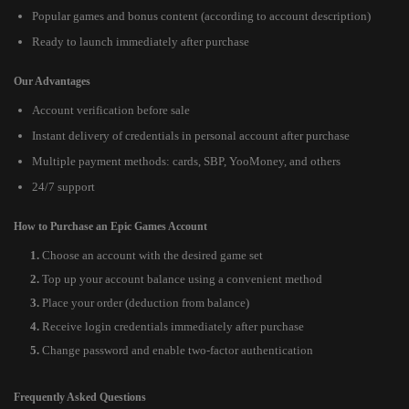
Popular games and bonus content (according to account description)
Ready to launch immediately after purchase
Our Advantages
Account verification before sale
Instant delivery of credentials in personal account after purchase
Multiple payment methods: cards, SBP, YooMoney, and others
24/7 support
How to Purchase an Epic Games Account
Choose an account with the desired game set
Top up your account balance using a convenient method
Place your order (deduction from balance)
Receive login credentials immediately after purchase
Change password and enable two-factor authentication
Frequently Asked Questions