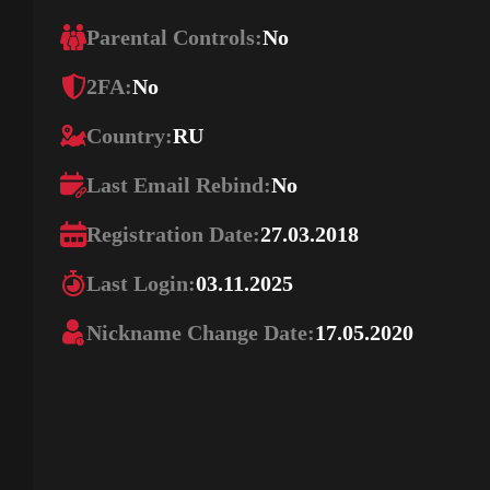
Parental Controls:
No
2FA:
No
Country:
RU
Last Email Rebind:
No
Registration Date:
27.03.2018
Last Login:
03.11.2025
Nickname Change Date:
17.05.2020