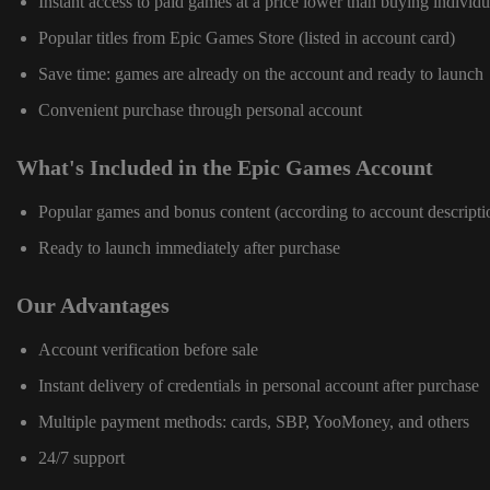
Instant access to paid games at a price lower than buying individu
Popular titles from Epic Games Store (listed in account card)
Save time: games are already on the account and ready to launch
Convenient purchase through personal account
What's Included in the Epic Games Account
Popular games and bonus content (according to account descripti
Ready to launch immediately after purchase
Our Advantages
Account verification before sale
Instant delivery of credentials in personal account after purchase
Multiple payment methods: cards, SBP, YooMoney, and others
24/7 support