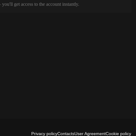
ou'll get access to the account instantly.
Privacy policy
Contacts
User Agreement
Cookie policy