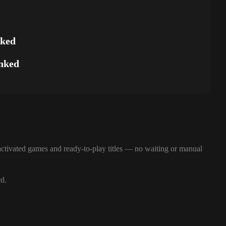
nked
nked
ctivated games and ready-to-play titles — no waiting or manual
rd.