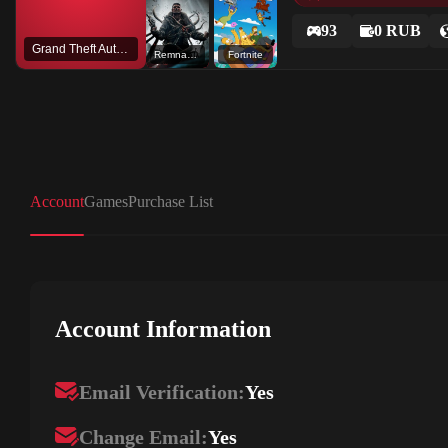
93
0 RUB
Grand Theft Auto V
Remnant: From the Ashes
Fortnite
Account
Games
Purchase List
Account Information
Email Verification:
Yes
Change Email:
Yes