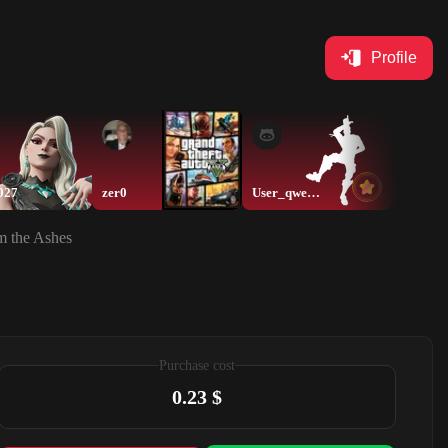
Profile
027
zer0
User_qwerty
thamer
m the Ashes
Purchase cost
0.23 $