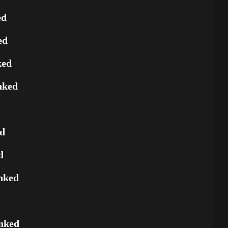
ed
ed
ked
nked
ed
d
nked
nked