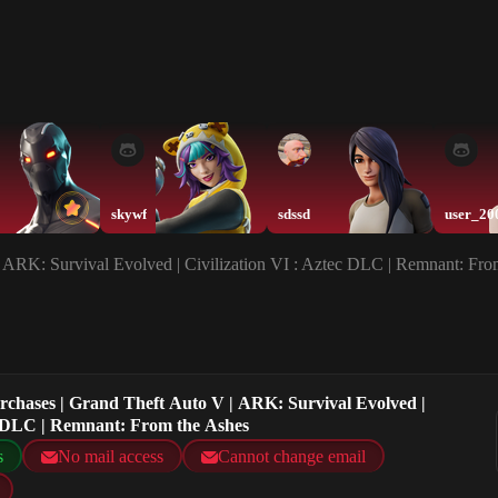
skywf
sdssd
user_20
| ARK: Survival Evolved | Civilization VI : Aztec DLC | Remnant: Fro
urchases | Grand Theft Auto V | ARK: Survival Evolved |
ec DLC | Remnant: From the Ashes
s
No mail access
Cannot change email