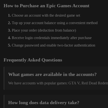
How to Purchase an Epic Games Account
Choose an account with the desired game set
Top up your account balance using a convenient method
Place your order (deduction from balance)
Receive login credentials immediately after purchase
Change password and enable two-factor authentication
Frequently Asked Questions
What games are available in the accounts?
We have accounts with popular games: GTA V, Red Dead Redemption
How long does data delivery take?