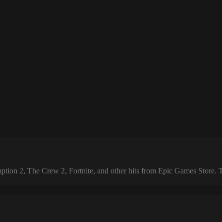
 2, The Crew 2, Fortnite, and other hits from Epic Games Store. The 