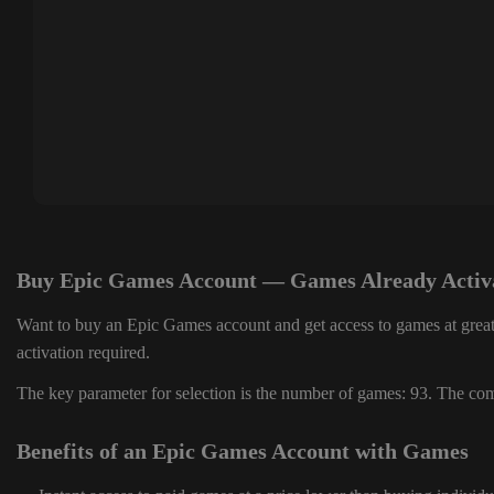
Buy Epic Games Account — Games Already Activ
Want to buy an Epic Games account and get access to games at great
activation required.
The key parameter for selection is the number of games: 93. The comp
Benefits of an Epic Games Account with Games