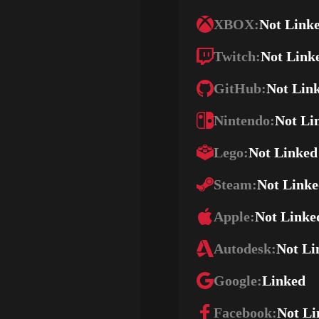
XBOX:
Not Link
Twitch:
Not Link
GitHub:
Not Lin
Nintendo:
Not Li
Lego:
Not Linked
Steam:
Not Link
Apple:
Not Linke
Autodesk:
Not Li
Google:
Linked
Facebook:
Not Li