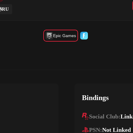
RU
Epic Games
Bindings
Social Club:
Link
PSN:
Not Linked