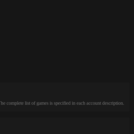
complete list of games is specified in each account description.