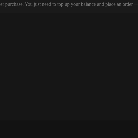
er purchase. You just need to top up your balance and place an order — y