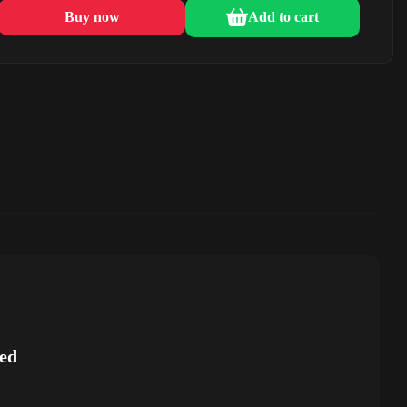
Buy now
Add to cart
ed