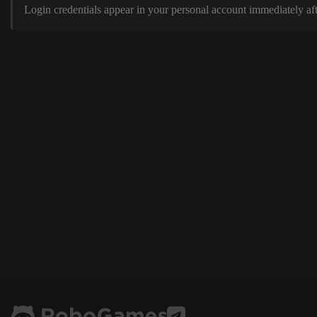
Login credentials appear in your personal account immediately aft