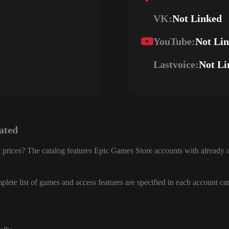
VK:
Not Linked
YouTube:
Not Li
Lastvoice:
Not Li
ated
 prices? The catalog features Epic Games Store accounts with already a
lete list of games and access features are specified in each account ca