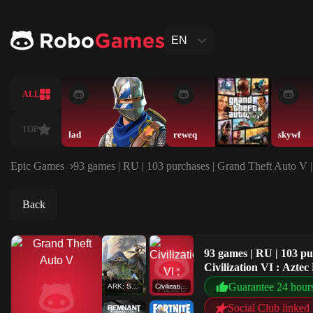
EN
ALL
TOP
lad
reweq
skywf
Epic Games
93 games | RU | 103 purchases | Grand Theft Auto V 
Back
93 games | RU | 103 p
Civilization VI : Azt
Guarantee 24 hour
ARK: Survival Evolved
Civilization VI : Aztec DLC
Social Club linked