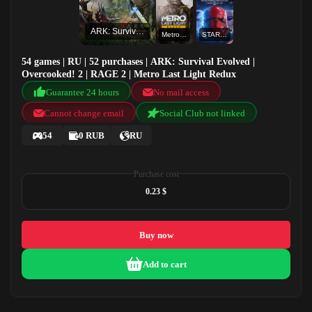
ARK: Survival Evolved
Metro Last Light Redux
STAR WARS™ Battlefront™ II: Celebration Edition
54 games | RU | 52 purchases | ARK: Survival Evolved |
Overcooked! 2 | RAGE 2 | Metro Last Light Redux
Guarantee 24 hours
No mail access
Cannot change email
Social Club not linked
54
0 RUB
RU
Purchase cost
0.23 $
Buy now
Add to cart