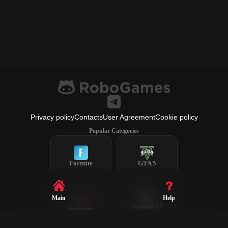
Privacy policy
Contacts
User Agreement
Cookie policy
Popular Categories
Fortnite
GTA 5
Main
Help
League of
Valorant
Legends