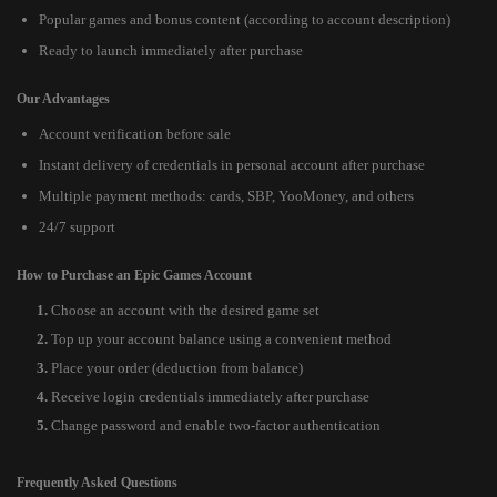
Popular games and bonus content (according to account description)
Ready to launch immediately after purchase
Our Advantages
Account verification before sale
Instant delivery of credentials in personal account after purchase
Multiple payment methods: cards, SBP, YooMoney, and others
24/7 support
How to Purchase an Epic Games Account
Choose an account with the desired game set
Top up your account balance using a convenient method
Place your order (deduction from balance)
Receive login credentials immediately after purchase
Change password and enable two-factor authentication
Frequently Asked Questions