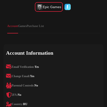
Epic Games
Account
Games
Purchase List
Account Information
Email Verification:
Yes
Change Email:
Yes
Parental Controls:
No
2FA:
No
Country:
RU