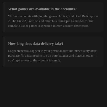
What games are available in the accounts?
We have accounts with popular games: GTA V, Red Dead Redemption
2, The Crew 2, Fortnite, and other hits from Epic Games Store. The
complete list of games is specified in each account description.
How long does data delivery take?
Login credentials appear in your personal account immediately after
purchase. You just need to top up your balance and place an order —
you'll get access to the account instantly.