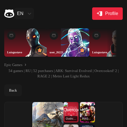
EN
Profile
Luisgustavo
user_26221
Luisgustavo
Epic Games
54 games | RU | 52 purchases | ARK: Survival Evolved | Overcooked! 2 |
RAGE 2 | Metro Last Light Redux
Back
Overcooked! 2
RAGE 2