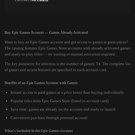
Lastvoice:
Not Linked
Buy Epic Games Account — Games Already Activated
Want to buy an Epic Games account and get access to games at great prices?
The catalog features Epic Games Store accounts with already activated games
and ready-to-play titles — no waiting or manual activation required.
The key parameter for selection is the number of games: 54. The complete list
of games and access features are specified in each account card.
Benefits of an Epic Games Account with Games
Instant access to paid games at a price lower than buying individually
Popular titles from Epic Games Store (listed in account card)
Save time: games are already on the account and ready to launch
Convenient purchase through personal account
What's Included in the Epic Games Account