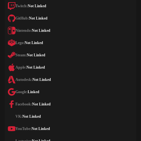
Twitch:
Not Linked
GitHub:
Not Linked
Nintendo:
Not Linked
Lego:
Not Linked
Steam:
Not Linked
Apple:
Not Linked
Autodesk:
Not Linked
Google:
Linked
Facebook:
Not Linked
VK:
Not Linked
YouTube:
Not Linked