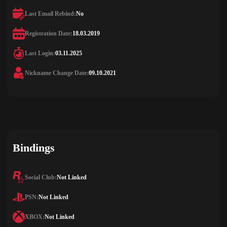
Last Email Rebind:
No
Registration Date:
18.03.2019
Last Login:
03.11.2025
Nickname Change Date:
09.10.2021
Bindings
Social Club:
Not Linked
PSN:
Not Linked
XBOX:
Not Linked