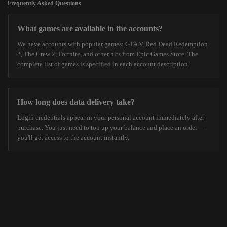
Frequently Asked Questions
What games are available in the accounts?
We have accounts with popular games: GTA V, Red Dead Redemption
2, The Crew 2, Fortnite, and other hits from Epic Games Store. The
complete list of games is specified in each account description.
How long does data delivery take?
Login credentials appear in your personal account immediately after
purchase. You just need to top up your balance and place an order —
you'll get access to the account instantly.