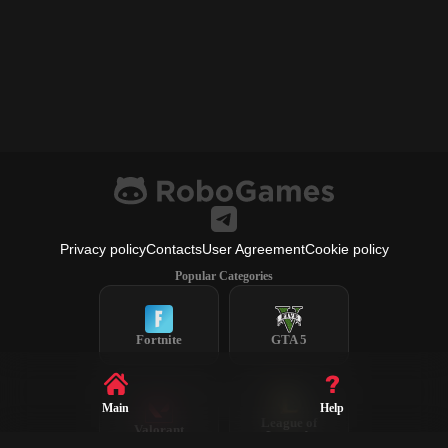
Privacy policy
Contacts
User Agreement
Cookie policy
Popular Categories
Fortnite
GTA 5
Main
Help
League of
Valorant
Legends