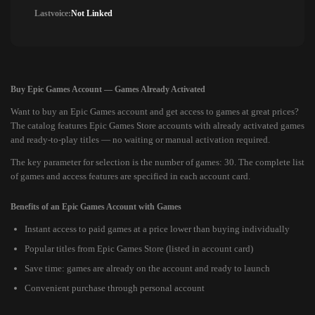
Lastvoice:
Not Linked
Buy Epic Games Account — Games Already Activated
Want to buy an Epic Games account and get access to games at great prices?
The catalog features Epic Games Store accounts with already activated games
and ready-to-play titles — no waiting or manual activation required.
The key parameter for selection is the number of games: 30. The complete list
of games and access features are specified in each account card.
Benefits of an Epic Games Account with Games
Instant access to paid games at a price lower than buying individually
Popular titles from Epic Games Store (listed in account card)
Save time: games are already on the account and ready to launch
Convenient purchase through personal account