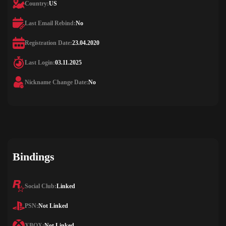
Country:
US
Last Email Rebind:
No
Registration Date:
23.04.2020
Last Login:
03.11.2025
Nickname Change Date:
No
Bindings
Social Club:
Linked
PSN:
Not Linked
XBOX:
Not Linked