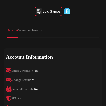
Epic Games
Account
Games
Purchase List
Account Information
Email Verification:
Yes
Change Email:
Yes
Parental Controls:
No
2FA:
No