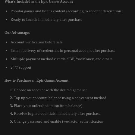
What's Included in the Epic Games Account
Popular games and bonus content (according to account description)
Ready to launch immediately after purchase
Our Advantages
Account verification before sale
Instant delivery of credentials in personal account after purchase
Multiple payment methods: cards, SBP, YooMoney, and others
24/7 support
How to Purchase an Epic Games Account
Choose an account with the desired game set
Top up your account balance using a convenient method
Place your order (deduction from balance)
Receive login credentials immediately after purchase
Change password and enable two-factor authentication