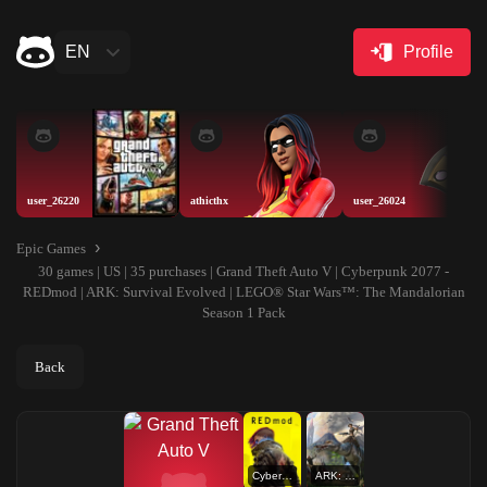
EN
Profile
user_26220
athicthx
user_26024
Epic Games
30 games | US | 35 purchases | Grand Theft Auto V | Cyberpunk 2077 -
REDmod | ARK: Survival Evolved | LEGO® Star Wars™: The Mandalorian
Season 1 Pack
Back
Cyberpunk 2077 - REDmod
ARK: Survival Evolved