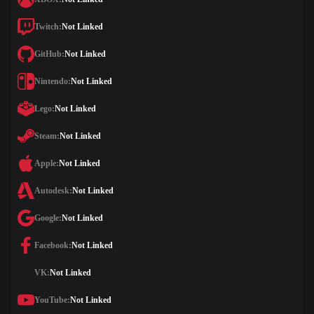
Twitch:
Not Linked
GitHub:
Not Linked
Nintendo:
Not Linked
Lego:
Not Linked
Steam:
Not Linked
Apple:
Not Linked
Autodesk:
Not Linked
Google:
Not Linked
Facebook:
Not Linked
VK:
Not Linked
YouTube:
Not Linked