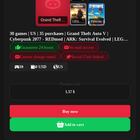
Grand Theft Auto V
LEGO® Star Wars™: The Mandalorian Season 1 Pack
Fortnite
30 games | US | 35 purchases | Grand Theft Auto V |
Cyberpunk 2077 - REDmod | ARK: Survival Evolved | LEGO®
Star Wars™: The Mandalorian Season 1 Pack
Guarantee 24 hours
No mail access
Cannot change email
Social Club linked
30
0 USD
US
Purchase cost
1.57 $
Buy now
Add to cart