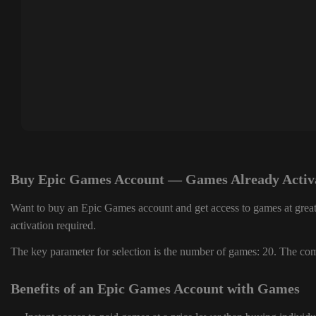
Buy Epic Games Account — Games Already Activ
Want to buy an Epic Games account and get access to games at great
activation required.
The key parameter for selection is the number of games: 20. The comp
Benefits of an Epic Games Account with Games