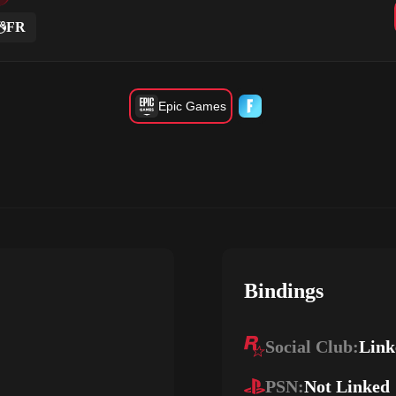
FR
Epic Games
Bindings
Social Club:
Link
PSN:
Not Linked