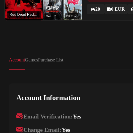
20
0 EUR
Red Dead Redemption 2
Metro 2033 Redux
Off The Grid - Early Access
Account
Games
Purchase List
Account Information
Email Verification:
Yes
Change Email:
Yes