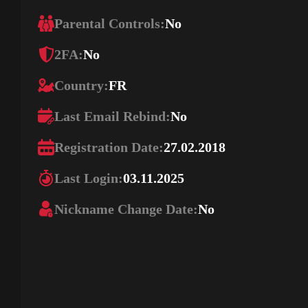
Parental Controls:
No
2FA:
No
Country:
FR
Last Email Rebind:
No
Registration Date:
27.02.2018
Last Login:
03.11.2025
Nickname Change Date:
No