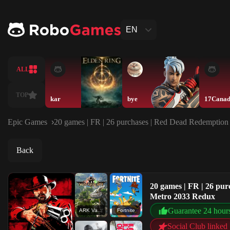
EN
ALL
TOP
kar
bye
17Cana
Epic Games
20 games | FR | 26 purchases | Red Dead Redemption 
Back
20 games | FR | 26 pur
Metro 2033 Redux
Guarantee 24 hour
ARK Valguero
Fortnite
Social Club linked