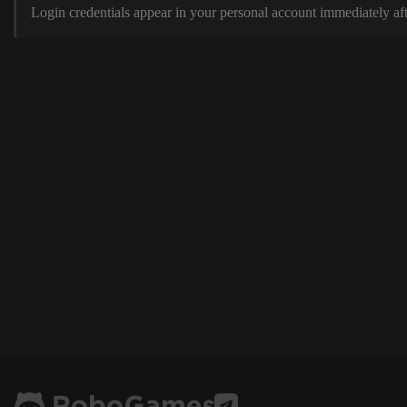
Login credentials appear in your personal account immediately aft