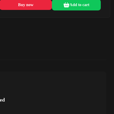
Buy now
Add to cart
ed