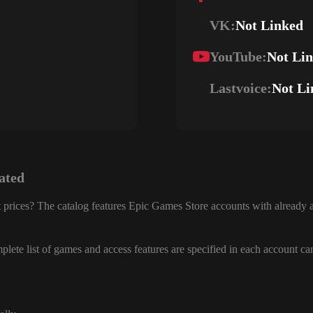
VK:
Not Linked
YouTube:
Not Li
Lastvoice:
Not Li
ated
 prices? The catalog features Epic Games Store accounts with already a
lete list of games and access features are specified in each account ca