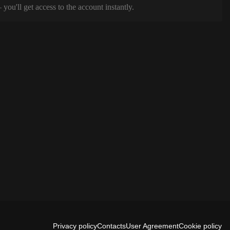
ou'll get access to the account instantly.
Privacy policy
Contacts
User Agreement
Cookie policy