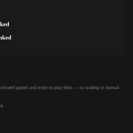
nked
nked
ctivated games and ready-to-play titles — no waiting or manual
rd.