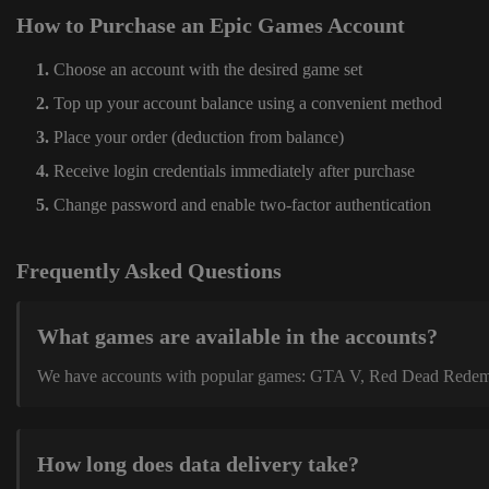
How to Purchase an Epic Games Account
Choose an account with the desired game set
Top up your account balance using a convenient method
Place your order (deduction from balance)
Receive login credentials immediately after purchase
Change password and enable two-factor authentication
Frequently Asked Questions
What games are available in the accounts?
We have accounts with popular games: GTA V, Red Dead Redemption
How long does data delivery take?