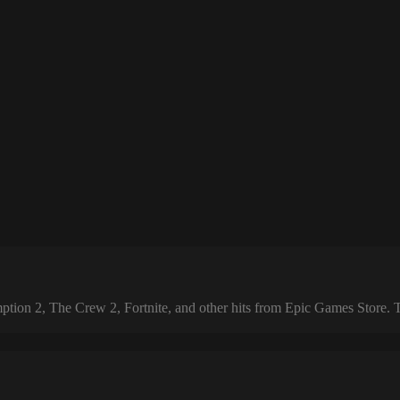
 2, The Crew 2, Fortnite, and other hits from Epic Games Store. The 