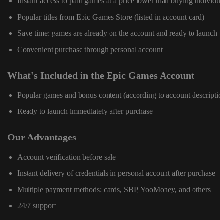
Instant access to paid games at a price lower than buying individu
Popular titles from Epic Games Store (listed in account card)
Save time: games are already on the account and ready to launch
Convenient purchase through personal account
What's Included in the Epic Games Account
Popular games and bonus content (according to account descripti
Ready to launch immediately after purchase
Our Advantages
Account verification before sale
Instant delivery of credentials in personal account after purchase
Multiple payment methods: cards, SBP, YooMoney, and others
24/7 support