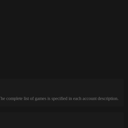
complete list of games is specified in each account description.