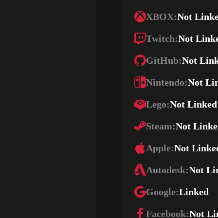
XBOX:
Not Link
Twitch:
Not Link
GitHub:
Not Lin
Nintendo:
Not Li
Lego:
Not Linked
Steam:
Not Link
Apple:
Not Linke
Autodesk:
Not Li
Google:
Linked
Facebook:
Not Li