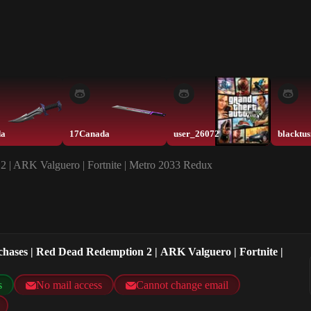
da
17Canada
user_26072
2 | ARK Valguero | Fortnite | Metro 2033 Redux
chases | Red Dead Redemption 2 | ARK Valguero | Fortnite |
s
No mail access
Cannot change email