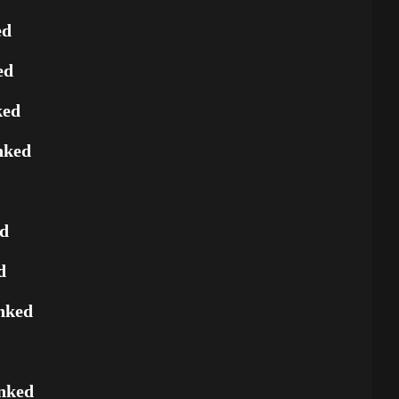
ed
ed
ked
nked
ed
d
nked
nked