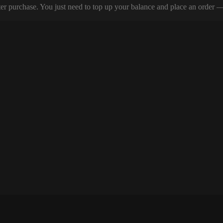
er purchase. You just need to top up your balance and place an order — y