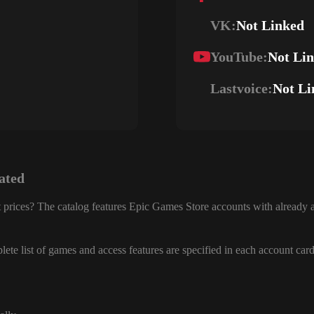
VK:
Not Linked
YouTube:
Not Li
Lastvoice:
Not Li
ated
 prices? The catalog features Epic Games Store accounts with already a
ete list of games and access features are specified in each account card