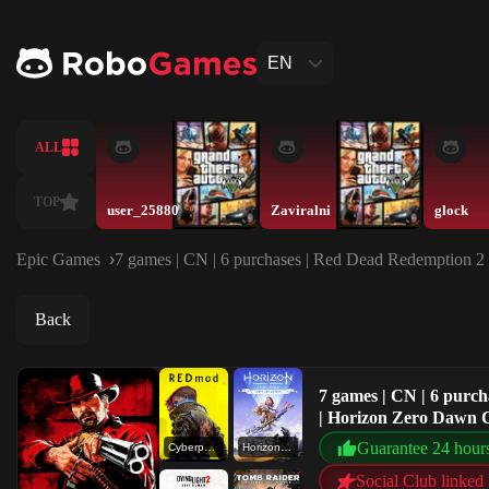
EN
ALL
TOP
user_25880
Zaviralni
glock
Epic Games
7 games | CN | 6 purchases | Red Dead Redemption 
Back
7 games | CN | 6 pur
| Horizon Zero Dawn C
Guarantee 24 hour
Cyberpunk 2077 - REDmod
Horizon Zero Dawn Complete Edition
Social Club linked