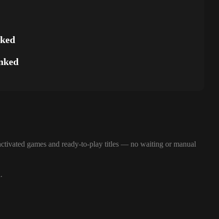
nked
nked
ctivated games and ready-to-play titles — no waiting or manual
.