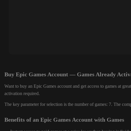
Buy Epic Games Account — Games Already Activ
Want to buy an Epic Games account and get access to games at great
activation required.
The key parameter for selection is the number of games: 7. The compl
Benefits of an Epic Games Account with Games