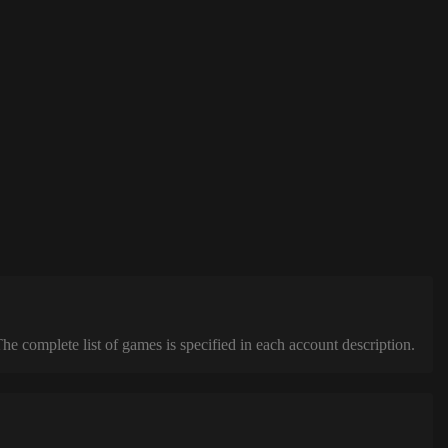
complete list of games is specified in each account description.