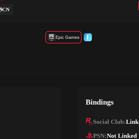
CN
Epic Games
Bindings
Social Club:
Link
PSN:
Not Linked