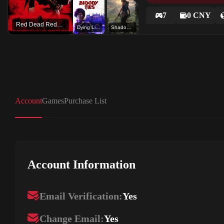
7
0 CNY
Red Dead Redemption 2
Dying Light 2 Stay Human: Bloody Ties
Shadow of the Tomb Raider: Definitive Edition
Account
Games
Purchase List
Account Information
Email Verification:
Yes
Change Email:
Yes