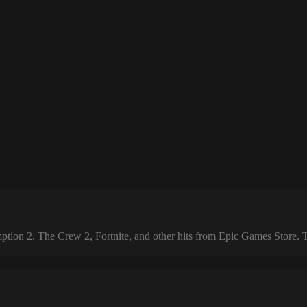
 2, The Crew 2, Fortnite, and other hits from Epic Games Store. The 