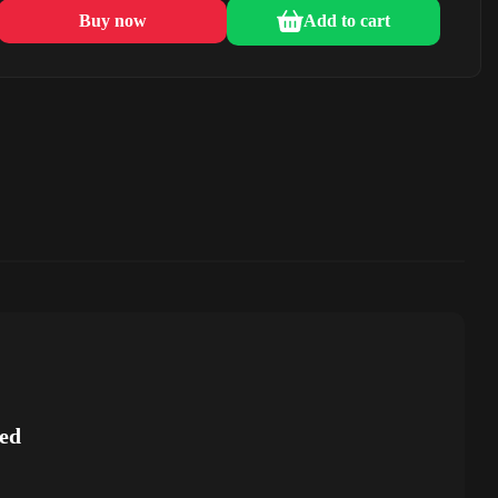
Buy now
Add to cart
ed