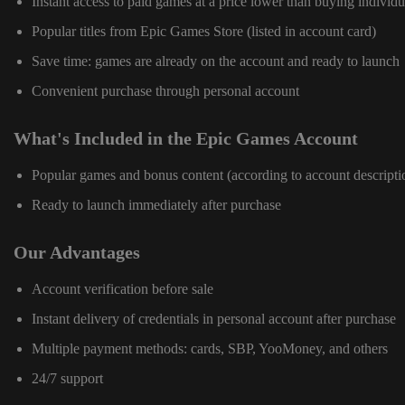
Instant access to paid games at a price lower than buying individu
Popular titles from Epic Games Store (listed in account card)
Save time: games are already on the account and ready to launch
Convenient purchase through personal account
What's Included in the Epic Games Account
Popular games and bonus content (according to account descripti
Ready to launch immediately after purchase
Our Advantages
Account verification before sale
Instant delivery of credentials in personal account after purchase
Multiple payment methods: cards, SBP, YooMoney, and others
24/7 support