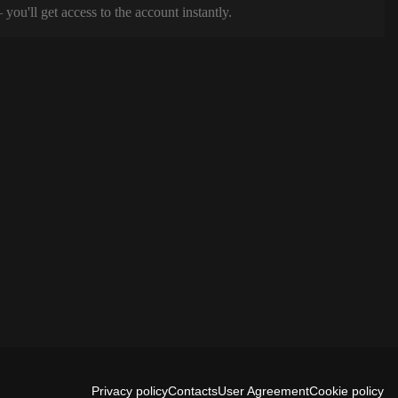
ou'll get access to the account instantly.
Privacy policy
Contacts
User Agreement
Cookie policy