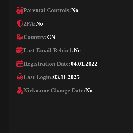
Parental Controls:
No
2FA:
No
Country:
CN
Last Email Rebind:
No
Registration Date:
04.01.2022
Last Login:
03.11.2025
Nickname Change Date:
No