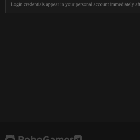
Login credentials appear in your personal account immediately aft