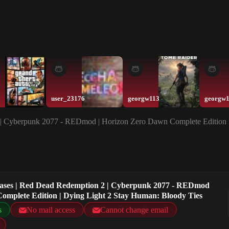
user_23176
georgw113
georgw
2 | Cyberpunk 2077 - REDmod | Horizon Zero Dawn Complete Edition 
chases | Red Dead Redemption 2 | Cyberpunk 2077 - REDmod
omplete Edition | Dying Light 2 Stay Human: Bloody Ties
s
No mail access
Cannot change email