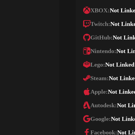
XBOX:
Not Link
Twitch:
Not Link
GitHub:
Not Lin
Nintendo:
Not Li
Lego:
Not Linked
Steam:
Not Link
Apple:
Not Linke
Autodesk:
Not Li
Google:
Not Link
Facebook:
Not Li