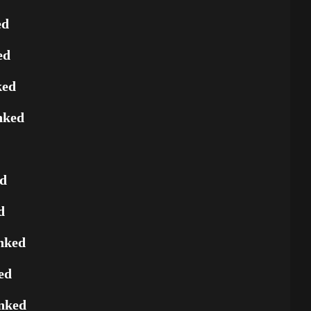
ed
ed
ked
nked
ed
d
nked
ed
nked