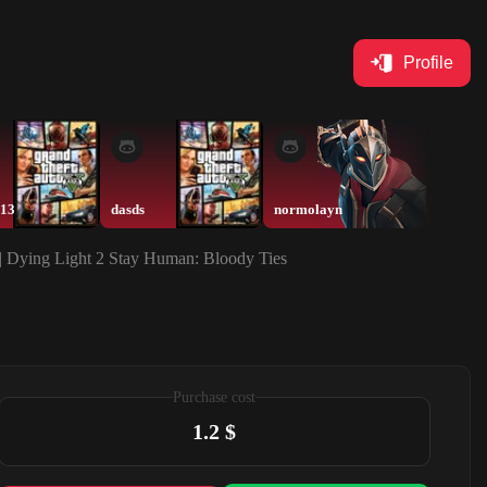
Profile
113
dasds
normolayn
normol
| Dying Light 2 Stay Human: Bloody Ties
Purchase cost
1.2 $