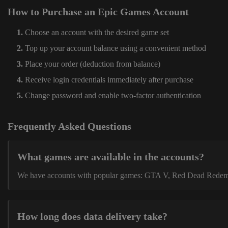
How to Purchase an Epic Games Account
Choose an account with the desired game set
Top up your account balance using a convenient method
Place your order (deduction from balance)
Receive login credentials immediately after purchase
Change password and enable two-factor authentication
Frequently Asked Questions
What games are available in the accounts?
We have accounts with popular games: GTA V, Red Dead Redemption
How long does data delivery take?