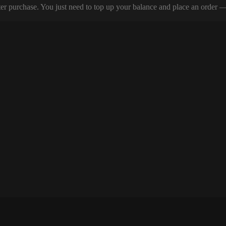
er purchase. You just need to top up your balance and place an order — y