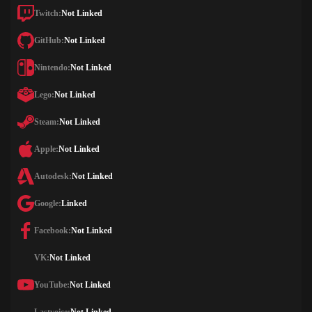
Twitch:
Not Linked
GitHub:
Not Linked
Nintendo:
Not Linked
Lego:
Not Linked
Steam:
Not Linked
Apple:
Not Linked
Autodesk:
Not Linked
Google:
Linked
Facebook:
Not Linked
VK:
Not Linked
YouTube:
Not Linked