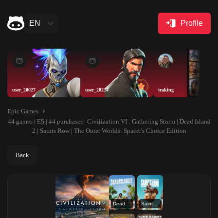
EN
Profile
user_20027
user_20214
traking
Epic Games
44 games | ES | 44 purchases | Civilization VI : Gathering Storm | Dead Island
2 | Saints Row | The Outer Worlds: Spacer's Choice Edition
Back
Dead Island 2
Saints Row