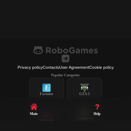
Privacy policy
Contacts
User Agreement
Cookie policy
Popular Categories
Fortnite
GTA 5
Main
Help
League of
Valorant
Legends