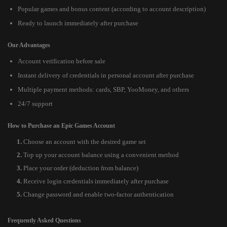
Popular games and bonus content (according to account description)
Ready to launch immediately after purchase
Our Advantages
Account verification before sale
Instant delivery of credentials in personal account after purchase
Multiple payment methods: cards, SBP, YooMoney, and others
24/7 support
How to Purchase an Epic Games Account
Choose an account with the desired game set
Top up your account balance using a convenient method
Place your order (deduction from balance)
Receive login credentials immediately after purchase
Change password and enable two-factor authentication
Frequently Asked Questions