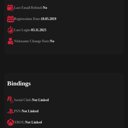
Last Email Rebind:
No
Registration Date:
10.05.2019
Last Login:
03.11.2025
Nickname Change Date:
No
Bindings
Social Club:
Not Linked
PSN:
Not Linked
XBOX:
Not Linked