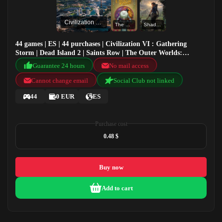
Civilization VI : Gathering Storm
The Outer Worlds: Spacer's Choice Edition
Shadow of the Tomb Raider: Definitive Edition
44 games | ES | 44 purchases | Civilization VI : Gathering
Storm | Dead Island 2 | Saints Row | The Outer Worlds:
Spacer's Choice Edition
Guarantee 24 hours
No mail access
Cannot change email
Social Club not linked
44
0 EUR
ES
Purchase cost
0.48 $
Buy now
Add to cart