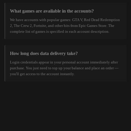
What games are available in the accounts?
We have accounts with popular games: GTA V, Red Dead Redemption
2, The Crew 2, Fortnite, and other hits from Epic Games Store. The
complete list of games is specified in each account description.
How long does data delivery take?
Login credentials appear in your personal account immediately after
purchase. You just need to top up your balance and place an order —
you'll get access to the account instantly.