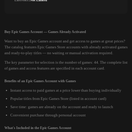
Lastvoice:
Not Linked
Buy Epic Games Account — Games Already Activated
Want to buy an Epic Games account and get access to games at great prices?
The catalog features Epic Games Store accounts with already activated games
and ready-to-play titles — no waiting or manual activation required.
The key parameter for selection is the number of games: 44. The complete list
of games and access features are specified in each account card.
Benefits of an Epic Games Account with Games
Instant access to paid games at a price lower than buying individually
Popular titles from Epic Games Store (listed in account card)
Save time: games are already on the account and ready to launch
Convenient purchase through personal account
What's Included in the Epic Games Account