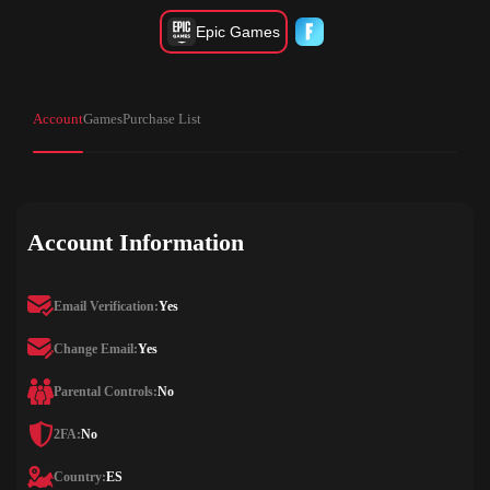
Epic Games
Account
Games
Purchase List
Account Information
Email Verification:
Yes
Change Email:
Yes
Parental Controls:
No
2FA:
No
Country:
ES