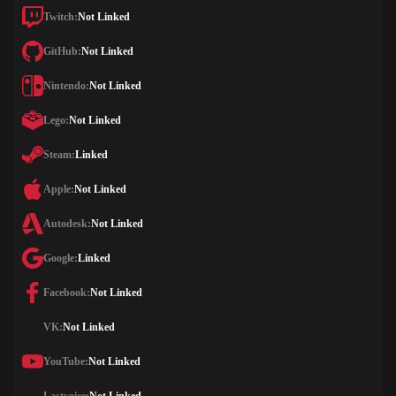
Twitch:
Not Linked
GitHub:
Not Linked
Nintendo:
Not Linked
Lego:
Not Linked
Steam:
Linked
Apple:
Not Linked
Autodesk:
Not Linked
Google:
Linked
Facebook:
Not Linked
VK:
Not Linked
YouTube:
Not Linked