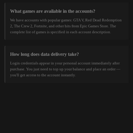
What games are available in the accounts?
We have accounts with popular games: GTA V, Red Dead Redemption
2, The Crew 2, Fortnite, and other hits from Epic Games Store. The
complete list of games is specified in each account description.
How long does data delivery take?
Login credentials appear in your personal account immediately after
purchase. You just need to top up your balance and place an order —
you'll get access to the account instantly.