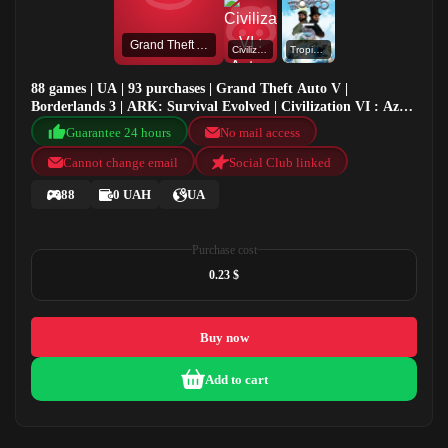
Grand Theft Auto V
Civilization VI : Aztec DLC
Tropico 5
88 games | UA | 93 purchases | Grand Theft Auto V |
Borderlands 3 | ARK: Survival Evolved | Civilization VI : Aztec
DLC
Guarantee 24 hours
No mail access
Cannot change email
Social Club linked
88
0 UAH
UA
Purchase cost
0.23 $
Buy now
Add to cart