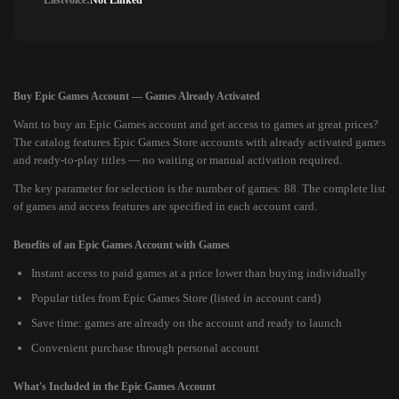
Lastvoice:
Not Linked
Buy Epic Games Account — Games Already Activated
Want to buy an Epic Games account and get access to games at great prices?
The catalog features Epic Games Store accounts with already activated games
and ready-to-play titles — no waiting or manual activation required.
The key parameter for selection is the number of games: 88. The complete list
of games and access features are specified in each account card.
Benefits of an Epic Games Account with Games
Instant access to paid games at a price lower than buying individually
Popular titles from Epic Games Store (listed in account card)
Save time: games are already on the account and ready to launch
Convenient purchase through personal account
What's Included in the Epic Games Account