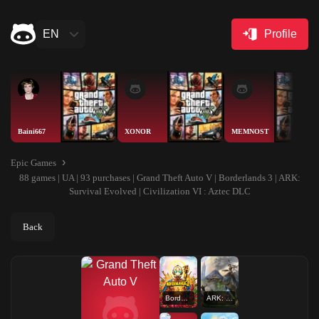
EN
Profile
Baini667
XONOR
MEMNOST
Epic Games
88 games | UA | 93 purchases | Grand Theft Auto V | Borderlands 3 | ARK:
Survival Evolved | Civilization VI : Aztec DLC
Back
Borderlands 3
ARK: Survival Evolved