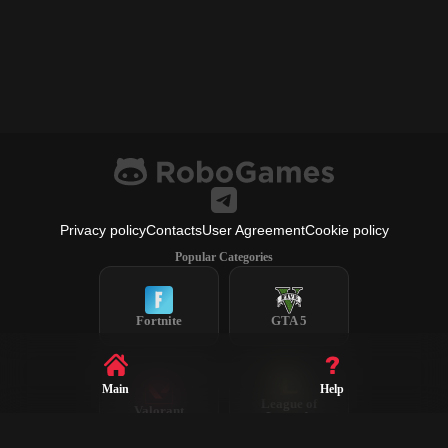
Privacy policy
Contacts
User Agreement
Cookie policy
Popular Categories
Fortnite
GTA 5
Main
Help
League of
Valorant
Legends