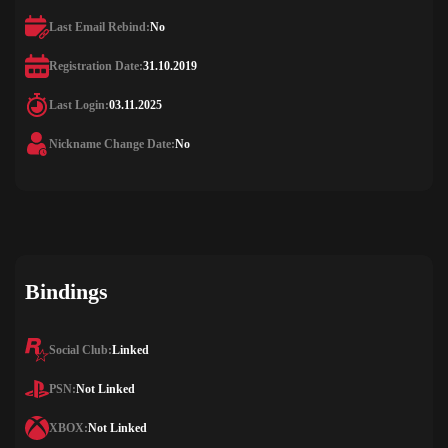
Last Email Rebind:
No
Registration Date:
31.10.2019
Last Login:
03.11.2025
Nickname Change Date:
No
Bindings
Social Club:
Linked
PSN:
Not Linked
XBOX:
Not Linked