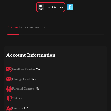
Epic Games
Account
Games
Purchase List
Account Information
Email Verification:
Yes
Change Email:
Yes
Parental Controls:
No
2FA:
No
Country:
UA