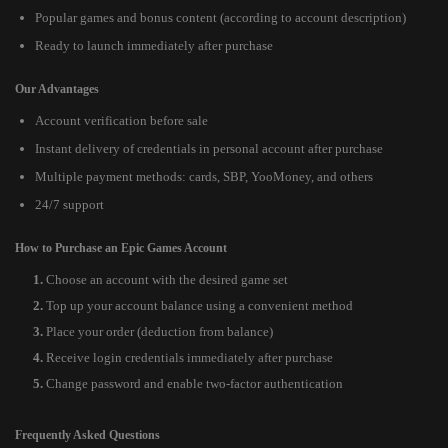
Popular games and bonus content (according to account description)
Ready to launch immediately after purchase
Our Advantages
Account verification before sale
Instant delivery of credentials in personal account after purchase
Multiple payment methods: cards, SBP, YooMoney, and others
24/7 support
How to Purchase an Epic Games Account
Choose an account with the desired game set
Top up your account balance using a convenient method
Place your order (deduction from balance)
Receive login credentials immediately after purchase
Change password and enable two-factor authentication
Frequently Asked Questions