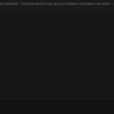
er purchase. You just need to top up your balance and place an order — y