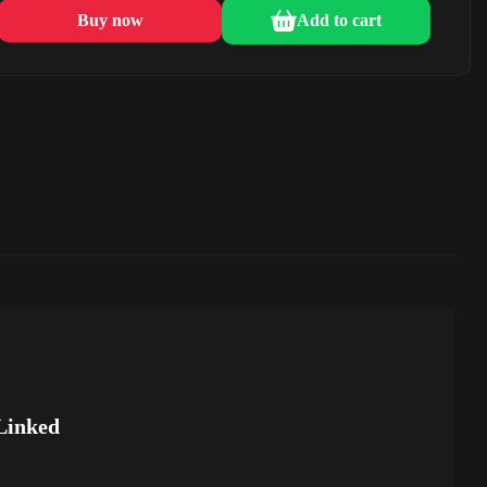
Buy now
Add to cart
Linked