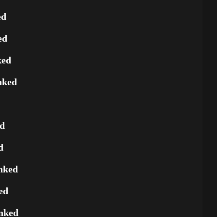
ed
ed
ked
nked
ed
d
nked
ed
nked