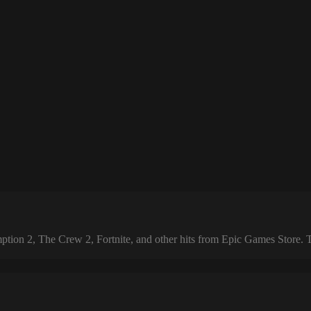
 2, The Crew 2, Fortnite, and other hits from Epic Games Store. The 