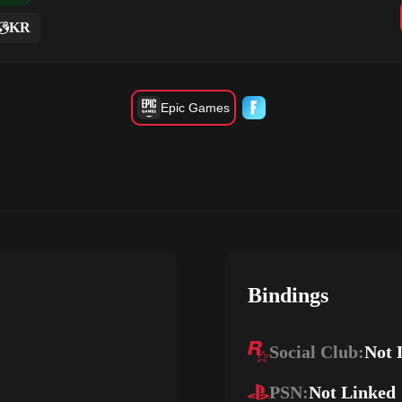
KR
Epic Games
Bindings
Social Club:
Not 
PSN:
Not Linked