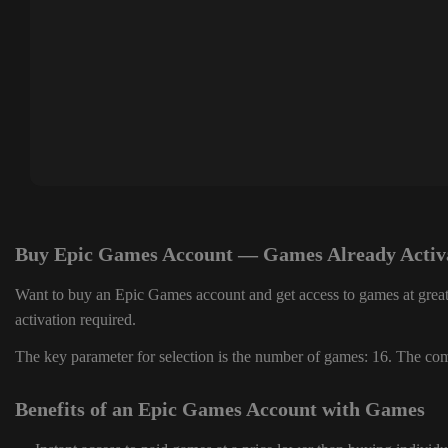
Buy Epic Games Account — Games Already Activ
Want to buy an Epic Games account and get access to games at great
activation required.
The key parameter for selection is the number of games: 16. The comp
Benefits of an Epic Games Account with Games