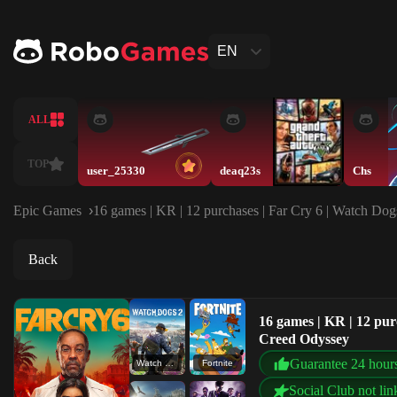
EN
ALL
TOP
user_25330
deaq23s
Chs
Epic Games
16 games | KR | 12 purchases | Far Cry 6 | Watch Dogs
Back
16 games | KR | 12 purc
Creed Odyssey
Guarantee 24 hour
Watch Dogs 2
Fortnite
Social Club not lin