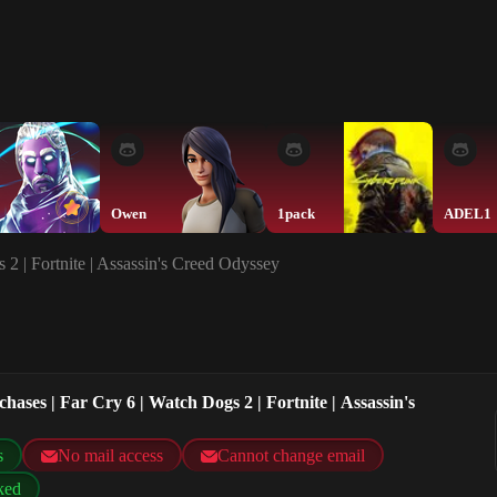
Owen
1pack
ADEL1
 2 | Fortnite | Assassin's Creed Odyssey
hases | Far Cry 6 | Watch Dogs 2 | Fortnite | Assassin's
s
No mail access
Cannot change email
ked