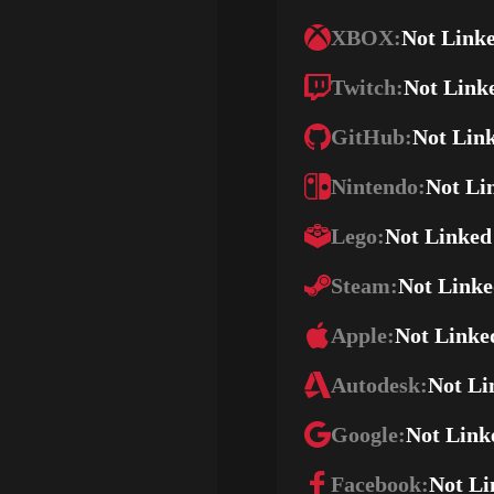
XBOX:
Not Link
Twitch:
Not Link
GitHub:
Not Lin
Nintendo:
Not Li
Lego:
Not Linked
Steam:
Not Link
Apple:
Not Linke
Autodesk:
Not Li
Google:
Not Link
Facebook:
Not Li