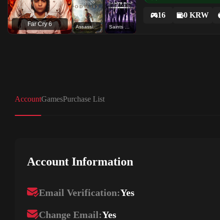
16
0 KRW
Far Cry 6
Assassin's Creed Odyssey
Saints Row The Third Remastered
Account
Games
Purchase List
Account Information
Email Verification:
Yes
Change Email:
Yes