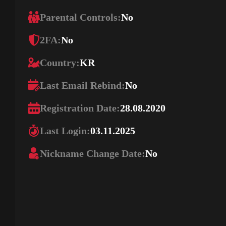
Parental Controls:
No
2FA:
No
Country:
KR
Last Email Rebind:
No
Registration Date:
28.08.2020
Last Login:
03.11.2025
Nickname Change Date:
No