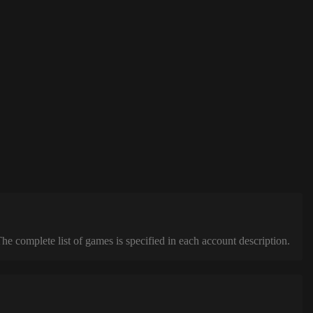
complete list of games is specified in each account description.