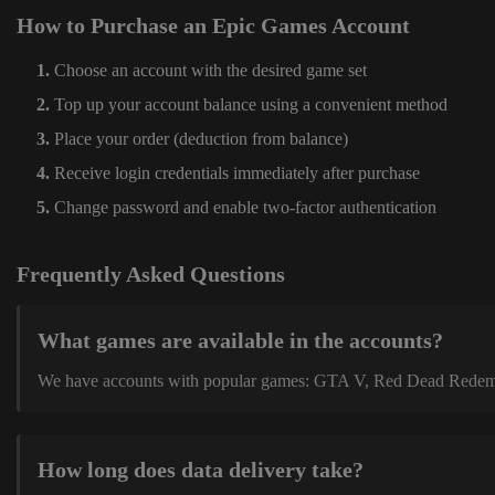
How to Purchase an Epic Games Account
Choose an account with the desired game set
Top up your account balance using a convenient method
Place your order (deduction from balance)
Receive login credentials immediately after purchase
Change password and enable two-factor authentication
Frequently Asked Questions
What games are available in the accounts?
We have accounts with popular games: GTA V, Red Dead Redemption
How long does data delivery take?