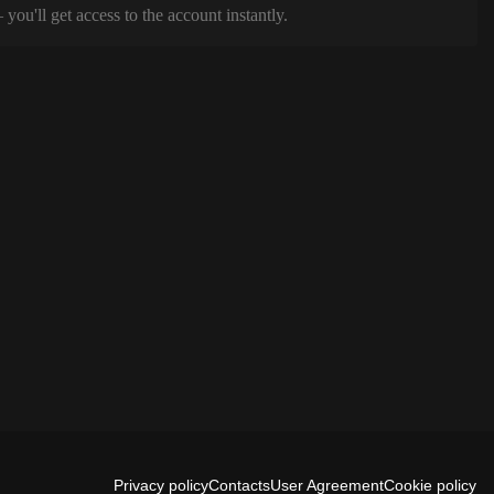
ou'll get access to the account instantly.
Privacy policy
Contacts
User Agreement
Cookie policy