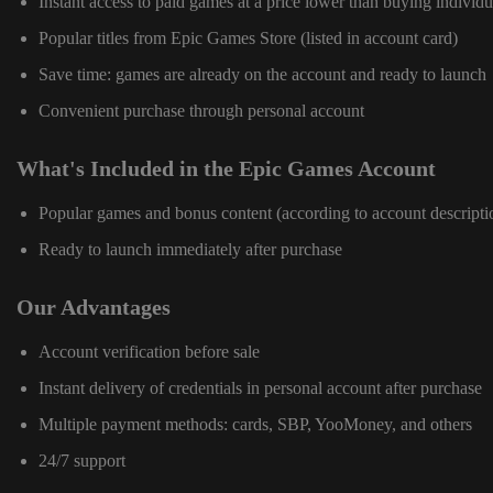
Instant access to paid games at a price lower than buying individu
Popular titles from Epic Games Store (listed in account card)
Save time: games are already on the account and ready to launch
Convenient purchase through personal account
What's Included in the Epic Games Account
Popular games and bonus content (according to account descripti
Ready to launch immediately after purchase
Our Advantages
Account verification before sale
Instant delivery of credentials in personal account after purchase
Multiple payment methods: cards, SBP, YooMoney, and others
24/7 support