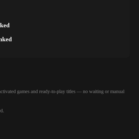
nked
nked
ctivated games and ready-to-play titles — no waiting or manual
rd.