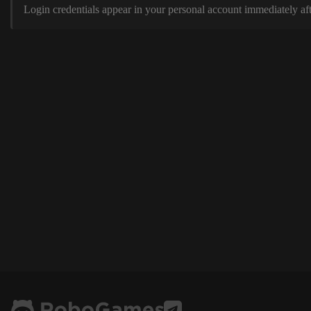
Login credentials appear in your personal account immediately aft