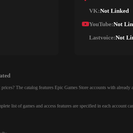
VK:
Not Linked
YouTube:
Not Li
Lastvoice:
Not Li
ated
 prices? The catalog features Epic Games Store accounts with already a
lete list of games and access features are specified in each account ca