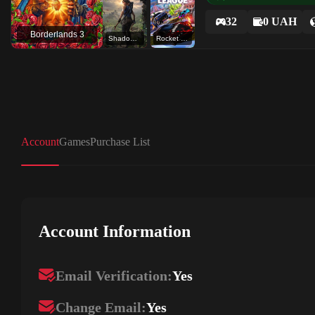
32
0 UAH
Borderlands 3
Shadow of the Tomb Raider: Definitive Edition
Rocket League®
Account
Games
Purchase List
Account Information
Email Verification:
Yes
Change Email:
Yes