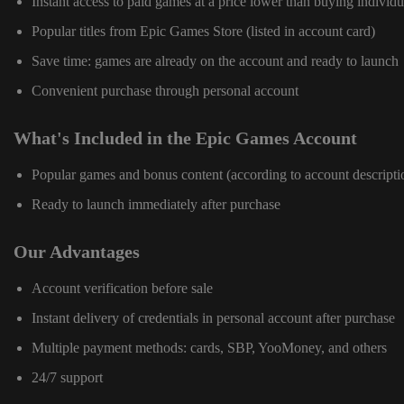
Instant access to paid games at a price lower than buying individu
Popular titles from Epic Games Store (listed in account card)
Save time: games are already on the account and ready to launch
Convenient purchase through personal account
What's Included in the Epic Games Account
Popular games and bonus content (according to account descripti
Ready to launch immediately after purchase
Our Advantages
Account verification before sale
Instant delivery of credentials in personal account after purchase
Multiple payment methods: cards, SBP, YooMoney, and others
24/7 support