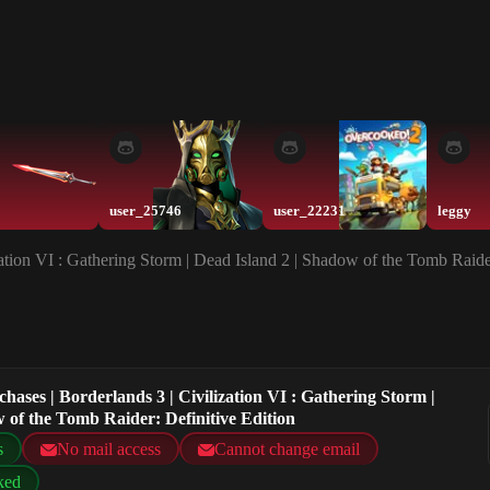
user_25746
user_22231
leggy
zation VI : Gathering Storm | Dead Island 2 | Shadow of the Tomb Raide
hases | Borderlands 3 | Civilization VI : Gathering Storm |
 of the Tomb Raider: Definitive Edition
s
No mail access
Cannot change email
ked