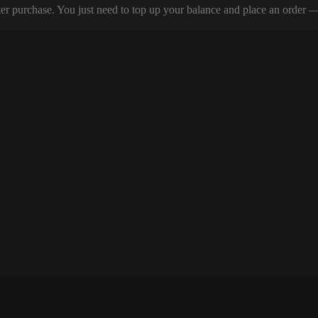
er purchase. You just need to top up your balance and place an order — y