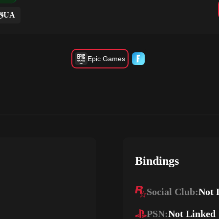
UA
Epic Games
Bindings
Social Club:
Not 
PSN:
Not Linked