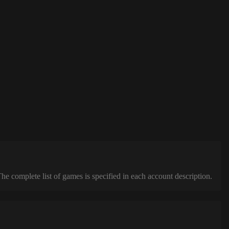
complete list of games is specified in each account description.