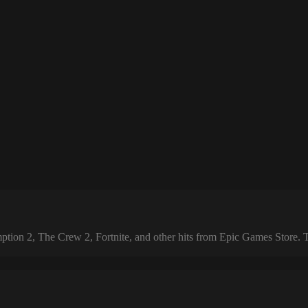
 2, The Crew 2, Fortnite, and other hits from Epic Games Store. The 