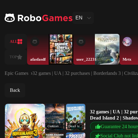
EN
ALL
TOP
afasfasdf
user_22231
Mrtx
Epic Games
32 games | UA | 32 purchases | Borderlands 3 | Civili
Back
32 games | UA | 32 purc
Dead Island 2 | Shadow
Guarantee 24 hour
Civilization VI : Gathering Storm
Dead Island 2
Social Club not lin