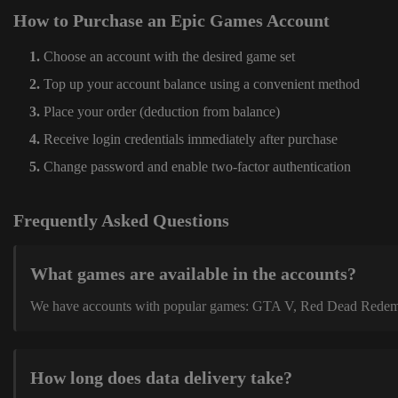
How to Purchase an Epic Games Account
Choose an account with the desired game set
Top up your account balance using a convenient method
Place your order (deduction from balance)
Receive login credentials immediately after purchase
Change password and enable two-factor authentication
Frequently Asked Questions
What games are available in the accounts?
We have accounts with popular games: GTA V, Red Dead Redemption
How long does data delivery take?