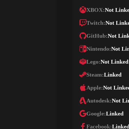
XBOX:
Not Link
Twitch:
Not Link
GitHub:
Not Lin
Nintendo:
Not Li
Lego:
Not Linked
Steam:
Linked
Apple:
Not Linke
Autodesk:
Not Li
Google:
Linked
Facebook:
Linke