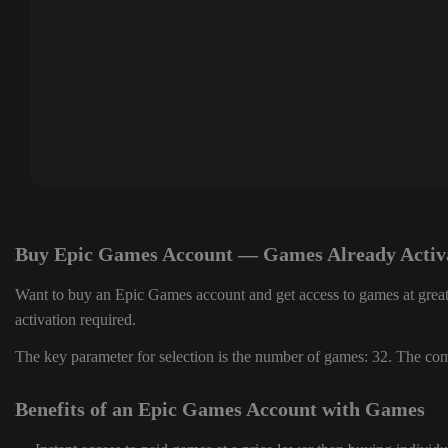
Buy Epic Games Account — Games Already Activ
Want to buy an Epic Games account and get access to games at great
activation required.
The key parameter for selection is the number of games: 32. The comp
Benefits of an Epic Games Account with Games