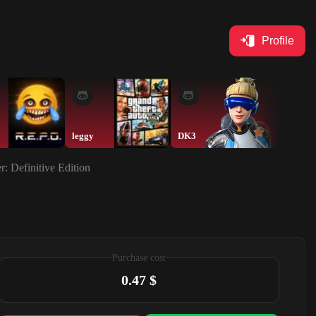
Profile
leggy
DK3
lad
r: Definitive Edition
Purchase cost
0.47 $