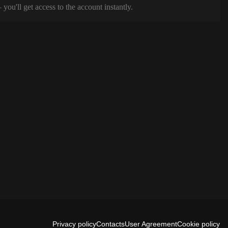
ou'll get access to the account instantly.
Privacy policy
Contacts
User Agreement
Cookie policy