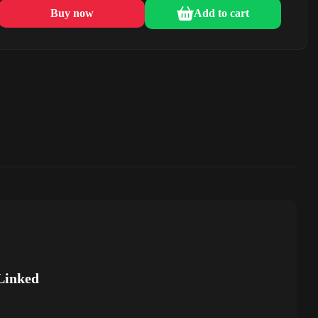
Buy now
Add to cart
Linked