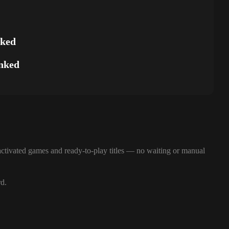
nked
nked
ctivated games and ready-to-play titles — no waiting or manual
rd.