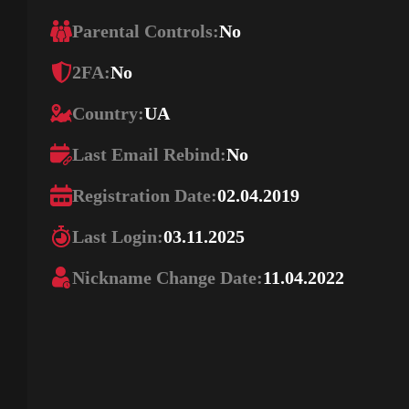
Parental Controls:
No
2FA:
No
Country:
UA
Last Email Rebind:
No
Registration Date:
02.04.2019
Last Login:
03.11.2025
Nickname Change Date:
11.04.2022