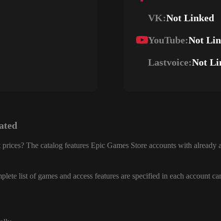
VK:
Not Linked
YouTube:
Not Li
Lastvoice:
Not Li
ated
 prices? The catalog features Epic Games Store accounts with already a
lete list of games and access features are specified in each account ca