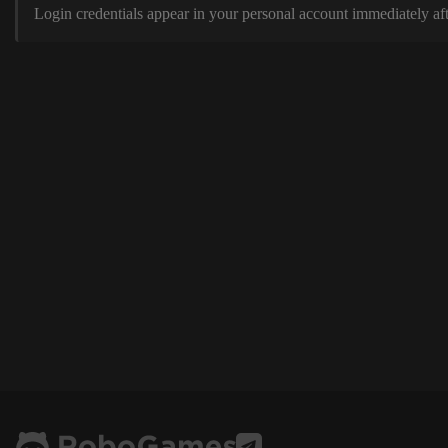
Login credentials appear in your personal account immediately aft