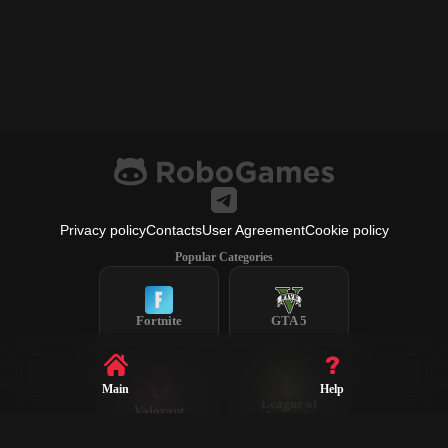
Privacy policy
Contacts
User Agreement
Cookie policy
Popular Categories
Fortnite
GTA 5
Main
Help
League of
Valorant
Legends