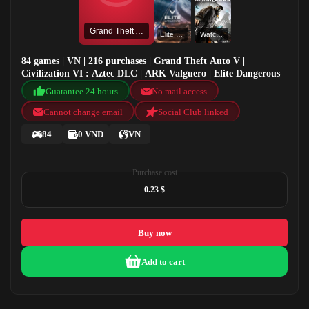
Grand Theft Auto V
Elite Dangerous
Watch Dogs
84 games | VN | 216 purchases | Grand Theft Auto V |
Civilization VI : Aztec DLC | ARK Valguero | Elite Dangerous
Guarantee 24 hours
No mail access
Cannot change email
Social Club linked
84
0 VND
VN
Purchase cost
0.23 $
Buy now
Add to cart