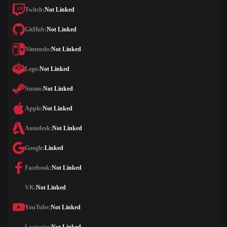
Twitch:
Not Linked
GitHub:
Not Linked
Nintendo:
Not Linked
Lego:
Not Linked
Steam:
Not Linked
Apple:
Not Linked
Autodesk:
Not Linked
Google:
Linked
Facebook:
Not Linked
VK:
Not Linked
YouTube:
Not Linked