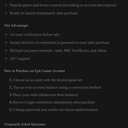
Popular games and bonus content (according to account description)
Ready to launch immediately after purchase
Our Advantages
Account verification before sale
Instant delivery of credentials in personal account after purchase
Multiple payment methods: cards, SBP, YooMoney, and others
24/7 support
How to Purchase an Epic Games Account
Choose an account with the desired game set
Top up your account balance using a convenient method
Place your order (deduction from balance)
Receive login credentials immediately after purchase
Change password and enable two-factor authentication
Frequently Asked Questions