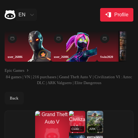
EN
Profile
user_26086
user_26086
Swin2020
Epic Games
84 games | VN | 216 purchases | Grand Theft Auto V | Civilization VI : Aztec
DLC | ARK Valguero | Elite Dangerous
Back
Civilization VI : Aztec DLC
ARK Valguero