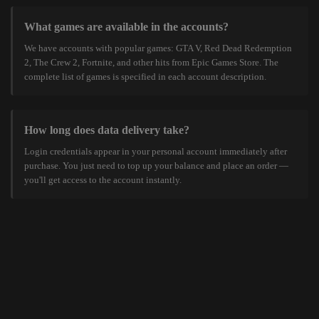
What games are available in the accounts?
We have accounts with popular games: GTA V, Red Dead Redemption
2, The Crew 2, Fortnite, and other hits from Epic Games Store. The
complete list of games is specified in each account description.
How long does data delivery take?
Login credentials appear in your personal account immediately after
purchase. You just need to top up your balance and place an order —
you'll get access to the account instantly.