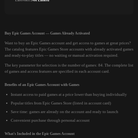
Lastvoice:
Not Linked
Buy Epic Games Account — Games Already Activated
Want to buy an Epic Games account and get access to games at great prices?
The catalog features Epic Games Store accounts with already activated games
and ready-to-play titles — no waiting or manual activation required.
The key parameter for selection is the number of games: 84. The complete list
of games and access features are specified in each account card.
Benefits of an Epic Games Account with Games
Instant access to paid games at a price lower than buying individually
Popular titles from Epic Games Store (listed in account card)
Save time: games are already on the account and ready to launch
Convenient purchase through personal account
What's Included in the Epic Games Account