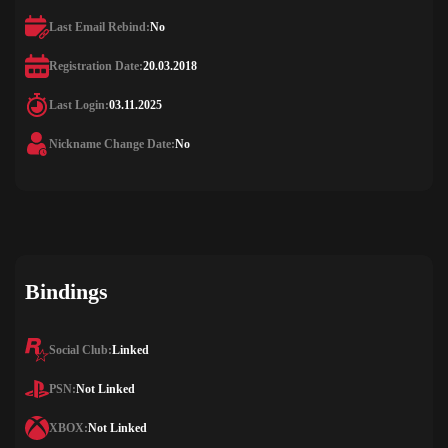
Last Email Rebind:
No
Registration Date:
20.03.2018
Last Login:
03.11.2025
Nickname Change Date:
No
Bindings
Social Club:
Linked
PSN:
Not Linked
XBOX:
Not Linked