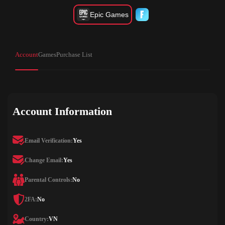
Epic Games
Account
Games
Purchase List
Account Information
Email Verification:
Yes
Change Email:
Yes
Parental Controls:
No
2FA:
No
Country:
VN