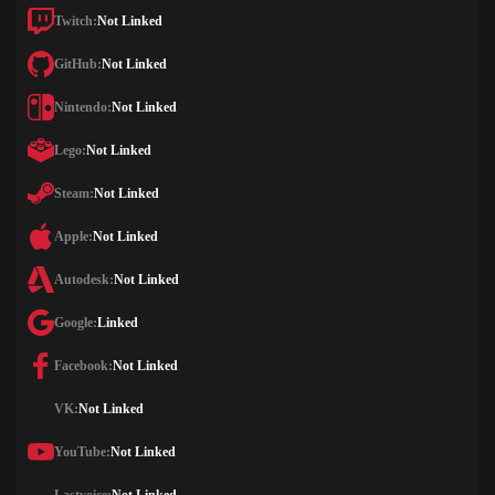
Twitch:
Not Linked
GitHub:
Not Linked
Nintendo:
Not Linked
Lego:
Not Linked
Steam:
Not Linked
Apple:
Not Linked
Autodesk:
Not Linked
Google:
Linked
Facebook:
Not Linked
VK:
Not Linked
YouTube:
Not Linked