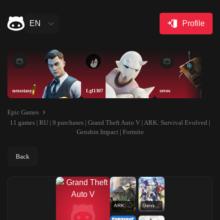
EN
Profile
nexsstasy
Lgl1307
sevos
Epic Games
11 games | RU | 9 purchases | Grand Theft Auto V | ARK: Survival Evolved |
Genshin Impact | Fortnite
Back
ARK: Survival Evolved
Genshin Impact