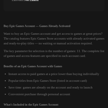
Lastvoice:
Not Linked
Buy Epic Games Account — Games Already Activated
Want to buy an Epic Games account and get access to games at great prices?
The catalog features Epic Games Store accounts with already activated games
and ready-to-play titles — no waiting or manual activation required.
The key parameter for selection is the number of games: 11. The complete list
of games and access features are specified in each account card.
Benefits of an Epic Games Account with Games
Instant access to paid games at a price lower than buying individually
Popular titles from Epic Games Store (listed in account card)
Save time: games are already on the account and ready to launch
Convenient purchase through personal account
What's Included in the Epic Games Account