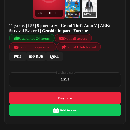
Grand Theft Auto V
Fortnite
HITMAN
11 games | RU | 9 purchases | Grand Theft Auto V | ARK:
Survival Evolved | Genshin Impact | Fortnite
Guarantee 24 hours
No mail access
Cannot change email
Social Club linked
11
0 RUB
RU
Purchase cost
0.23 $
Buy now
Add to cart