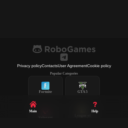
Privacy policy
Contacts
User Agreement
Cookie policy
Popular Categories
Fortnite
GTA 5
Main
Help
League of
Valorant
Legends