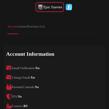
Epic Games
Account
Games
Purchase List
Account Information
Email Verification:
Yes
Change Email:
Yes
Parental Controls:
No
2FA:
No
Country:
RU