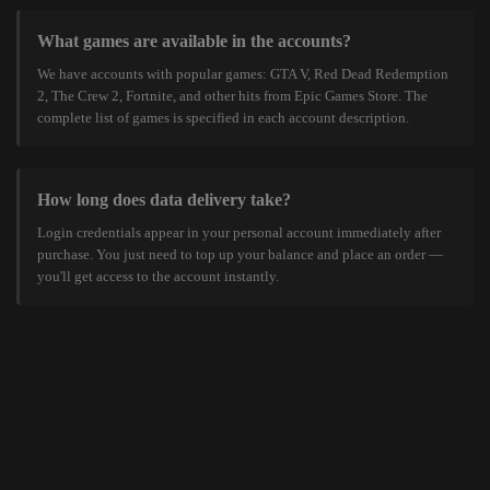
What games are available in the accounts?
We have accounts with popular games: GTA V, Red Dead Redemption
2, The Crew 2, Fortnite, and other hits from Epic Games Store. The
complete list of games is specified in each account description.
How long does data delivery take?
Login credentials appear in your personal account immediately after
purchase. You just need to top up your balance and place an order —
you'll get access to the account instantly.