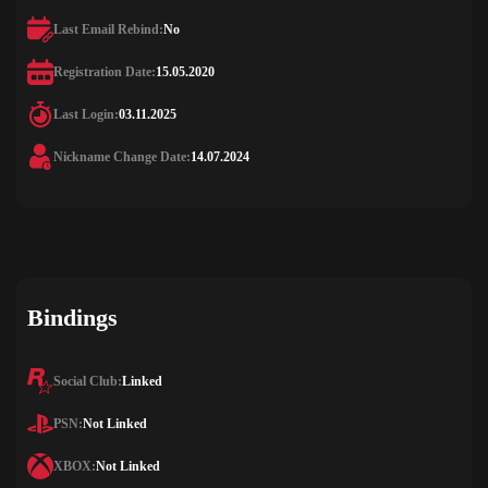
Last Email Rebind:
No
Registration Date:
15.05.2020
Last Login:
03.11.2025
Nickname Change Date:
14.07.2024
Bindings
Social Club:
Linked
PSN:
Not Linked
XBOX:
Not Linked