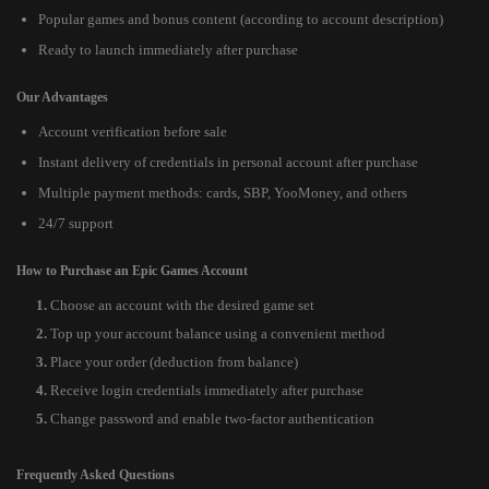
Popular games and bonus content (according to account description)
Ready to launch immediately after purchase
Our Advantages
Account verification before sale
Instant delivery of credentials in personal account after purchase
Multiple payment methods: cards, SBP, YooMoney, and others
24/7 support
How to Purchase an Epic Games Account
Choose an account with the desired game set
Top up your account balance using a convenient method
Place your order (deduction from balance)
Receive login credentials immediately after purchase
Change password and enable two-factor authentication
Frequently Asked Questions