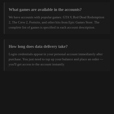
What games are available in the accounts?
We have accounts with popular games: GTA V, Red Dead Redemption
2, The Crew 2, Fortnite, and other hits from Epic Games Store. The
complete list of games is specified in each account description.
How long does data delivery take?
Login credentials appear in your personal account immediately after
purchase. You just need to top up your balance and place an order —
you'll get access to the account instantly.