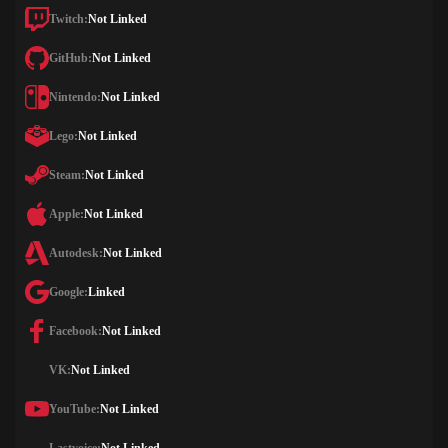
Twitch:
Not Linked
GitHub:
Not Linked
Nintendo:
Not Linked
Lego:
Not Linked
Steam:
Not Linked
Apple:
Not Linked
Autodesk:
Not Linked
Google:
Linked
Facebook:
Not Linked
VK:
Not Linked
YouTube:
Not Linked