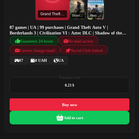
Grand Theft Auto V
Shadow of the Tomb Raider: Definitive Edition
Watch Dogs 2
87 games | UA | 99 purchases | Grand Theft Auto V |
Borderlands 3 | Civilization VI : Aztec DLC | Shadow of the
Tomb Raider: Definitive Edition
Guarantee 24 hours
No mail access
Cannot change email
Social Club linked
87
0 UAH
UA
Purchase cost
0.23 $
Buy now
Add to cart