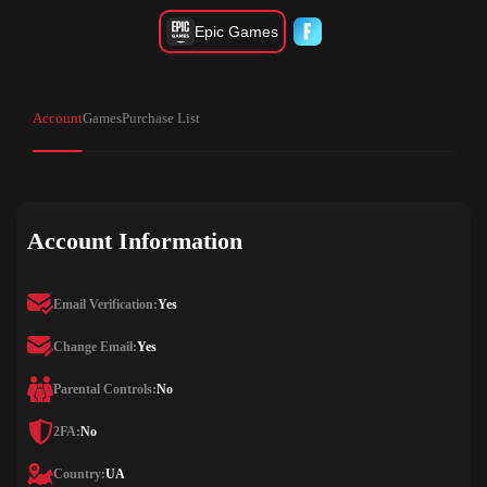
Epic Games
Account
Games
Purchase List
Account Information
Email Verification:
Yes
Change Email:
Yes
Parental Controls:
No
2FA:
No
Country:
UA