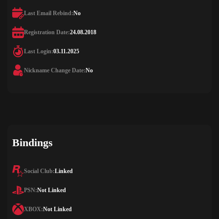
Last Email Rebind:
No
Registration Date:
24.08.2018
Last Login:
03.11.2025
Nickname Change Date:
No
Bindings
Social Club:
Linked
PSN:
Not Linked
XBOX:
Not Linked