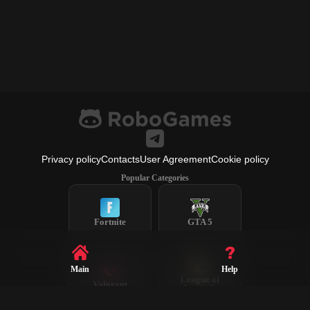
Privacy policy
Contacts
User Agreement
Cookie policy
Popular Categories
Fortnite
GTA 5
Main
Help
League of
Valorant
Legends