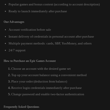
Popular games and bonus content (according to account description)
Ready to launch immediately after purchase
Our Advantages
Account verification before sale
Instant delivery of credentials in personal account after purchase
Multiple payment methods: cards, SBP, YooMoney, and others
24/7 support
How to Purchase an Epic Games Account
Choose an account with the desired game set
Top up your account balance using a convenient method
Place your order (deduction from balance)
Receive login credentials immediately after purchase
Change password and enable two-factor authentication
Frequently Asked Questions