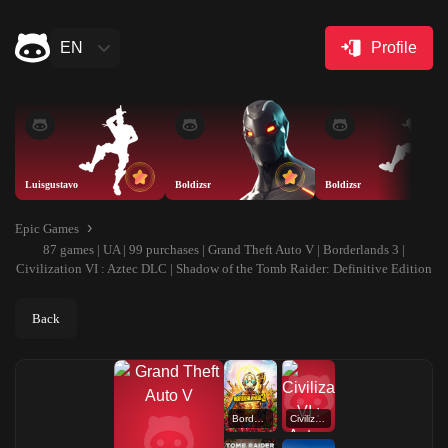
EN
Profile
Luisgustavo
Boldizsr
Boldizsr
Epic Games
87 games | UA | 99 purchases | Grand Theft Auto V | Borderlands 3 |
Civilization VI : Aztec DLC | Shadow of the Tomb Raider: Definitive Edition
Back
Borderlands 3
Civilization VI : Aztec DLC