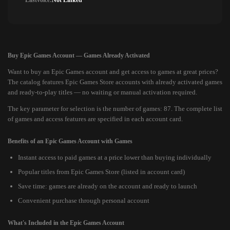
Lastvoice:
Not Linked
Buy Epic Games Account — Games Already Activated
Want to buy an Epic Games account and get access to games at great prices?
The catalog features Epic Games Store accounts with already activated games
and ready-to-play titles — no waiting or manual activation required.
The key parameter for selection is the number of games: 87. The complete list
of games and access features are specified in each account card.
Benefits of an Epic Games Account with Games
Instant access to paid games at a price lower than buying individually
Popular titles from Epic Games Store (listed in account card)
Save time: games are already on the account and ready to launch
Convenient purchase through personal account
What's Included in the Epic Games Account