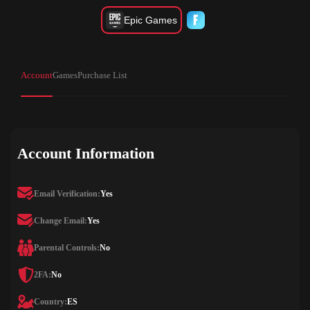
Epic Games
Account
Games
Purchase List
Account Information
Email Verification:
Yes
Change Email:
Yes
Parental Controls:
No
2FA:
No
Country:
ES