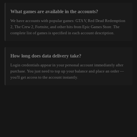
What games are available in the accounts?
We have accounts with popular games: GTA V, Red Dead Redemption
2, The Crew 2, Fortnite, and other hits from Epic Games Store. The
complete list of games is specified in each account description.
How long does data delivery take?
Login credentials appear in your personal account immediately after
purchase. You just need to top up your balance and place an order —
you'll get access to the account instantly.