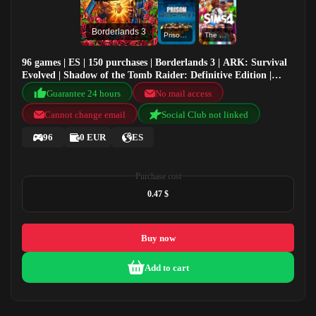
Borderlands 3
Prison Architect
The Sims™ 4
96 games | ES | 150 purchases | Borderlands 3 | ARK: Survival
Evolved | Shadow of the Tomb Raider: Definitive Edition |
Prison Architect
Guarantee 24 hours
No mail access
Cannot change email
Social Club not linked
96
0 EUR
ES
Purchase cost
0.47 $
Buy now
Add to cart