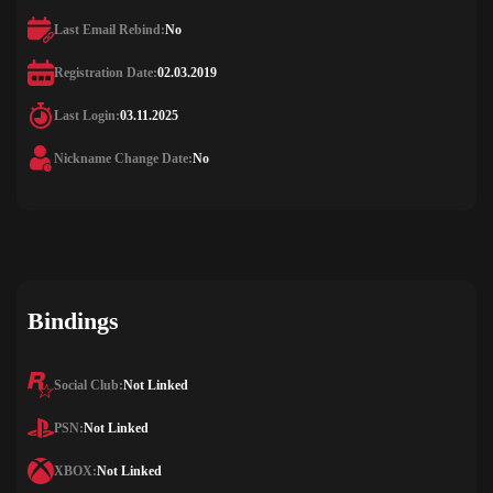
Last Email Rebind:
No
Registration Date:
02.03.2019
Last Login:
03.11.2025
Nickname Change Date:
No
Bindings
Social Club:
Not Linked
PSN:
Not Linked
XBOX:
Not Linked