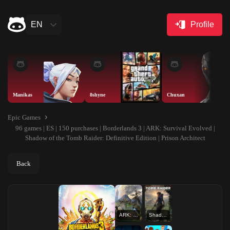
EN
Profile
Manikas
8shyne
Chuxan
Epic Games
96 games | ES | 150 purchases | Borderlands 3 | ARK: Survival Evolved |
Shadow of the Tomb Raider: Definitive Edition | Prison Architect
Back
ARK: Survival Evolved
Shadow of the Tomb Raider: Definitive Edition