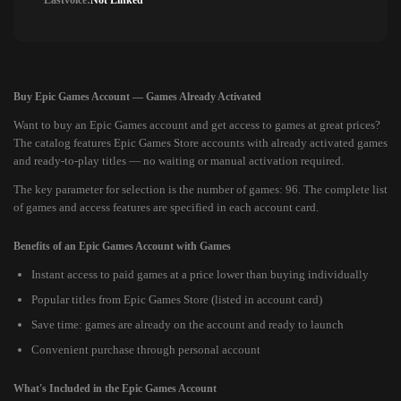
Lastvoice:
Not Linked
Buy Epic Games Account — Games Already Activated
Want to buy an Epic Games account and get access to games at great prices?
The catalog features Epic Games Store accounts with already activated games
and ready-to-play titles — no waiting or manual activation required.
The key parameter for selection is the number of games: 96. The complete list
of games and access features are specified in each account card.
Benefits of an Epic Games Account with Games
Instant access to paid games at a price lower than buying individually
Popular titles from Epic Games Store (listed in account card)
Save time: games are already on the account and ready to launch
Convenient purchase through personal account
What's Included in the Epic Games Account