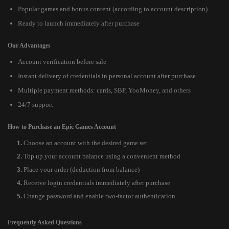
Popular games and bonus content (according to account description)
Ready to launch immediately after purchase
Our Advantages
Account verification before sale
Instant delivery of credentials in personal account after purchase
Multiple payment methods: cards, SBP, YooMoney, and others
24/7 support
How to Purchase an Epic Games Account
Choose an account with the desired game set
Top up your account balance using a convenient method
Place your order (deduction from balance)
Receive login credentials immediately after purchase
Change password and enable two-factor authentication
Frequently Asked Questions