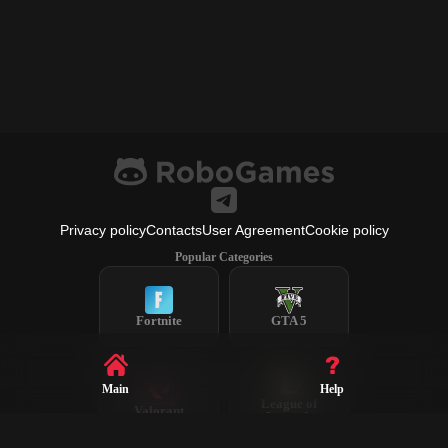
Privacy policy
Contacts
User Agreement
Cookie policy
Popular Categories
Fortnite
GTA 5
Main
Help
League of
Valorant
Legends