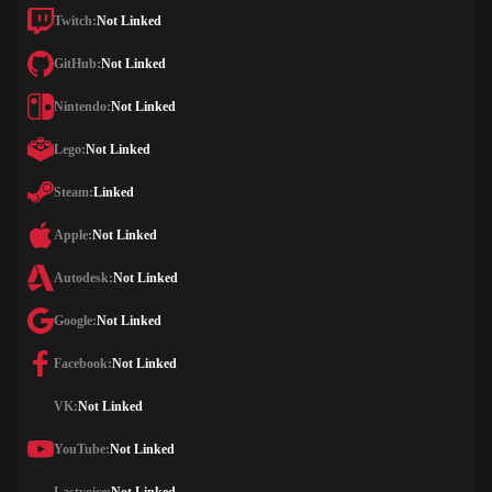
Twitch:
Not Linked
GitHub:
Not Linked
Nintendo:
Not Linked
Lego:
Not Linked
Steam:
Linked
Apple:
Not Linked
Autodesk:
Not Linked
Google:
Not Linked
Facebook:
Not Linked
VK:
Not Linked
YouTube:
Not Linked