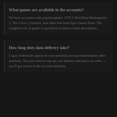
What games are available in the accounts?
We have accounts with popular games: GTA V, Red Dead Redemption
2, The Crew 2, Fortnite, and other hits from Epic Games Store. The
complete list of games is specified in each account description.
How long does data delivery take?
Login credentials appear in your personal account immediately after
purchase. You just need to top up your balance and place an order —
you'll get access to the account instantly.