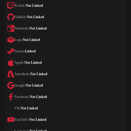
Twitch:
Not Linked
GitHub:
Not Linked
Nintendo:
Not Linked
Lego:
Not Linked
Steam:
Linked
Apple:
Not Linked
Autodesk:
Not Linked
Google:
Not Linked
Facebook:
Not Linked
VK:
Not Linked
YouTube:
Not Linked