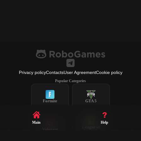
Privacy policy
Contacts
User Agreement
Cookie policy
Popular Categories
Fortnite
GTA 5
Main
Help
League of
Valorant
Legends