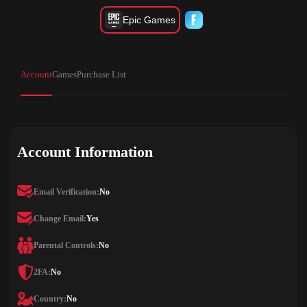
Epic Games
Account
Games
Purchase List
Account Information
Email Verification:
No
Change Email:
Yes
Parental Controls:
No
2FA:
No
Country:
No