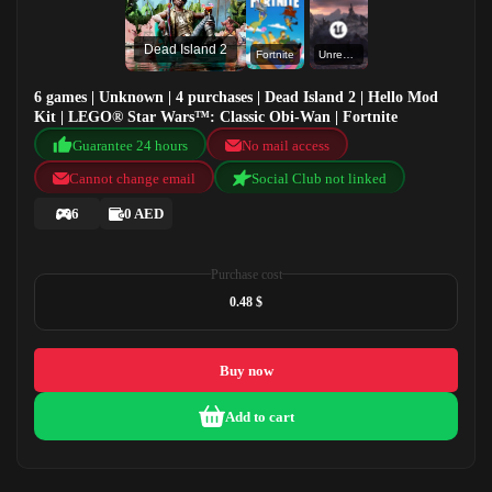
Dead Island 2
Fortnite
Unreal Engine
6 games | Unknown | 4 purchases | Dead Island 2 | Hello Mod
Kit | LEGO® Star Wars™: Classic Obi-Wan | Fortnite
Guarantee 24 hours
No mail access
Cannot change email
Social Club not linked
6
0 AED
Purchase cost
0.48 $
Buy now
Add to cart