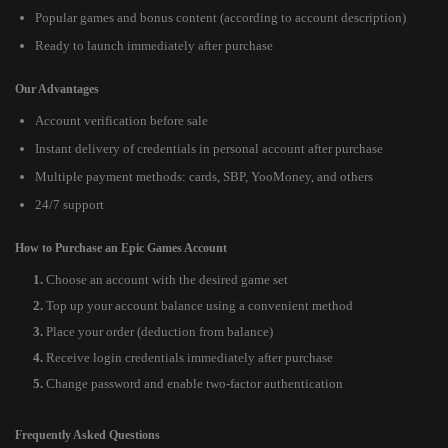
Popular games and bonus content (according to account description)
Ready to launch immediately after purchase
Our Advantages
Account verification before sale
Instant delivery of credentials in personal account after purchase
Multiple payment methods: cards, SBP, YooMoney, and others
24/7 support
How to Purchase an Epic Games Account
Choose an account with the desired game set
Top up your account balance using a convenient method
Place your order (deduction from balance)
Receive login credentials immediately after purchase
Change password and enable two-factor authentication
Frequently Asked Questions