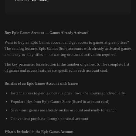
Lastvoice:
Not Linked
Buy Epic Games Account — Games Already Activated
Want to buy an Epic Games account and get access to games at great prices?
The catalog features Epic Games Store accounts with already activated games
and ready-to-play titles — no waiting or manual activation required.
The key parameter for selection is the number of games: 6. The complete list
of games and access features are specified in each account card.
Benefits of an Epic Games Account with Games
Instant access to paid games at a price lower than buying individually
Popular titles from Epic Games Store (listed in account card)
Save time: games are already on the account and ready to launch
Convenient purchase through personal account
What's Included in the Epic Games Account