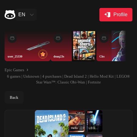
EN
Profile
user_25330
deaq23s
Chs
Epic Games
6 games | Unknown | 4 purchases | Dead Island 2 | Hello Mod Kit | LEGO®
Star Wars™: Classic Obi-Wan | Fortnite
Back
Hello Mod Kit
LEGO® Star Wars™: Classic Obi-Wan