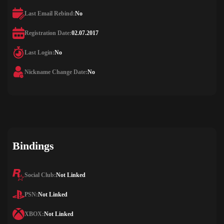
Last Email Rebind:
No
Registration Date:
02.07.2017
Last Login:
No
Nickname Change Date:
No
Bindings
Social Club:
Not Linked
PSN:
Not Linked
XBOX:
Not Linked