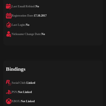
Last Email Rebind:
No
Registration Date:
17.10.2017
Last Login:
No
Nickname Change Date:
No
Bindings
Social Club:
Linked
PSN:
Not Linked
XBOX:
Not Linked