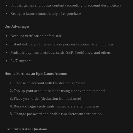
Popular games and bonus content (according to account description)
Ready to launch immediately after purchase
Our Advantages
Account verification before sale
Instant delivery of credentials in personal account after purchase
Multiple payment methods: cards, SBP, YooMoney, and others
24/7 support
How to Purchase an Epic Games Account
Choose an account with the desired game set
Top up your account balance using a convenient method
Place your order (deduction from balance)
Receive login credentials immediately after purchase
Change password and enable two-factor authentication
Frequently Asked Questions