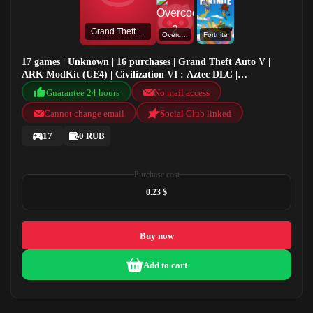
Grand Theft Auto V
Overcooked! 2
Fortnite
17 games | Unknown | 16 purchases | Grand Theft Auto V |
ARK ModKit (UE4) | Civilization VI : Aztec DLC |
Overcooked! 2
Guarantee 24 hours
No mail access
Cannot change email
Social Club linked
17
0 RUB
Purchase cost
0.23 $
Buy now
Add to cart