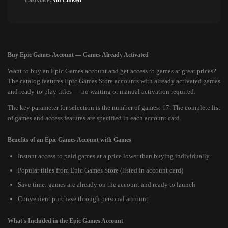
Lastvoice:
Not Linked
Buy Epic Games Account — Games Already Activated
Want to buy an Epic Games account and get access to games at great prices?
The catalog features Epic Games Store accounts with already activated games
and ready-to-play titles — no waiting or manual activation required.
The key parameter for selection is the number of games: 17. The complete list
of games and access features are specified in each account card.
Benefits of an Epic Games Account with Games
Instant access to paid games at a price lower than buying individually
Popular titles from Epic Games Store (listed in account card)
Save time: games are already on the account and ready to launch
Convenient purchase through personal account
What's Included in the Epic Games Account