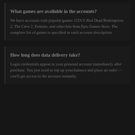
What games are available in the accounts?
We have accounts with popular games: GTA V, Red Dead Redemption
2, The Crew 2, Fortnite, and other hits from Epic Games Store. The
complete list of games is specified in each account description.
How long does data delivery take?
Login credentials appear in your personal account immediately after
purchase. You just need to top up your balance and place an order —
you'll get access to the account instantly.