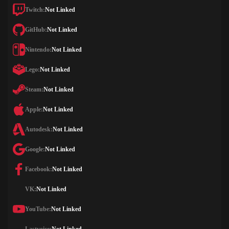
Twitch:
Not Linked
GitHub:
Not Linked
Nintendo:
Not Linked
Lego:
Not Linked
Steam:
Not Linked
Apple:
Not Linked
Autodesk:
Not Linked
Google:
Not Linked
Facebook:
Not Linked
VK:
Not Linked
YouTube:
Not Linked