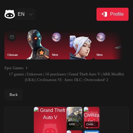
EN
Profile
Chuxan
Mrtx
Mrtx
Epic Games
17 games | Unknown | 16 purchases | Grand Theft Auto V | ARK ModKit
(UE4) | Civilization VI : Aztec DLC | Overcooked! 2
Back
ARK ModKit (UE4)
Civilization VI : Aztec DLC