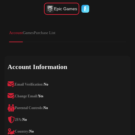
Epic Games
Account
Games
Purchase List
Account Information
Email Verification:
No
Change Email:
Yes
Parental Controls:
No
2FA:
No
Country:
No