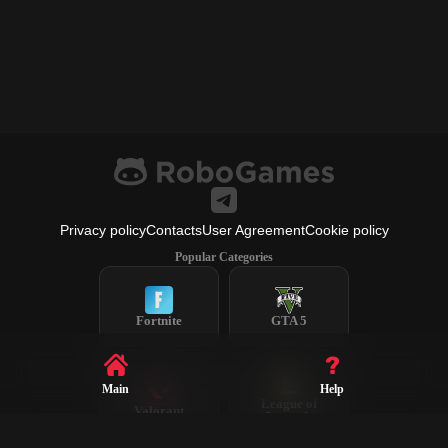
Privacy policy
Contacts
User Agreement
Cookie policy
Popular Categories
Fortnite
GTA 5
Main
Help
League of
Valorant
Legends