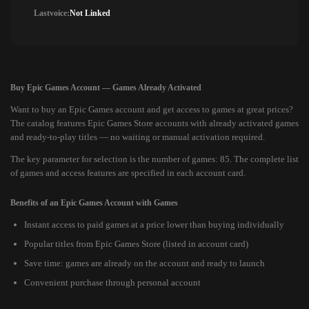
Lastvoice:
Not Linked
Buy Epic Games Account — Games Already Activated
Want to buy an Epic Games account and get access to games at great prices?
The catalog features Epic Games Store accounts with already activated games
and ready-to-play titles — no waiting or manual activation required.
The key parameter for selection is the number of games: 85. The complete list
of games and access features are specified in each account card.
Benefits of an Epic Games Account with Games
Instant access to paid games at a price lower than buying individually
Popular titles from Epic Games Store (listed in account card)
Save time: games are already on the account and ready to launch
Convenient purchase through personal account