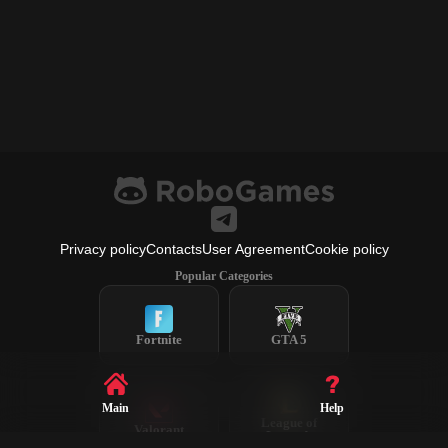
Privacy policy
Contacts
User Agreement
Cookie policy
Popular Categories
Fortnite
GTA 5
Main
Help
League of
Valorant
Legends