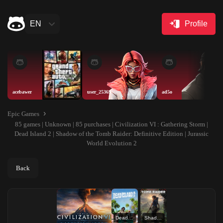
EN
Profile
acebawer
user_25369
ad5o
Epic Games
85 games | Unknown | 85 purchases | Civilization VI : Gathering Storm |
Dead Island 2 | Shadow of the Tomb Raider: Definitive Edition | Jurassic
World Evolution 2
Back
Dead Island 2
Shadow of the Tomb Raider: Definitive Edition