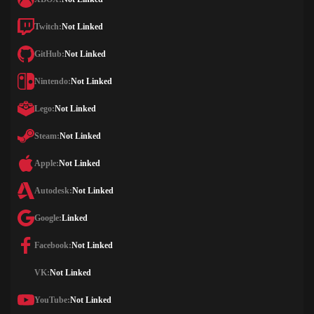
Twitch:
Not Linked
GitHub:
Not Linked
Nintendo:
Not Linked
Lego:
Not Linked
Steam:
Not Linked
Apple:
Not Linked
Autodesk:
Not Linked
Google:
Linked
Facebook:
Not Linked
VK:
Not Linked
YouTube:
Not Linked