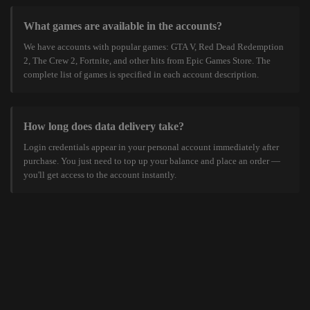
What games are available in the accounts?
We have accounts with popular games: GTA V, Red Dead Redemption
2, The Crew 2, Fortnite, and other hits from Epic Games Store. The
complete list of games is specified in each account description.
How long does data delivery take?
Login credentials appear in your personal account immediately after
purchase. You just need to top up your balance and place an order —
you'll get access to the account instantly.