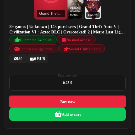
Grand Theft Auto V
Metro Last Light Redux
Control
89 games | Unknown | 143 purchases | Grand Theft Auto V |
Civilization VI : Aztec DLC | Overcooked! 2 | Metro Last Light
Redux
Guarantee 24 hours
No mail access
Cannot change email
Social Club linked
89
0 RUB
Purchase cost
0.23 $
Buy now
Add to cart