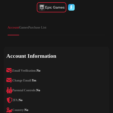
Epic Games
Account
Games
Purchase List
Account Information
Email Verification:
No
Change Email:
Yes
Parental Controls:
No
2FA:
No
Country:
No