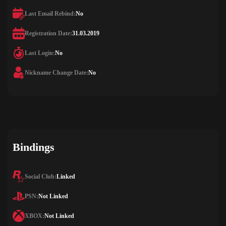
Last Email Rebind:
No
Registration Date:
31.03.2019
Last Login:
No
Nickname Change Date:
No
Bindings
Social Club:
Linked
PSN:
Not Linked
XBOX:
Not Linked