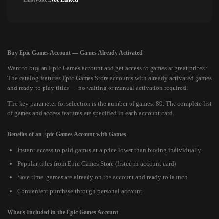
Lastvoice:
Not Linked
Buy Epic Games Account — Games Already Activated
Want to buy an Epic Games account and get access to games at great prices?
The catalog features Epic Games Store accounts with already activated games
and ready-to-play titles — no waiting or manual activation required.
The key parameter for selection is the number of games: 89. The complete list
of games and access features are specified in each account card.
Benefits of an Epic Games Account with Games
Instant access to paid games at a price lower than buying individually
Popular titles from Epic Games Store (listed in account card)
Save time: games are already on the account and ready to launch
Convenient purchase through personal account
What's Included in the Epic Games Account