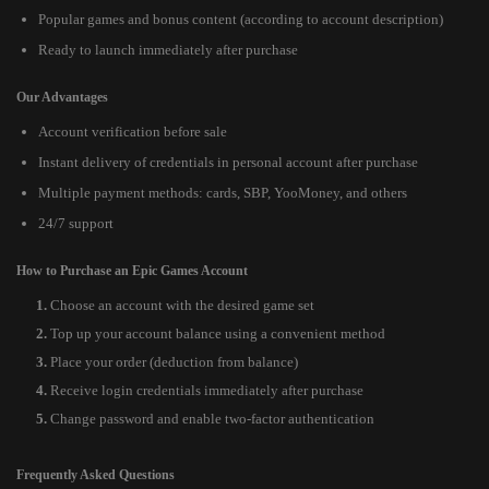
Popular games and bonus content (according to account description)
Ready to launch immediately after purchase
Our Advantages
Account verification before sale
Instant delivery of credentials in personal account after purchase
Multiple payment methods: cards, SBP, YooMoney, and others
24/7 support
How to Purchase an Epic Games Account
Choose an account with the desired game set
Top up your account balance using a convenient method
Place your order (deduction from balance)
Receive login credentials immediately after purchase
Change password and enable two-factor authentication
Frequently Asked Questions