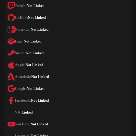
Twitch:
Not Linked
GitHub:
Not Linked
Nintendo:
Not Linked
Lego:
Not Linked
Steam:
Not Linked
Apple:
Not Linked
Autodesk:
Not Linked
Google:
Not Linked
Facebook:
Not Linked
VK:
Linked
YouTube:
Not Linked