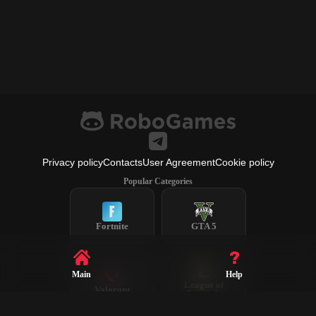
Privacy policy
Contacts
User Agreement
Cookie policy
Popular Categories
Fortnite
GTA 5
Main
Help
League of
Valorant
Legends