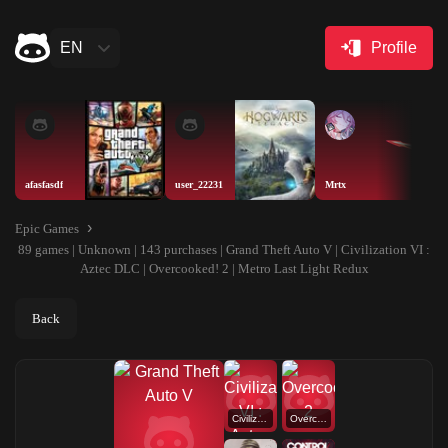
EN
Profile
afasfasdf
user_22231
Mrtx
Epic Games
89 games | Unknown | 143 purchases | Grand Theft Auto V | Civilization VI :
Aztec DLC | Overcooked! 2 | Metro Last Light Redux
Back
Civilization VI : Aztec DLC
Overcooked! 2